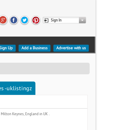
Sign In
Sign Up
Add a Business
Advertise with us
s -uklistingz
a
Milton Keynes, England
in UK .