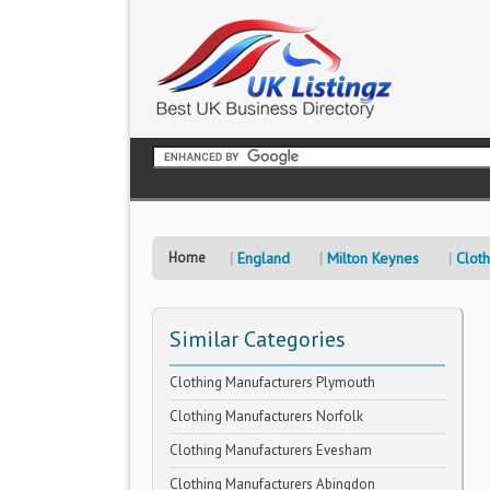
Home
England
Milton Keynes
Clot
Similar Categories
Clothing Manufacturers Plymouth
Clothing Manufacturers Norfolk
Clothing Manufacturers Evesham
Clothing Manufacturers Abingdon