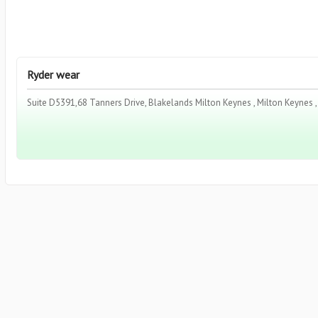
Ryder wear
Suite D5391,68 Tanners Drive, Blakelands Milton Keynes , Milton Keynes