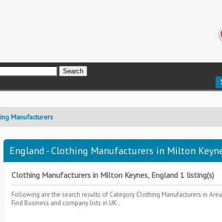
hing Manufacturers
England - Clothing Manufacturers in Milton Keyne
Clothing Manufacturers in Milton Keynes, England 1 listing(s)
Following are the search results of Category
Clothing Manufacturers
in Are
Find Business and company lists in UK .