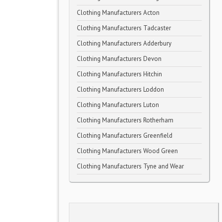
Clothing Manufacturers Acton
Clothing Manufacturers Tadcaster
Clothing Manufacturers Adderbury
Clothing Manufacturers Devon
Clothing Manufacturers Hitchin
Clothing Manufacturers Loddon
Clothing Manufacturers Luton
Clothing Manufacturers Rotherham
Clothing Manufacturers Greenfield
Clothing Manufacturers Wood Green
Clothing Manufacturers Tyne and Wear