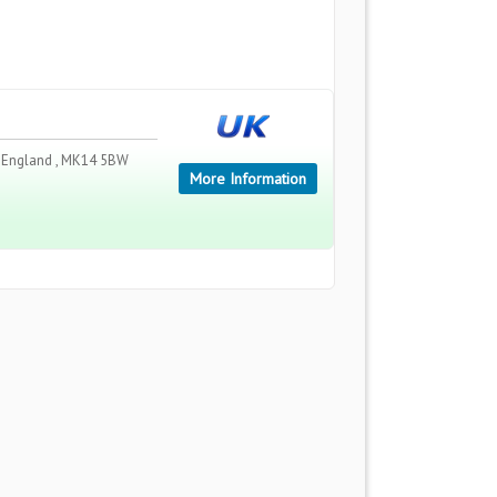
 , England , MK14 5BW
More Information