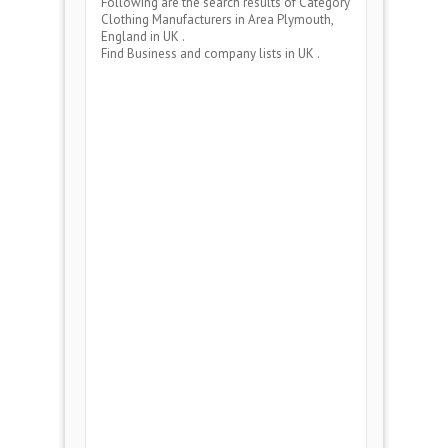
Following are the search results of Category
Clothing Manufacturers
in Area
Plymouth,
England
in UK .
Find Business and company lists in UK .