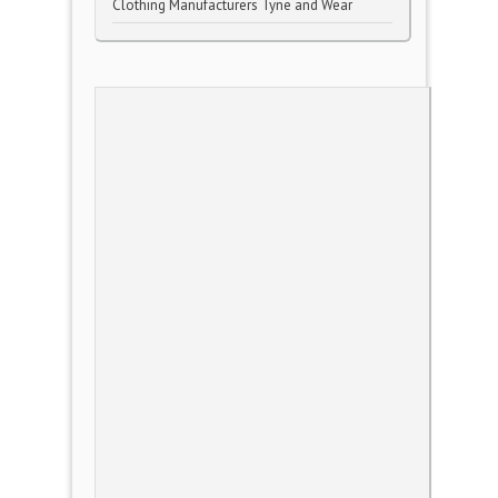
Clothing Manufacturers Tyne and Wear