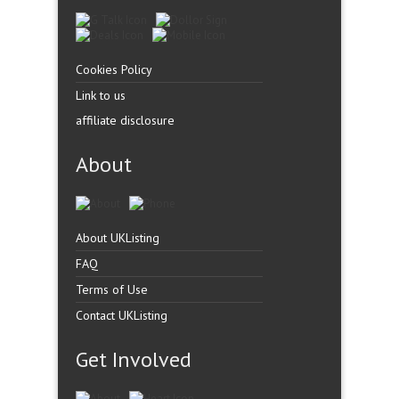
Cookies Policy
Link to us
affiliate disclosure
About
About UKListing
FAQ
Terms of Use
Contact UKListing
Get Involved