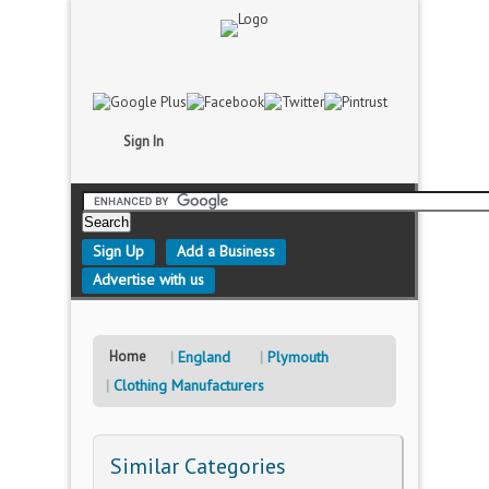
Sign In
Sign Up
Add a Business
Advertise with us
Home
England
Plymouth
Clothing Manufacturers
Similar Categories