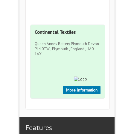
Continental Textiles
Queen Annes Battery Plymouth Devon
PL4 0TW , Plymouth , England , HA0
1AX
More Information
Features