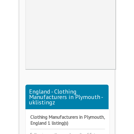
England - Clothing
Manufacturers in Plymouth -
uklistingz
Clothing Manufacturers in Plymouth,
England 1 listing(s)