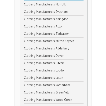
Clothing Manufacturers Norfolk
Clothing Manufacturers Evesham
Clothing Manufacturers Abingdon
Clothing Manufacturers Acton
Clothing Manufacturers Tadcaster
Clothing Manufacturers Milton Keynes
Clothing Manufacturers Adderbury
Clothing Manufacturers Devon
Clothing Manufacturers Hitchin
Clothing Manufacturers Loddon
Clothing Manufacturers Luton
Clothing Manufacturers Rotherham
Clothing Manufacturers Greenfield
Clothing Manufacturers Wood Green