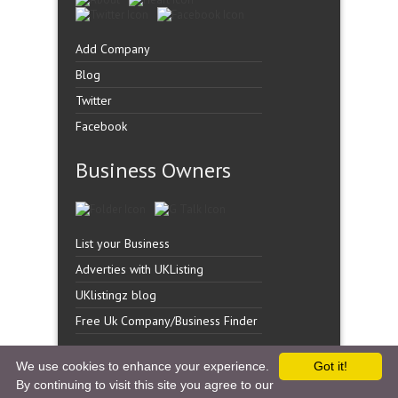
Add Company
Blog
Twitter
Facebook
Business Owners
List your Business
Adverties with UKListing
UKlistingz blog
Free Uk Company/Business Finder
We use cookies to enhance your experience.
Got it!
By continuing to visit this site you agree to our
Copyright �
UK Listingz.
2014. All Rights Reserved.