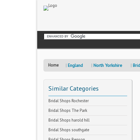
Home
England
North Yorkshire
Bri
Similar Categories
Bridal Shops Rochester
Bridal Shops The Park
Bridal Shops harold hill
Bridal Shops southgate
Bridal Shops Benson