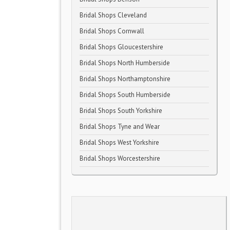
Bridal Shops Cleveland
Bridal Shops Cornwall
Bridal Shops Gloucestershire
Bridal Shops North Humberside
Bridal Shops Northamptonshire
Bridal Shops South Humberside
Bridal Shops South Yorkshire
Bridal Shops Tyne and Wear
Bridal Shops West Yorkshire
Bridal Shops Worcestershire