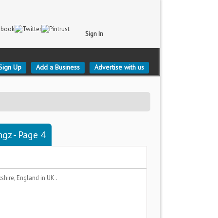
Sign In
Sign Up
Add a Business
Advertise with us
ngz - Page 4
kshire, England
in UK .