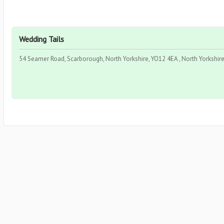
Wedding Tails
54 Seamer Road, Scarborough, North Yorkshire, YO12 4EA , North Yorkshire