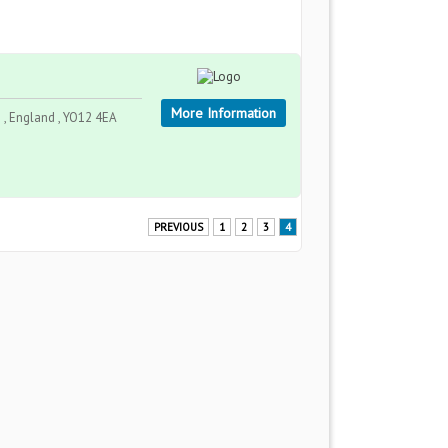
More Information
 , England , YO12 4EA
PREVIOUS
1
2
3
4