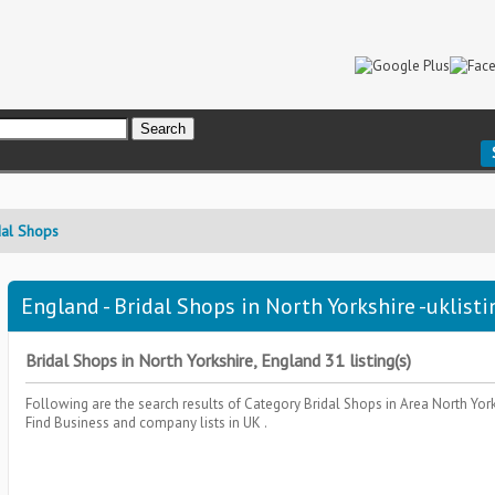
dal Shops
England - Bridal Shops in North Yorkshire -uklisti
Bridal Shops in North Yorkshire, England 31 listing(s)
Following are the search results of Category
Bridal Shops
in Area
North Yor
Find Business and company lists in UK .