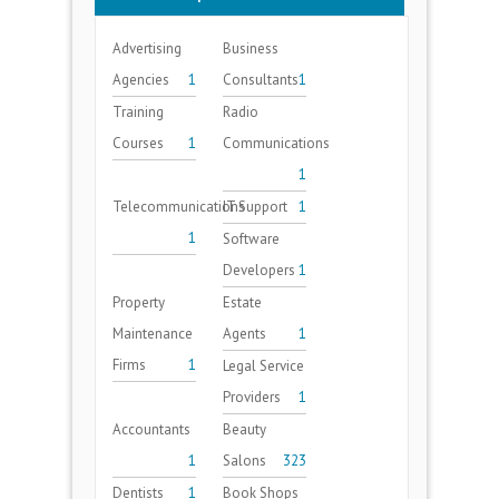
Advertising
Business
Agencies
1
Consultants
1
Training
Radio
Courses
1
Communications
1
Telecommunications
IT Support
1
1
Software
Developers
1
Property
Estate
Maintenance
Agents
1
Firms
1
Legal Service
Providers
1
Accountants
Beauty
1
Salons
323
Dentists
1
Book Shops