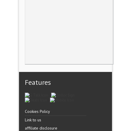
Features
Cookies Policy
Link to us
affiliate disclosure