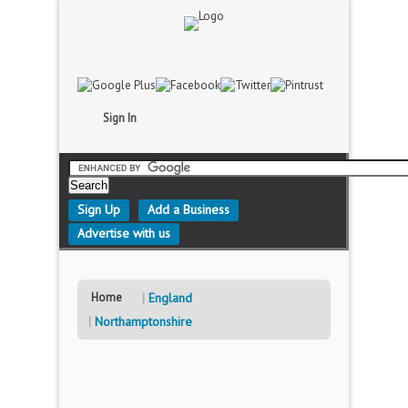
Sign In
Sign Up
Add a Business
Advertise with us
Home
England
Northamptonshire