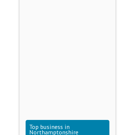
Top business in
Northamptonshire