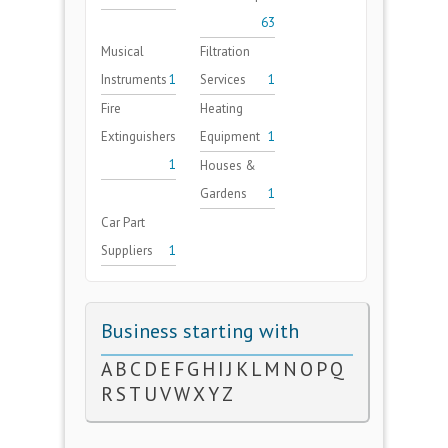
63
Musical
Filtration
Instruments
1
Services
1
Fire
Heating
Extinguishers
Equipment
1
1
Houses &
Gardens
1
Car Part
Suppliers
1
Business starting with
A
B
C
D
E
F
G
H
I
J
K
L
M
N
O
P
Q
R
S
T
U
V
W
X
Y
Z