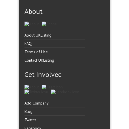
About
About UKListing
FAQ
Terms of Use
Contact UKListing
Get Involved
Add Company
Blog
Twitter
Facebook