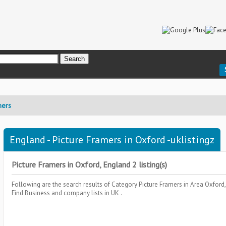
mers
England - Picture Framers in Oxford -uklistingz
Picture Framers in Oxford, England 2 listing(s)
Following are the search results of Category
Picture Framers
in Area
Oxford
Find Business and company lists in UK .