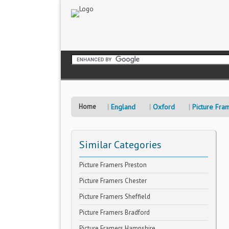
Home
England
Oxford
Picture Fra
Similar Categories
Picture Framers Preston
Picture Framers Chester
Picture Framers Sheffield
Picture Framers Bradford
Picture Framers Hampshire