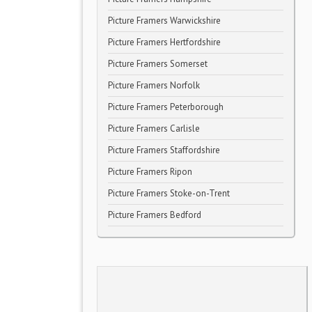
Picture Framers Warwickshire
Picture Framers Hertfordshire
Picture Framers Somerset
Picture Framers Norfolk
Picture Framers Peterborough
Picture Framers Carlisle
Picture Framers Staffordshire
Picture Framers Ripon
Picture Framers Stoke-on-Trent
Picture Framers Bedford