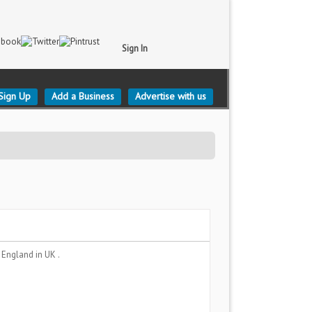
Sign In
Sign Up
Add a Business
Advertise with us
, England
in UK .