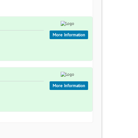
More Information
More Information