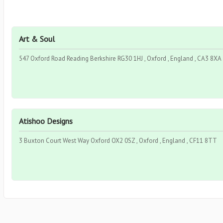
Art & Soul
547 Oxford Road Reading Berkshire RG30 1HJ , Oxford , England , CA3 8XA
Atishoo Designs
3 Buxton Court West Way Oxford OX2 0SZ , Oxford , England , CF11 8TT