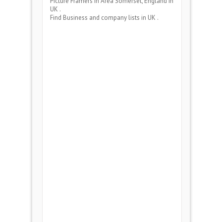
Picture Framers
in Area
Somerset, England
in
UK .
Find Business and company lists in UK .