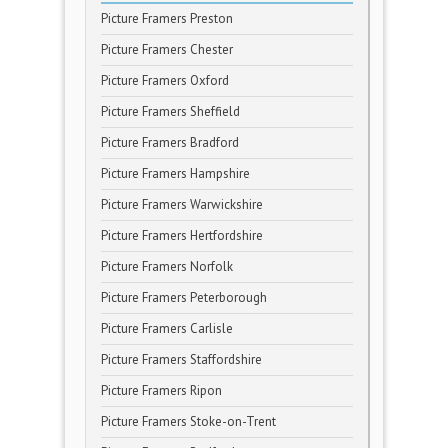
Picture Framers Preston
Picture Framers Chester
Picture Framers Oxford
Picture Framers Sheffield
Picture Framers Bradford
Picture Framers Hampshire
Picture Framers Warwickshire
Picture Framers Hertfordshire
Picture Framers Norfolk
Picture Framers Peterborough
Picture Framers Carlisle
Picture Framers Staffordshire
Picture Framers Ripon
Picture Framers Stoke-on-Trent