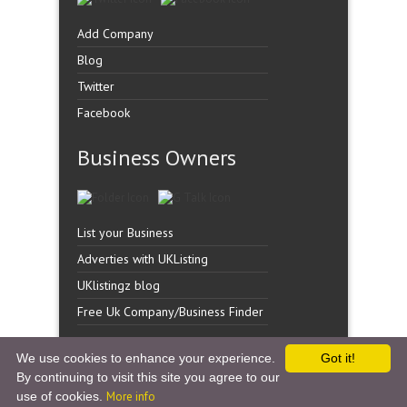
Add Company
Blog
Twitter
Facebook
Business Owners
List your Business
Adverties with UKListing
UKlistingz blog
Free Uk Company/Business Finder
We use cookies to enhance your experience.
Got it!
By continuing to visit this site you agree to our
Copyright �
UK Listingz.
2014. All Rights Reserved.
use of cookies.
More info