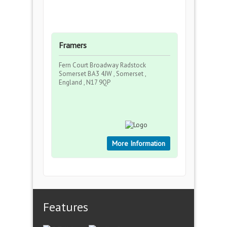
Framers
Fern Court Broadway Radstock
Somerset BA3 4JW , Somerset ,
England , N17 9QP
More Information
Features