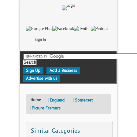
Sign In
Sign Up
Add a Business
Advertise with us
Home
England
Somerset
Picture Framers
Similar Categories