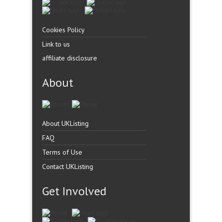
Cookies Policy
Link to us
affiliate disclosure
About
About UKListing
FAQ
Terms of Use
Contact UKListing
Get Involved