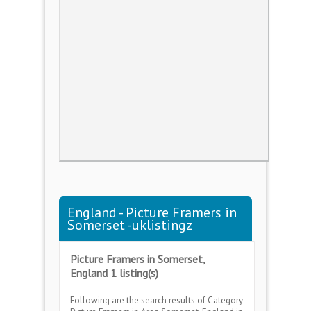
England - Picture Framers in
Somerset -uklistingz
Picture Framers in Somerset,
England 1 listing(s)
Following are the search results of Category