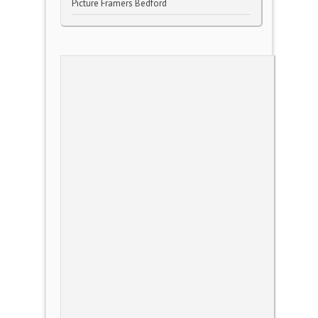
Picture Framers Bedford