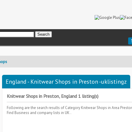
hops
England - Knitwear Shops in Preston -uklistingz
Knitwear Shops in Preston, England 1 listing(s)
Following are the search results of Category
Knitwear Shops
in Area
Presto
Find Business and company lists in UK .