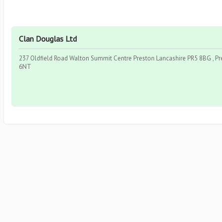
Clan Douglas Ltd
237 Oldfield Road Walton Summit Centre Preston Lancashire PR5 8BG , Pr
6NT