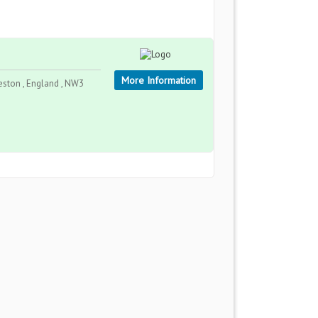
More Information
eston , England , NW3