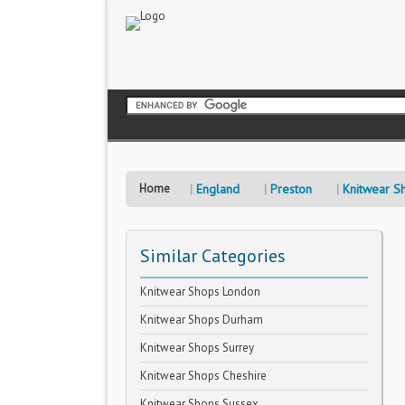
Home
England
Preston
Knitwear S
Similar Categories
Knitwear Shops London
Knitwear Shops Durham
Knitwear Shops Surrey
Knitwear Shops Cheshire
Knitwear Shops Sussex