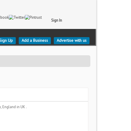
Sign In
Sign Up
Add a Business
Advertise with us
n, England
in UK .