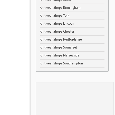
Knitwear Shops Birmingham
Knitwear Shops York
Knitwear Shops Lincoln
Knitwear Shops Chester
Knitwear Shops Hertfordshire
Knitwear Shops Somerset
Knitwear Shops Merseyside
Knitwear Shops Southampton