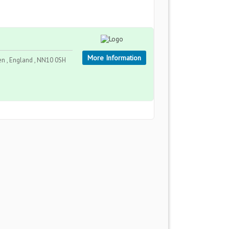
More Information
n , England , NN10 0SH