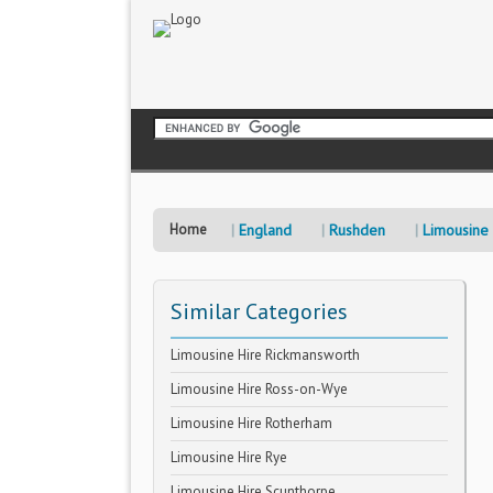
Home
England
Rushden
Limousine 
Similar Categories
Limousine Hire Rickmansworth
Limousine Hire Ross-on-Wye
Limousine Hire Rotherham
Limousine Hire Rye
Limousine Hire Scunthorpe