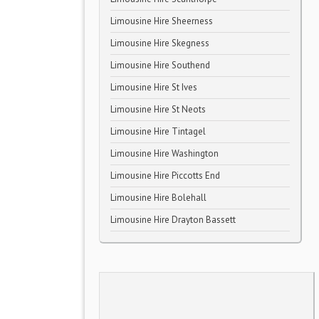
Limousine Hire Sheerness
Limousine Hire Skegness
Limousine Hire Southend
Limousine Hire St Ives
Limousine Hire St Neots
Limousine Hire Tintagel
Limousine Hire Washington
Limousine Hire Piccotts End
Limousine Hire Bolehall
Limousine Hire Drayton Bassett