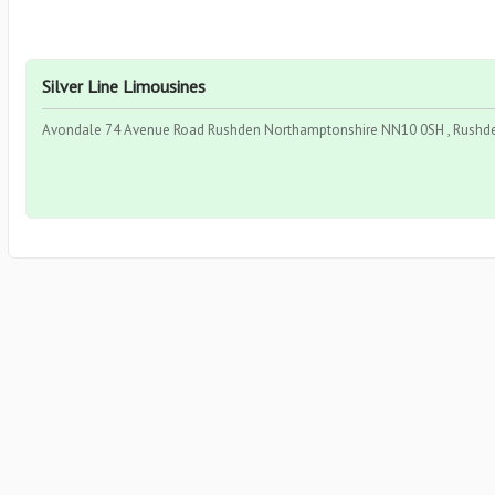
Silver Line Limousines
Avondale 74 Avenue Road Rushden Northamptonshire NN10 0SH , Rushde