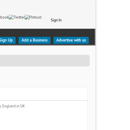
Sign In
Sign Up
Add a Business
Advertise with us
, England
in UK .