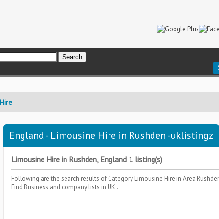
Hire
England - Limousine Hire in Rushden -uklistingz
Limousine Hire in Rushden, England 1 listing(s)
Following are the search results of Category
Limousine Hire
in Area
Rushden
Find Business and company lists in UK .