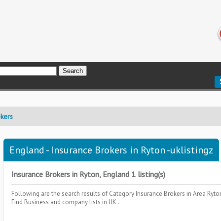
okers
England - Insurance Brokers in Ryton -uklistingz
Insurance Brokers in Ryton, England 1 listing(s)
Following are the search results of Category
Insurance Brokers
in Area
Ryto
Find Business and company lists in UK .