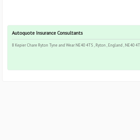
Autoquote Insurance Consultants
8 Kepier Chare Ryton Tyne and Wear NE40 4TS , Ryton , England , NE40 4