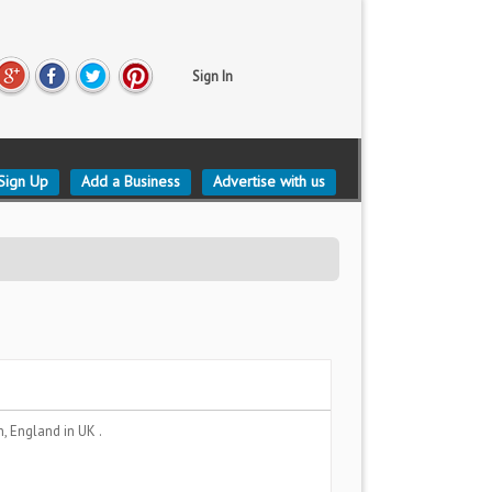
Sign In
Sign Up
Add a Business
Advertise with us
n, England
in UK .