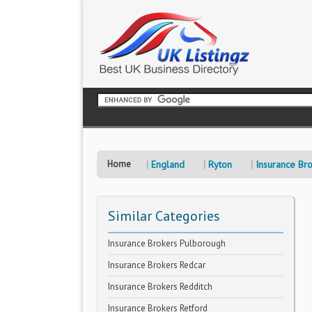
Home
England
Ryton
Insurance Br
Similar Categories
Insurance Brokers Pulborough
Insurance Brokers Redcar
Insurance Brokers Redditch
Insurance Brokers Retford