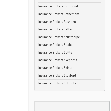
Insurance Brokers Richmond
Insurance Brokers Rotherham
Insurance Brokers Rushden
Insurance Brokers Saltash
Insurance Brokers Scunthorpe
Insurance Brokers Seaham
Insurance Brokers Settle
Insurance Brokers Skegness
Insurance Brokers Skipton
Insurance Brokers Sleaford
Insurance Brokers St Neots