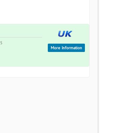
TS
More Information