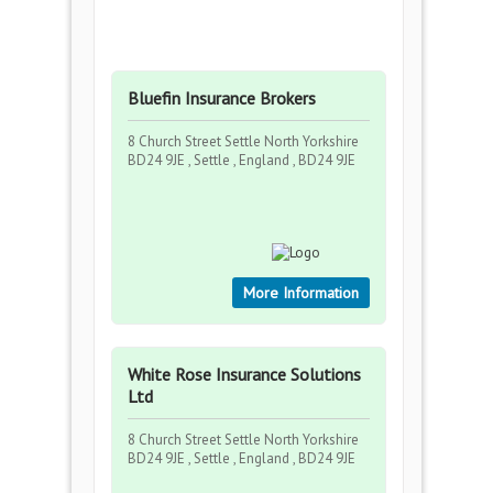
Bluefin Insurance Brokers
8 Church Street Settle North Yorkshire
BD24 9JE , Settle , England , BD24 9JE
More Information
White Rose Insurance Solutions
Ltd
8 Church Street Settle North Yorkshire
BD24 9JE , Settle , England , BD24 9JE