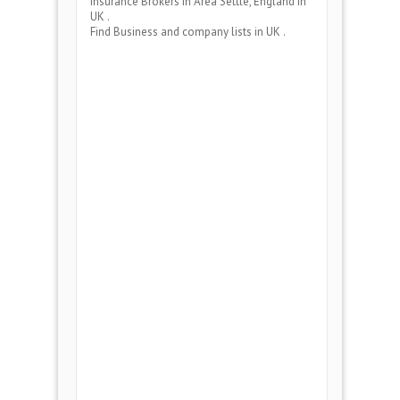
Insurance Brokers
in Area
Settle, England
in
UK .
Find Business and company lists in UK .