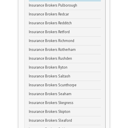
Insurance Brokers Pulborough
Insurance Brokers Redcar
Insurance Brokers Redditch
Insurance Brokers Retford
Insurance Brokers Richmond
Insurance Brokers Rotherham
Insurance Brokers Rushden
Insurance Brokers Ryton
Insurance Brokers Saltash
Insurance Brokers Scunthorpe
Insurance Brokers Seaham
Insurance Brokers Skegness
Insurance Brokers Skipton
Insurance Brokers Sleaford