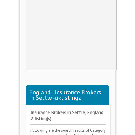
England - Insurance Brokers
in Settle -uklistingz
Insurance Brokers in Settle, England
2 listing(s)
Following are the search results of Category