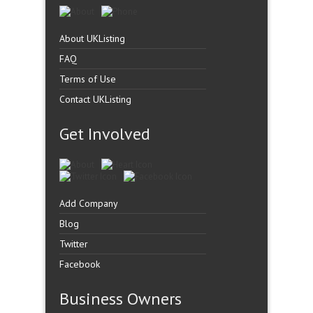
About UKListing
FAQ
Terms of Use
Contact UKListing
Get Involved
Add Company
Blog
Twitter
Facebook
Business Owners