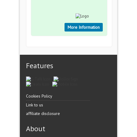
More Information
Features
Cookies Policy
Link to us
affiliate disclosure
About