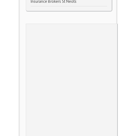
Insurance Brokers St Neots