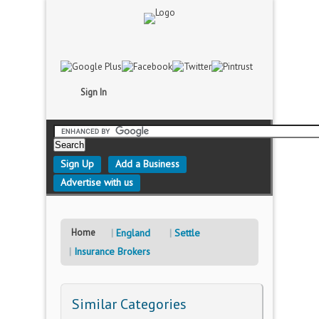
Sign In
Sign Up
Add a Business
Advertise with us
Home
England
Settle
Insurance Brokers
Similar Categories