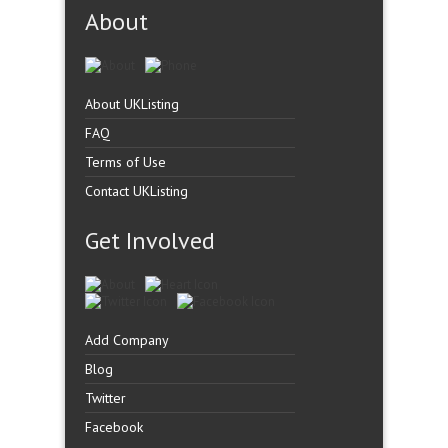
About
About UKListing
FAQ
Terms of Use
Contact UKListing
Get Involved
Add Company
Blog
Twitter
Facebook