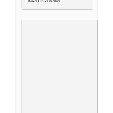
Caterers Gloucestershire