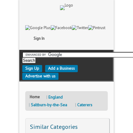
Sign In
Sign Up
Add a Business
Advertise with us
Home
England
Saltburn-by-the-Sea
Caterers
Similar Categories