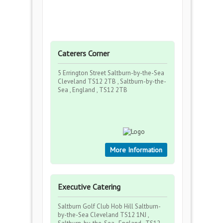
Caterers Corner
5 Errington Street Saltburn-by-the-Sea
Cleveland TS12 2TB , Saltburn-by-the-
Sea , England , TS12 2TB
More Information
Executive Catering
Saltburn Golf Club Hob Hill Saltburn-
by-the-Sea Cleveland TS12 1NJ ,