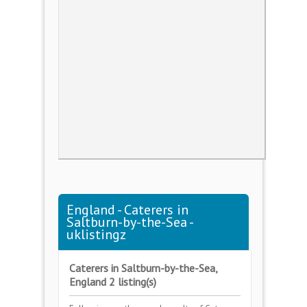
England - Caterers in
Saltburn-by-the-Sea -
uklistingz
Caterers in Saltburn-by-the-Sea,
England 2 listing(s)