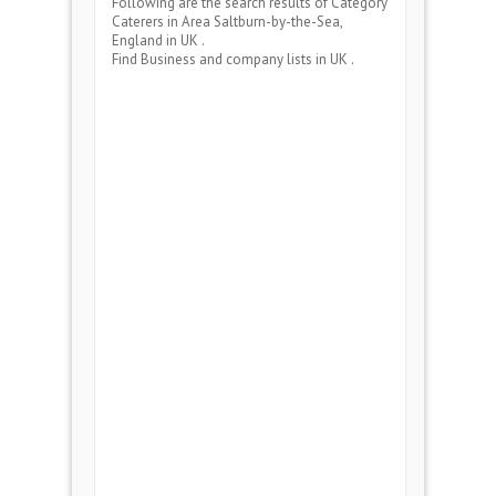
Following are the search results of Category
Caterers
in Area
Saltburn-by-the-Sea,
England
in UK .
Find Business and company lists in UK .