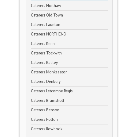
Caterers Northaw
Caterers Old Town
Caterers Launton
Caterers NORTHEND
Caterers Kenn
Caterers Tockwith
Caterers Radley
Caterers Monkseaton
Caterers Denbury
Caterers Letcombe Regis
Caterers Bramshott
Caterers Benson
Caterers Potton
Caterers Rowhook