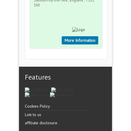
Saltburn-by-the-Sea , England , TS12
1NJ
More Information
Features
Cookies Policy
Link to us
affiliate disclosure