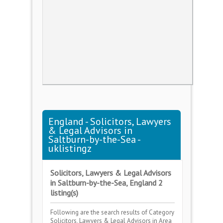
England - Solicitors, Lawyers
& Legal Advisors in
Saltburn-by-the-Sea -
uklistingz
Solicitors, Lawyers & Legal Advisors
in Saltburn-by-the-Sea, England 2
listing(s)
Following are the search results of Category
Solicitors, Lawyers & Legal Advisors
in Area