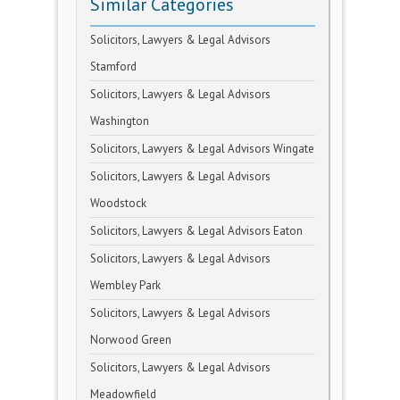
Similar Categories
Solicitors, Lawyers & Legal Advisors
Stamford
Solicitors, Lawyers & Legal Advisors
Washington
Solicitors, Lawyers & Legal Advisors Wingate
Solicitors, Lawyers & Legal Advisors
Woodstock
Solicitors, Lawyers & Legal Advisors Eaton
Solicitors, Lawyers & Legal Advisors
Wembley Park
Solicitors, Lawyers & Legal Advisors
Norwood Green
Solicitors, Lawyers & Legal Advisors
Meadowfield