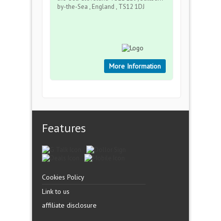
by-the-Sea , England , TS12 1DJ
More Information
Features
Cookies Policy
Link to us
affiliate disclosure