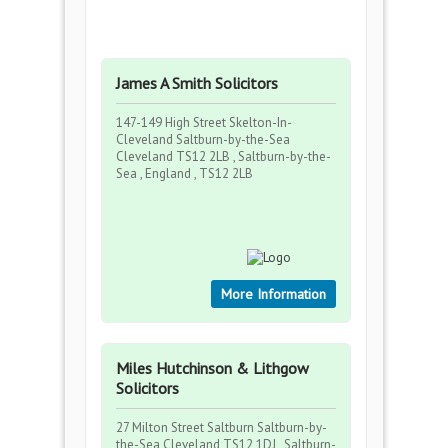
James A Smith Solicitors
147-149 High Street Skelton-In-
Cleveland Saltburn-by-the-Sea
Cleveland TS12 2LB , Saltburn-by-the-
Sea , England , TS12 2LB
More Information
Miles Hutchinson & Lithgow
Solicitors
27 Milton Street Saltburn Saltburn-by-
the-Sea Cleveland TS12 1DJ , Saltburn-