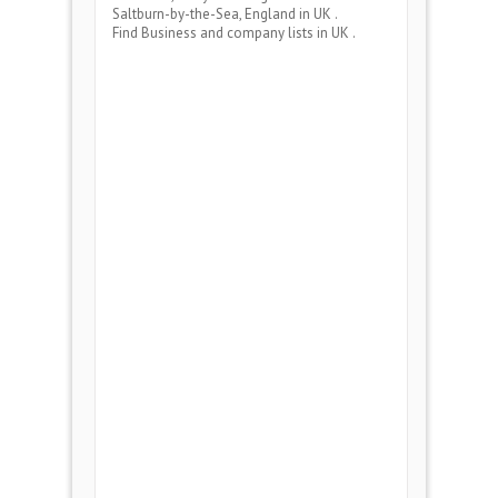
Saltburn-by-the-Sea, England
in UK .
Find Business and company lists in UK .