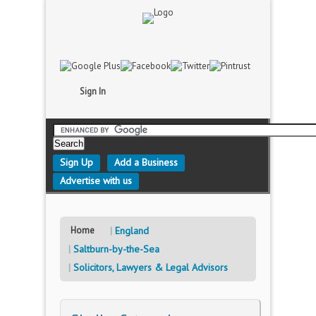
Sign In
Sign Up
Add a Business
Advertise with us
Home
England
Saltburn-by-the-Sea
Solicitors, Lawyers & Legal Advisors