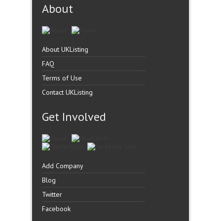
About
About UKListing
FAQ
Terms of Use
Contact UKListing
Get Involved
Add Company
Blog
Twitter
Facebook