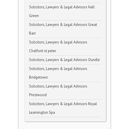
Solicitors, Lawyers & Legal Advisors Hall
Green
Solicitors, Lawyers & Legal Advisors Great
Barr
Solicitors, Lawyers & Legal Advisors
Chalfont st peter
Solicitors, Lawyers & Legal Advisors Oundle
Solicitors, Lawyers & Legal Advisors
Bridgetown
Solicitors, Lawyers & Legal Advisors
Prestwood
Solicitors, Lawyers & Legal Advisors Royal
Leamington Spa