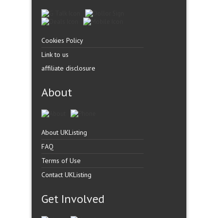
Cookies Policy
Link to us
affiliate disclosure
About
About UKListing
FAQ
Terms of Use
Contact UKListing
Get Involved