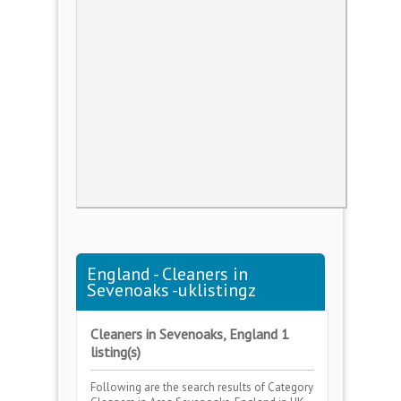
England - Cleaners in
Sevenoaks -uklistingz
Cleaners in Sevenoaks, England 1
listing(s)
Following are the search results of Category