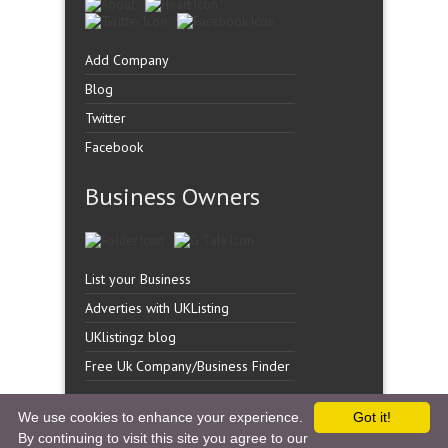
Add Company
Blog
Twitter
Facebook
Business Owners
List your Business
Adverties with UKListing
UKlistingz blog
Free Uk Company/Business Finder
We use cookies to enhance your experience.
Got it!
By continuing to visit this site you agree to our
Copyright �
UK Listingz.
2014. All Rights Reserved.