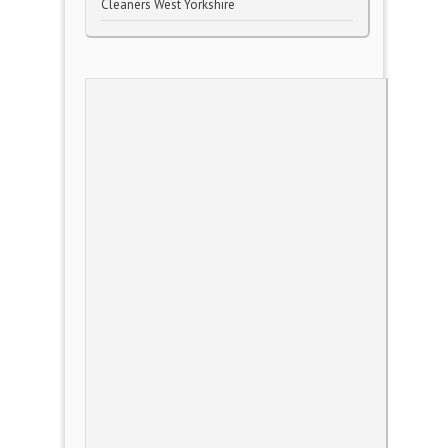
Cleaners West Yorkshire