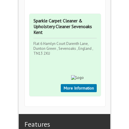
Sparkle Carpet Cleaner &
Upholstery Cleaner Sevenoaks
Kent
Flat 6 Hamlyn Court Darenth Lane,
Dunton Green , Sevenoaks , England ,
TN13 2XU
More Information
Features