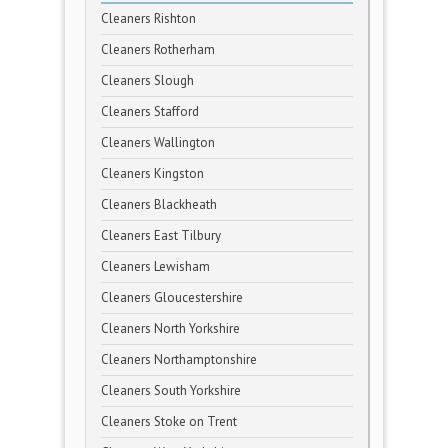
Cleaners Rishton
Cleaners Rotherham
Cleaners Slough
Cleaners Stafford
Cleaners Wallington
Cleaners Kingston
Cleaners Blackheath
Cleaners East Tilbury
Cleaners Lewisham
Cleaners Gloucestershire
Cleaners North Yorkshire
Cleaners Northamptonshire
Cleaners South Yorkshire
Cleaners Stoke on Trent