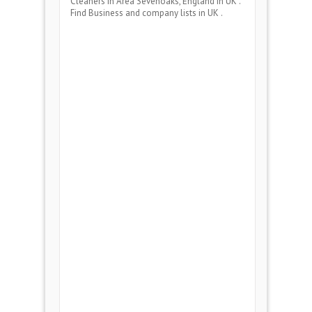
Cleaners
in Area
Sevenoaks, England
in UK .
Find Business and company lists in UK .