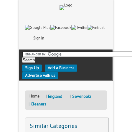
Sign In
Sign Up
Add a Business
Advertise with us
Home
England
Sevenoaks
Cleaners
Similar Categories