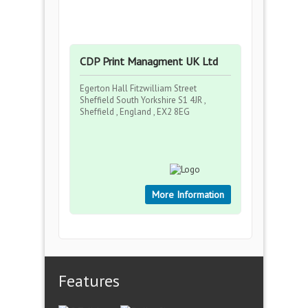
CDP Print Managment UK Ltd
Egerton Hall Fitzwilliam Street
Sheffield South Yorkshire S1 4JR ,
Sheffield , England , EX2 8EG
More Information
Features