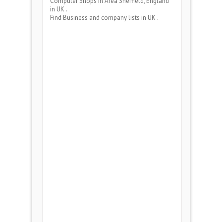
Computer Shops
in Area
Sheffield, England
in UK .
Find Business and company lists in UK .