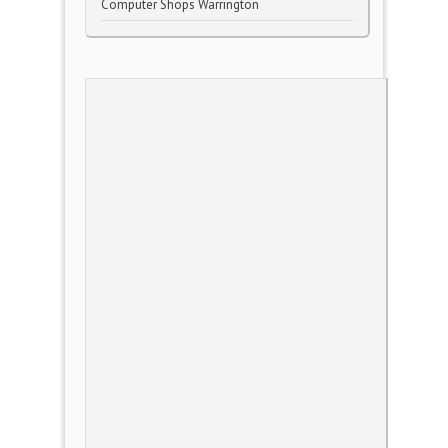
Computer Shops Warrington