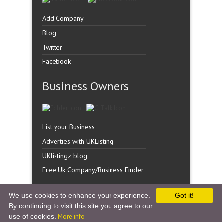
Add Company
Blog
Twitter
Facebook
Business Owners
List your Business
Adverties with UKListing
UKlistingz blog
Free Uk Company/Business Finder
We use cookies to enhance your experience.
Got it!
By continuing to visit this site you agree to our
Copyright �
UK Listingz.
2014. All Rights Reserved.
use of cookies.
More info