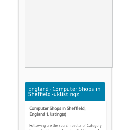
England - Computer Shops in
Sheffield -uklistingz
Computer Shops in Sheffield,
England 1 listing(s)
Following are the search results of Category