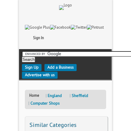
Sign In
Sign Up
Add a Business
Advertise with us
Home
England
Sheffield
Computer Shops
Similar Categories