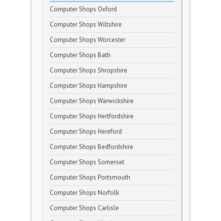
Computer Shops Oxford
Computer Shops Wiltshire
Computer Shops Worcester
Computer Shops Bath
Computer Shops Shropshire
Computer Shops Hampshire
Computer Shops Warwickshire
Computer Shops Hertfordshire
Computer Shops Hereford
Computer Shops Bedfordshire
Computer Shops Somerset
Computer Shops Portsmouth
Computer Shops Norfolk
Computer Shops Carlisle