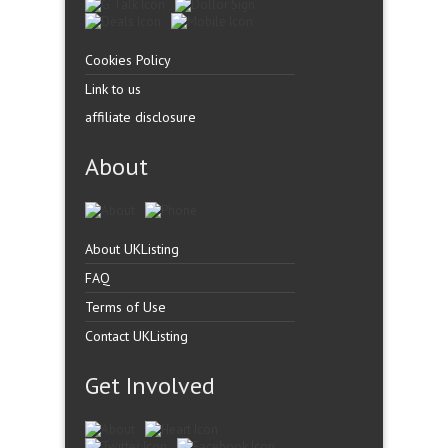
Cookies Policy
Link to us
affiliate disclosure
About
About UKListing
FAQ
Terms of Use
Contact UKListing
Get Involved