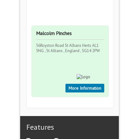
Malcolm Pinches
56Royston Road St Albans Herts AL1
5NG , St Albans , England , SG14 2PW
More Information
Features