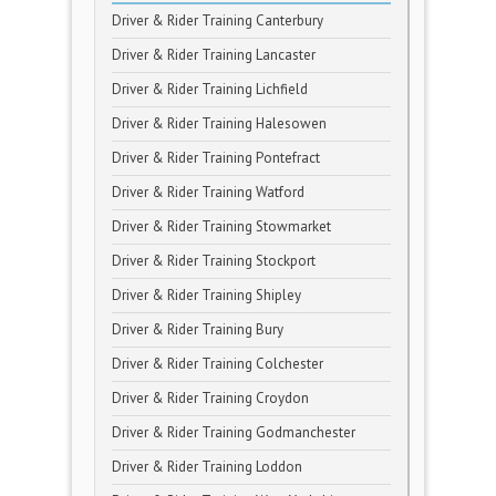
Driver & Rider Training Canterbury
Driver & Rider Training Lancaster
Driver & Rider Training Lichfield
Driver & Rider Training Halesowen
Driver & Rider Training Pontefract
Driver & Rider Training Watford
Driver & Rider Training Stowmarket
Driver & Rider Training Stockport
Driver & Rider Training Shipley
Driver & Rider Training Bury
Driver & Rider Training Colchester
Driver & Rider Training Croydon
Driver & Rider Training Godmanchester
Driver & Rider Training Loddon