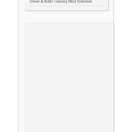
Driver & Rider Training West Yorkshire