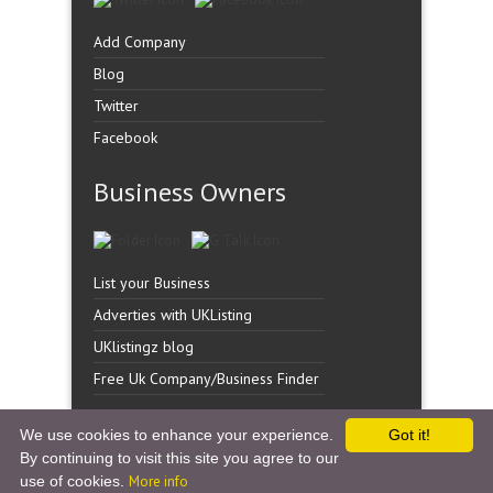
Add Company
Blog
Twitter
Facebook
Business Owners
List your Business
Adverties with UKListing
UKlistingz blog
Free Uk Company/Business Finder
We use cookies to enhance your experience.
Got it!
By continuing to visit this site you agree to our
Copyright �
UK Listingz.
2014. All Rights Reserved.
use of cookies.
More info