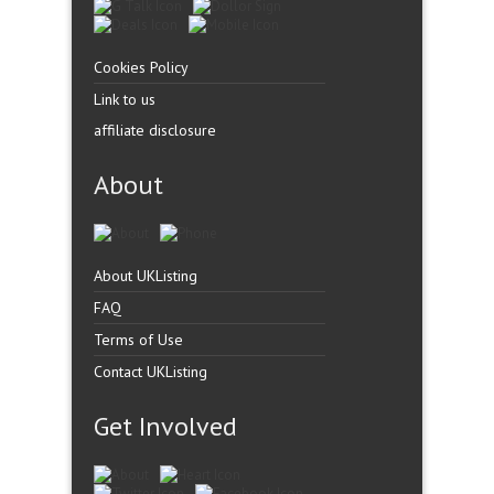
Cookies Policy
Link to us
affiliate disclosure
About
About UKListing
FAQ
Terms of Use
Contact UKListing
Get Involved