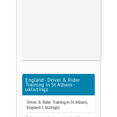
England - Driver & Rider
Training in St Albans -
uklistingz
Driver & Rider Training in St Albans,
England 1 listing(s)