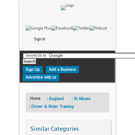
Sign In
Sign Up
Add a Business
Advertise with us
Home
England
St Albans
Driver & Rider Training
Similar Categories