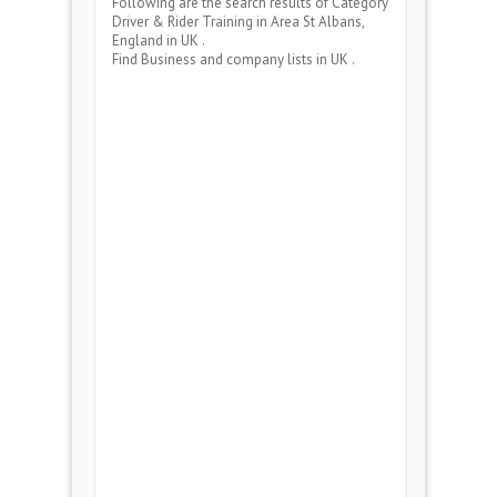
Following are the search results of Category
Driver & Rider Training
in Area
St Albans,
England
in UK .
Find Business and company lists in UK .