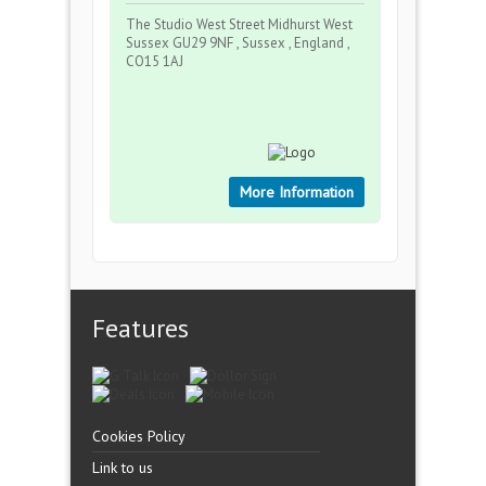
The Studio West Street Midhurst West
Sussex GU29 9NF , Sussex , England ,
CO15 1AJ
More Information
Features
Cookies Policy
Link to us