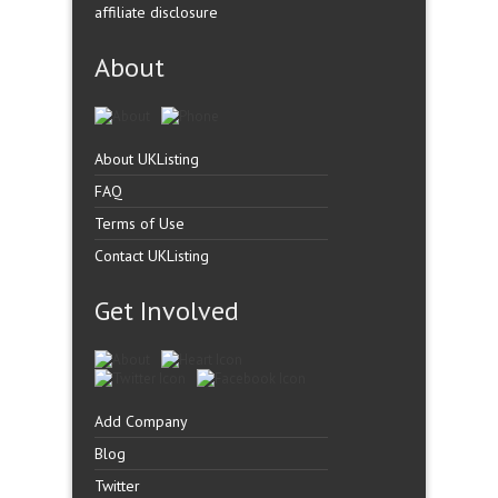
affiliate disclosure
About
About UKListing
FAQ
Terms of Use
Contact UKListing
Get Involved
Add Company
Blog
Twitter