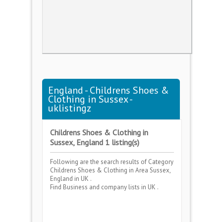
England - Childrens Shoes &
Clothing in Sussex -
uklistingz
Childrens Shoes & Clothing in
Sussex, England 1 listing(s)
Following are the search results of Category
Childrens Shoes & Clothing
in Area
Sussex,
England
in UK .
Find Business and company lists in UK .