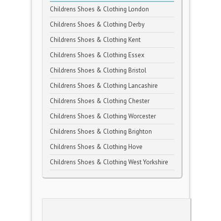
Childrens Shoes & Clothing London
Childrens Shoes & Clothing Derby
Childrens Shoes & Clothing Kent
Childrens Shoes & Clothing Essex
Childrens Shoes & Clothing Bristol
Childrens Shoes & Clothing Lancashire
Childrens Shoes & Clothing Chester
Childrens Shoes & Clothing Worcester
Childrens Shoes & Clothing Brighton
Childrens Shoes & Clothing Hove
Childrens Shoes & Clothing West Yorkshire