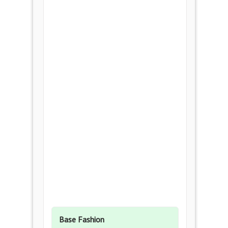
Base Fashion