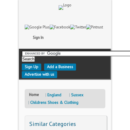
Sign In
Sign Up
Add a Business
Advertise with us
Home
England
Sussex
Childrens Shoes & Clothing
Similar Categories