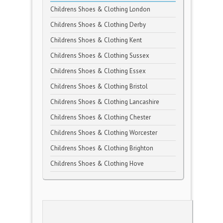
Childrens Shoes & Clothing London
Childrens Shoes & Clothing Derby
Childrens Shoes & Clothing Kent
Childrens Shoes & Clothing Sussex
Childrens Shoes & Clothing Essex
Childrens Shoes & Clothing Bristol
Childrens Shoes & Clothing Lancashire
Childrens Shoes & Clothing Chester
Childrens Shoes & Clothing Worcester
Childrens Shoes & Clothing Brighton
Childrens Shoes & Clothing Hove