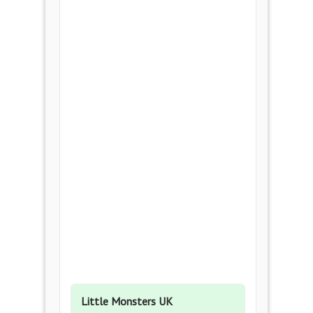
Little Monsters UK