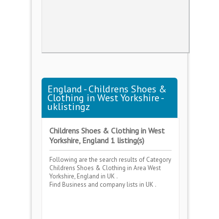
England - Childrens Shoes &
Clothing in West Yorkshire -
uklistingz
Childrens Shoes & Clothing in West
Yorkshire, England 1 listing(s)
Following are the search results of Category
Childrens Shoes & Clothing
in Area
West
Yorkshire, England
in UK .
Find Business and company lists in UK .