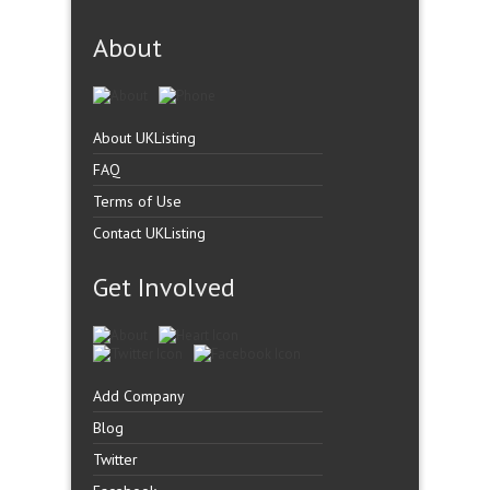
About
About UKListing
FAQ
Terms of Use
Contact UKListing
Get Involved
Add Company
Blog
Twitter