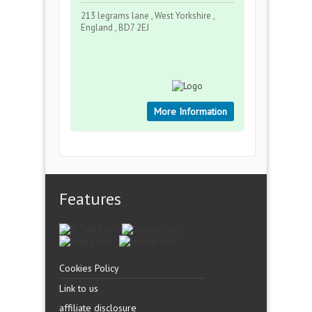
213 legrams lane , West Yorkshire ,
England , BD7 2EJ
More Information
Features
Cookies Policy
Link to us
affiliate disclosure