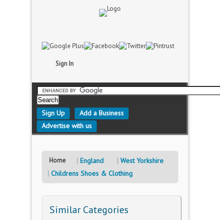
Sign In
Sign Up
Add a Business
Advertise with us
Home
England
West Yorkshire
Childrens Shoes & Clothing
Similar Categories