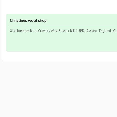
Christines wool shop
Old Horsham Road Crawley West Sussex RH11 8PD , Sussex , England , 