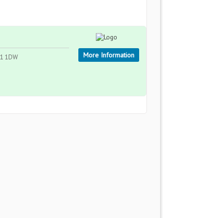
More Information
GL1 1DW