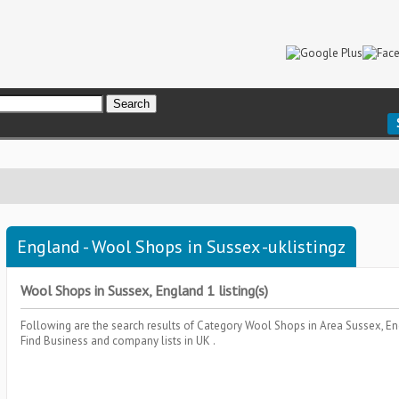
England - Wool Shops in Sussex -uklistingz
Wool Shops in Sussex, England 1 listing(s)
Following are the search results of Category
Wool Shops
in Area
Sussex, E
Find Business and company lists in UK .