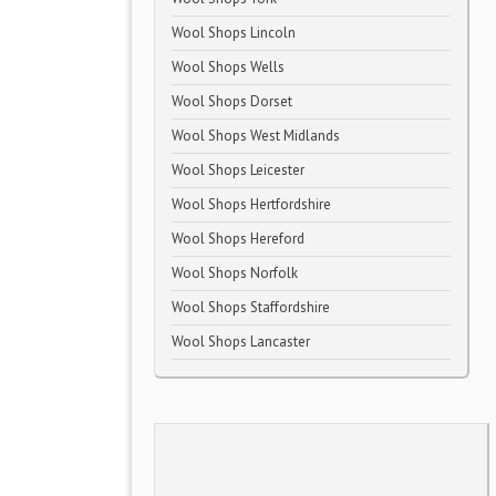
Wool Shops Lincoln
Wool Shops Wells
Wool Shops Dorset
Wool Shops West Midlands
Wool Shops Leicester
Wool Shops Hertfordshire
Wool Shops Hereford
Wool Shops Norfolk
Wool Shops Staffordshire
Wool Shops Lancaster