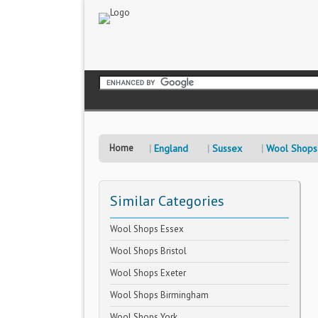
Home
England
Sussex
Wool Shops
Similar Categories
Wool Shops Essex
Wool Shops Bristol
Wool Shops Exeter
Wool Shops Birmingham
Wool Shops York