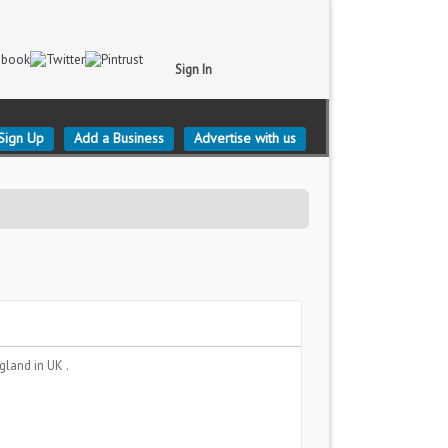
Sign In
Sign Up
Add a Business
Advertise with us
ngland
in UK .