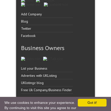
Add Company
Blog
Twitter
Facebook
Business Owners
List your Business
Adverties with UKListing
UKlistingz blog
Free Uk Company/Business Finder
We use cookies to enhance your experience.
Got it!
By continuing to visit this site you agree to our
Copyright �
UK Listingz.
2014. All Rights Reserved.