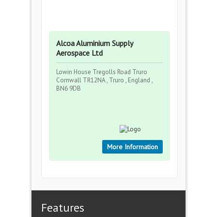
Alcoa Aluminium Supply
Aerospace Ltd
Lowin House Tregolls Road Truro
Cornwall TR12NA , Truro , England ,
BN6 9DB
More Information
Features