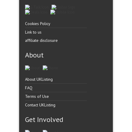
Cookies Policy
Link to us
affiliate disclosure
About
About UKListing
FAQ
Terms of Use
Contact UKListing
Get Involved