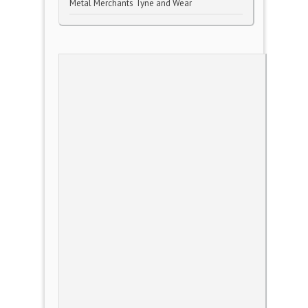
Metal Merchants Tyne and Wear