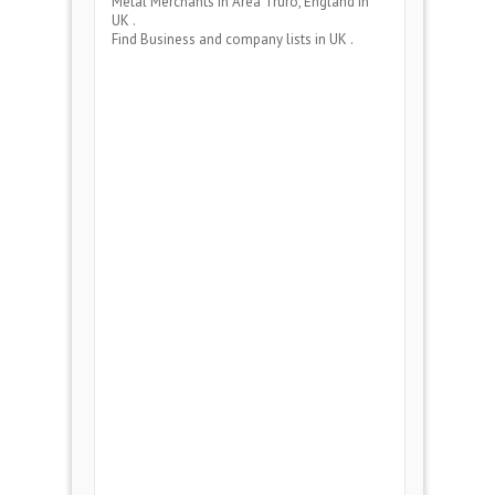
Metal Merchants
in Area
Truro, England
in
UK .
Find Business and company lists in UK .