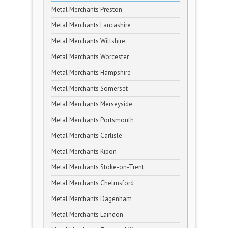
Metal Merchants Preston
Metal Merchants Lancashire
Metal Merchants Wiltshire
Metal Merchants Worcester
Metal Merchants Hampshire
Metal Merchants Somerset
Metal Merchants Merseyside
Metal Merchants Portsmouth
Metal Merchants Carlisle
Metal Merchants Ripon
Metal Merchants Stoke-on-Trent
Metal Merchants Chelmsford
Metal Merchants Dagenham
Metal Merchants Laindon