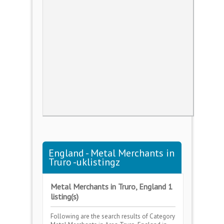
England - Metal Merchants in
Truro -uklistingz
Metal Merchants in Truro, England 1
listing(s)
Following are the search results of Category