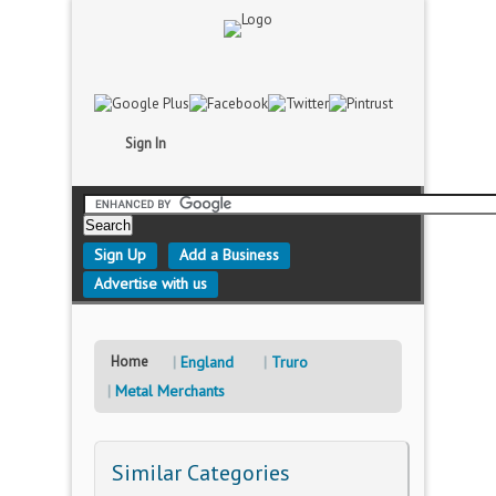
Sign In
Sign Up
Add a Business
Advertise with us
Home
England
Truro
Metal Merchants
Similar Categories