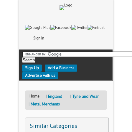
Sign In
Sign Up
Add a Business
Advertise with us
Home
England
Tyne and Wear
Metal Merchants
Similar Categories