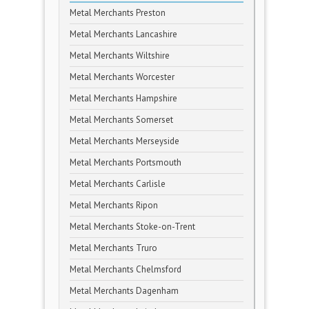
Metal Merchants Preston
Metal Merchants Lancashire
Metal Merchants Wiltshire
Metal Merchants Worcester
Metal Merchants Hampshire
Metal Merchants Somerset
Metal Merchants Merseyside
Metal Merchants Portsmouth
Metal Merchants Carlisle
Metal Merchants Ripon
Metal Merchants Stoke-on-Trent
Metal Merchants Truro
Metal Merchants Chelmsford
Metal Merchants Dagenham