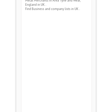
Metal Merchants
in Area
Tyne and Wear,
England
in UK .
Find Business and company lists in UK .