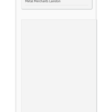
Metal Merchants Laindon