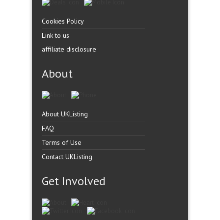
Cookies Policy
Link to us
affiliate disclosure
About
About UKListing
FAQ
Terms of Use
Contact UKListing
Get Involved