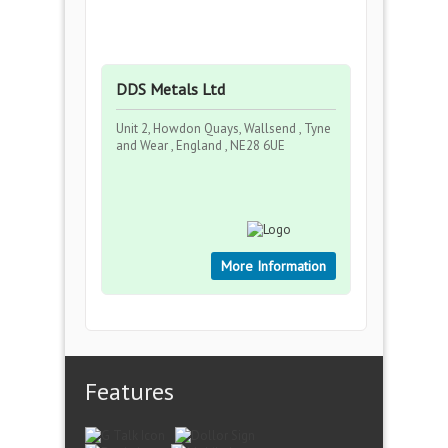
DDS Metals Ltd
Unit 2, Howdon Quays, Wallsend , Tyne
and Wear , England , NE28 6UE
More Information
Features