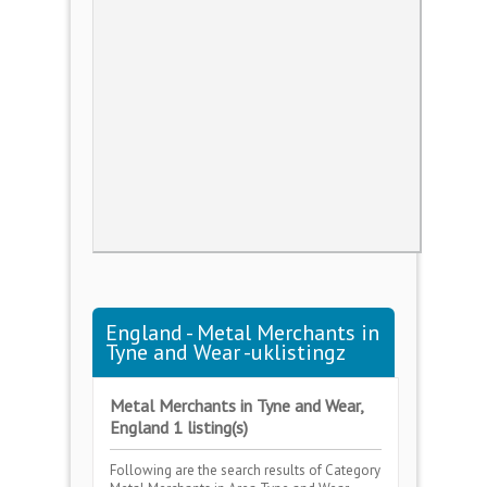
England - Metal Merchants in
Tyne and Wear -uklistingz
Metal Merchants in Tyne and Wear,
England 1 listing(s)
Following are the search results of Category