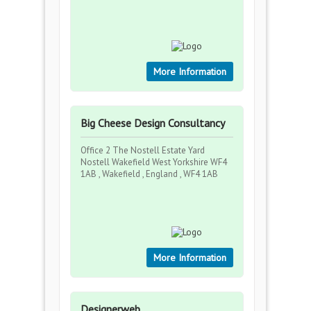
More Information
Big Cheese Design Consultancy
Office 2 The Nostell Estate Yard
Nostell Wakefield West Yorkshire WF4
1AB , Wakefield , England , WF4 1AB
More Information
Designerweb