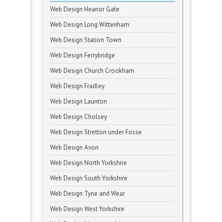
Web Design Heanor Gate
Web Design Long Wittenham
Web Design Station Town
Web Design Ferrybridge
Web Design Church Crookham
Web Design Fradley
Web Design Launton
Web Design Cholsey
Web Design Stretton under Fosse
Web Design Avon
Web Design North Yorkshire
Web Design South Yorkshire
Web Design Tyne and Wear
Web Design West Yorkshire