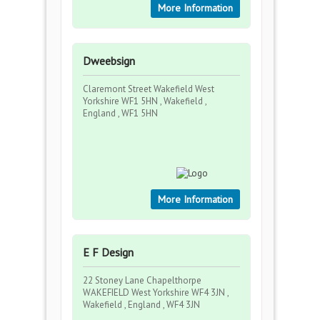
More Information
Dweebsign
Claremont Street Wakefield West
Yorkshire WF1 5HN , Wakefield ,
England , WF1 5HN
More Information
E F Design
22 Stoney Lane Chapelthorpe
WAKEFIELD West Yorkshire WF4 3JN ,
Wakefield , England , WF4 3JN