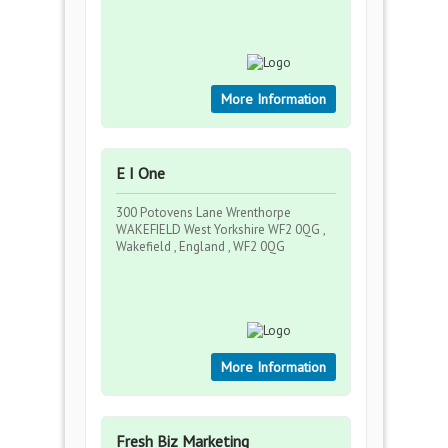
More Information
E I One
300 Potovens Lane Wrenthorpe
WAKEFIELD West Yorkshire WF2 0QG ,
Wakefield , England , WF2 0QG
More Information
Fresh Biz Marketing