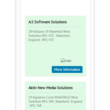
A.S Software Solutions
28 Haldane CR Wakefield West
Yorkshire WF1 4TE , Wakefield ,
England , WF1 4TE
More Information
Aktiv New Media Solutions
19 Appleton Court WAKEFIELD West
Yorkshire WF2 7AR , Wakefield , England
, WF2 7AR