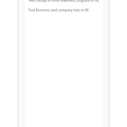
Web Design
in Area
Wakefield, England
in UK
.
Find Business and company lists in UK .