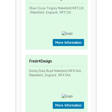
Oban Close Tingley Wakefield WF3 1JU
, Wakefield , England , WF3 1JU
More Information
Fresh4Design
Denby Dale Road Wakefield WF4 3AA ,
Wakefield , England , WF4 3AA
More Information