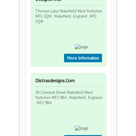
Thornes Lane Wakefield West Yorkshire
WF1 5QW , Wakefield , England , WF1
5QW
More Information
Distrasdesigns.Com
28 Clement Street Wakefield West
Yorkshire WF2 9BA , Wakefield , England
, WF2 9BA