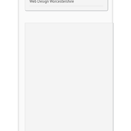
Web Design Worcestershire