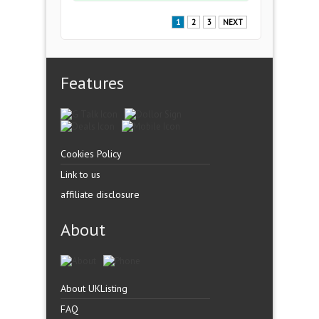
1
2
3
NEXT
Features
Cookies Policy
Link to us
affiliate disclosure
About
About UKListing
FAQ