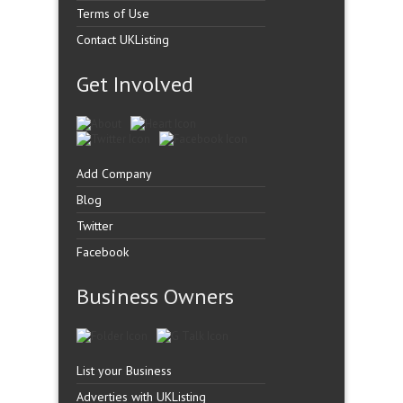
Terms of Use
Contact UKListing
Get Involved
Add Company
Blog
Twitter
Facebook
Business Owners
List your Business
Adverties with UKListing