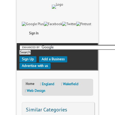
Sign In
Sign Up
Add a Business
Advertise with us
Home
England
Wakefield
Web Design
Similar Categories