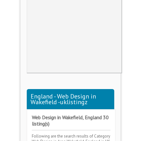
England - Web Design in
Wakefield -uklistingz
Web Design in Wakefield, England 30
listing(s)
Following are the search results of Category