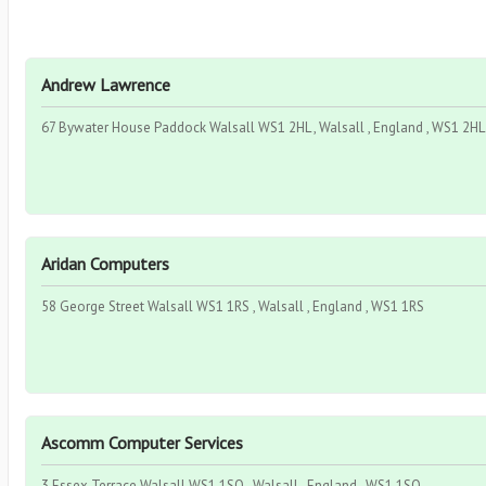
Andrew Lawrence
67 Bywater House Paddock Walsall WS1 2HL , Walsall , England , WS1 2HL
Aridan Computers
58 George Street Walsall WS1 1RS , Walsall , England , WS1 1RS
Ascomm Computer Services
3 Essex Terrace Walsall WS1 1SQ , Walsall , England , WS1 1SQ