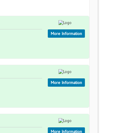
More Information
More Information
More Information