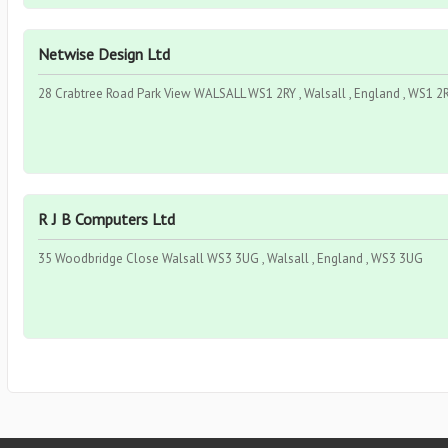
Netwise Design Ltd
28 Crabtree Road Park View WALSALL WS1 2RY , Walsall , England , WS1 2
R J B Computers Ltd
35 Woodbridge Close Walsall WS3 3UG , Walsall , England , WS3 3UG