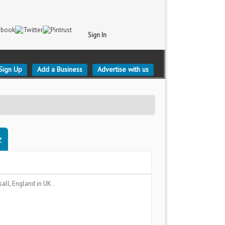
Sign In
Sign Up
Add a Business
Advertise with us
z
sall, England
in UK .