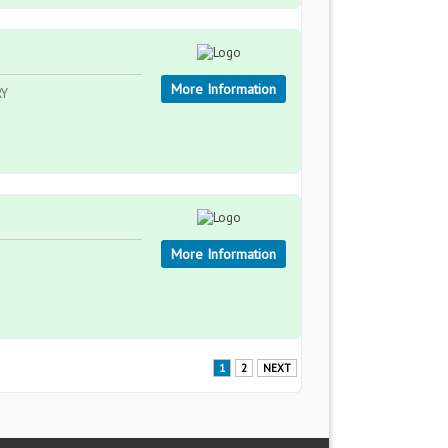
More Information
RY
More Information
1
2
NEXT