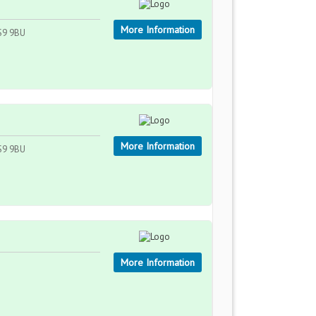
More Information
WS9 9BU
More Information
WS9 9BU
More Information