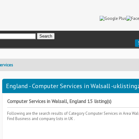
ervices
England - Computer Services in Walsall -uklisting
Computer Services in Walsall, England 15 listing(s)
Following are the search results of Category
Computer Services
in Area
Wal
Find Business and company lists in UK .