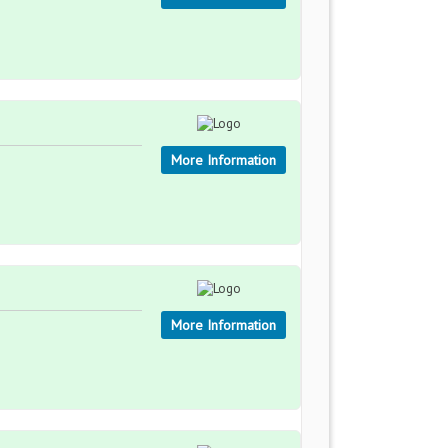
More Information
More Information