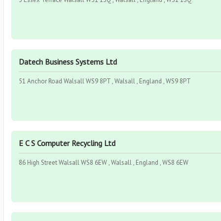
Datech Business Systems Ltd
51 Anchor Road Walsall WS9 8PT , Walsall , England , WS9 8PT
E C S Computer Recycling Ltd
86 High Street Walsall WS8 6EW , Walsall , England , WS8 6EW