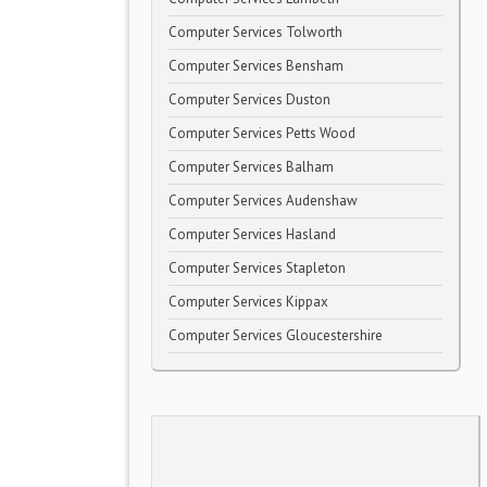
Computer Services Tolworth
Computer Services Bensham
Computer Services Duston
Computer Services Petts Wood
Computer Services Balham
Computer Services Audenshaw
Computer Services Hasland
Computer Services Stapleton
Computer Services Kippax
Computer Services Gloucestershire