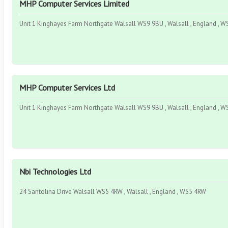
MHP Computer Services Limited
Unit 1 Kinghayes Farm Northgate Walsall WS9 9BU , Walsall , England , 
MHP Computer Services Ltd
Unit 1 Kinghayes Farm Northgate Walsall WS9 9BU , Walsall , England , 
Nbi Technologies Ltd
24 Santolina Drive Walsall WS5 4RW , Walsall , England , WS5 4RW