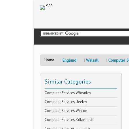
Home
England
Walsall
Computer S
Similar Categories
Computer Services Wheatley
Computer Services Heeley
Computer Services Winton
Computer Services Killamarsh
Computer Services Lambeth