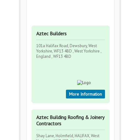
Aztec Builders
101a Halifax Road, Dewsbury, West
Yorkshire, WF13 4BD , West Yorkshire ,
England , WF13 4BD
More Information
Aztec Building Roofing & Joinery
Contractors
Shay Lane, Holmfield, HALIFAX, West