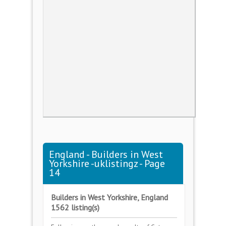
England - Builders in West
Yorkshire -uklistingz - Page
14
Builders in West Yorkshire, England
1562 listing(s)