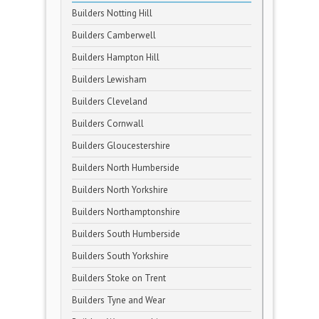
Builders Notting Hill
Builders Camberwell
Builders Hampton Hill
Builders Lewisham
Builders Cleveland
Builders Cornwall
Builders Gloucestershire
Builders North Humberside
Builders North Yorkshire
Builders Northamptonshire
Builders South Humberside
Builders South Yorkshire
Builders Stoke on Trent
Builders Tyne and Wear