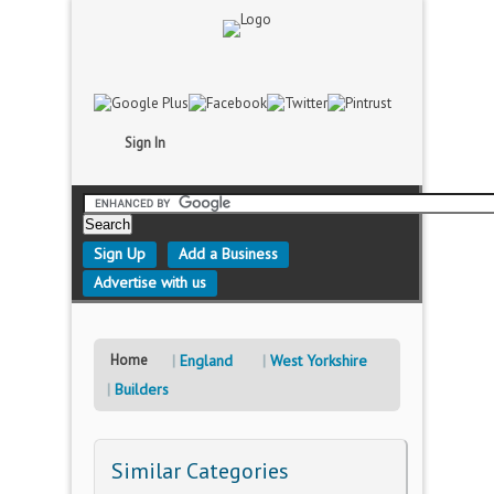
Sign In
Sign Up
Add a Business
Advertise with us
Home
England
West Yorkshire
Builders
Similar Categories