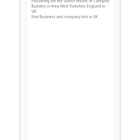
Following are the search results of Category
Builders
in Area
West Yorkshire, England
in
UK .
Find Business and company lists in UK .