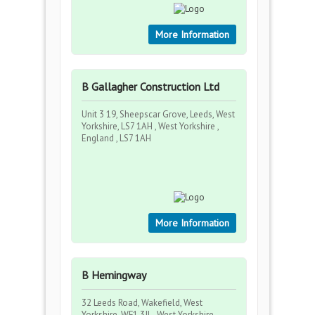
More Information
B Gallagher Construction Ltd
Unit 3 19, Sheepscar Grove, Leeds, West
Yorkshire, LS7 1AH , West Yorkshire ,
England , LS7 1AH
More Information
B Hemingway
32 Leeds Road, Wakefield, West
Yorkshire, WF1 3JL , West Yorkshire ,