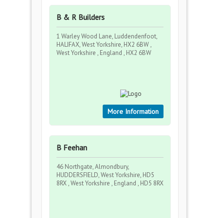
B & R Builders
1 Warley Wood Lane, Luddendenfoot,
HALIFAX, West Yorkshire, HX2 6BW ,
West Yorkshire , England , HX2 6BW
More Information
B Feehan
46 Northgate, Almondbury,
HUDDERSFIELD, West Yorkshire, HD5
8RX , West Yorkshire , England , HD5 8RX