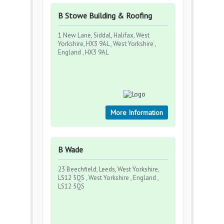
B Stowe Building & Roofing
1 New Lane, Siddal, Halifax, West
Yorkshire, HX3 9AL , West Yorkshire ,
England , HX3 9AL
More Information
B Wade
23 Beechfield, Leeds, West Yorkshire,
LS12 5QS , West Yorkshire , England ,
LS12 5QS