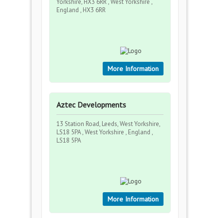
Yorkshire, HX3 6RR , West Yorkshire ,
England , HX3 6RR
More Information
Aztec Developments
13 Station Road, Leeds, West Yorkshire,
LS18 5PA , West Yorkshire , England ,
LS18 5PA
More Information