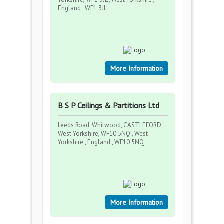
England , WF1 3JL
More Information
B S P Ceilings & Partitions Ltd
Leeds Road, Whitwood, CASTLEFORD,
West Yorkshire, WF10 5NQ , West
Yorkshire , England , WF10 5NQ
More Information