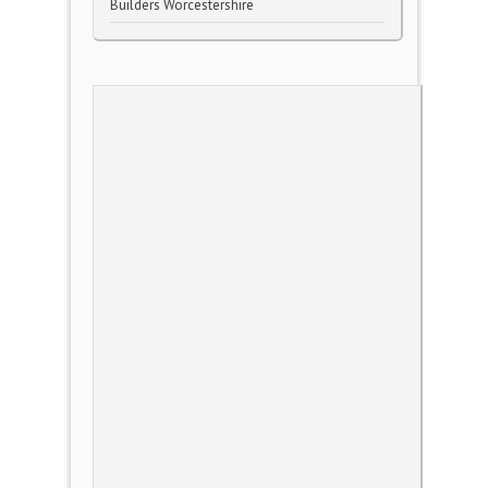
Builders Worcestershire