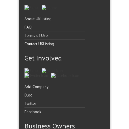
About UKListing
FAQ
Terms of Use
Contact UKListing
Get Involved
Add Company
Blog
Twitter
Facebook
Business Owners