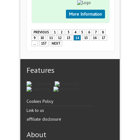
More Information
PREVIOUS
1
2
3
4
5
6
7
8
9
10
11
12
13
14
15
16
17
...
157
NEXT
Features
Cookies Policy
Link to us
affiliate disclosure
About