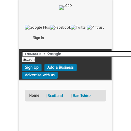
Sign In
Sign Up
Add a Business
Advertise with us
Home
Scotland
Banffshire