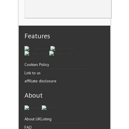
Features
Cookies Policy
Link to us
affiliate disclosure
About
About UKListing
FAQ