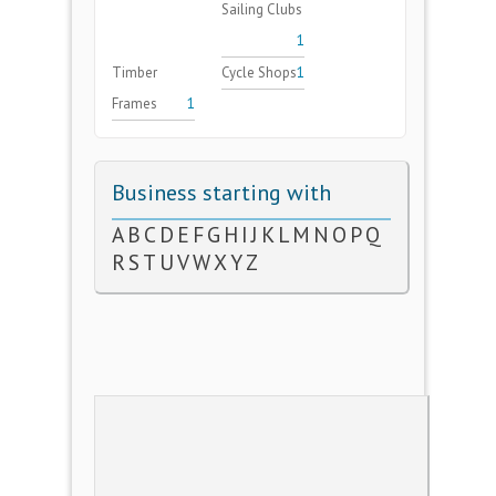
Sailing Clubs
1
Timber
Cycle Shops
1
Frames
1
Business starting with
A
B
C
D
E
F
G
H
I
J
K
L
M
N
O
P
Q
R
S
T
U
V
W
X
Y
Z