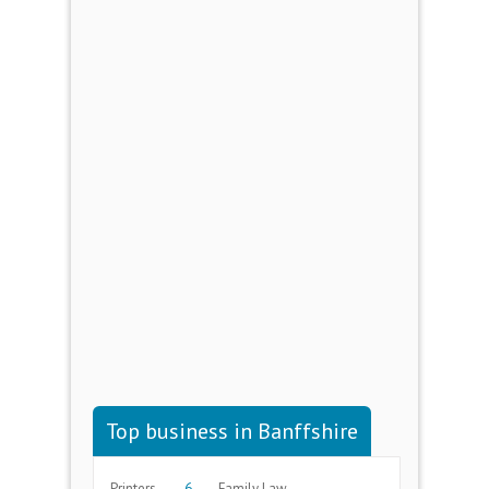
Top business in Banffshire
Printers
6
Family Law