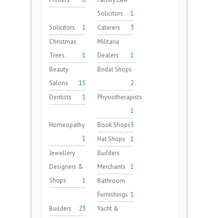
Solicitors
1
Solicitors
1
Caterers
3
Christmas
Militaria
Trees
1
Dealers
1
Beauty
Bridal Shops
Salons
15
2
Dentists
1
Physiotherapists
1
Homeopathy
Book Shops
3
1
Hat Shops
1
Jewellery
Builders
Designers &
Merchants
1
Shops
1
Bathroom
Furnishings
1
Builders
23
Yacht &