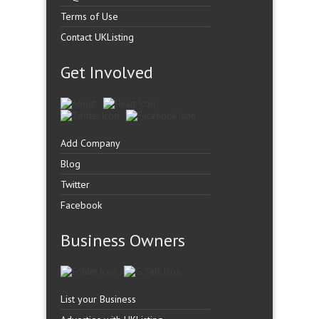
Terms of Use
Contact UKListing
Get Involved
Add Company
Blog
Twitter
Facebook
Business Owners
List your Business