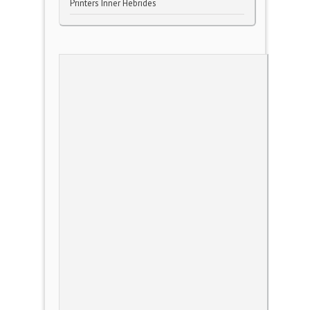
Printers Inner Hebrides