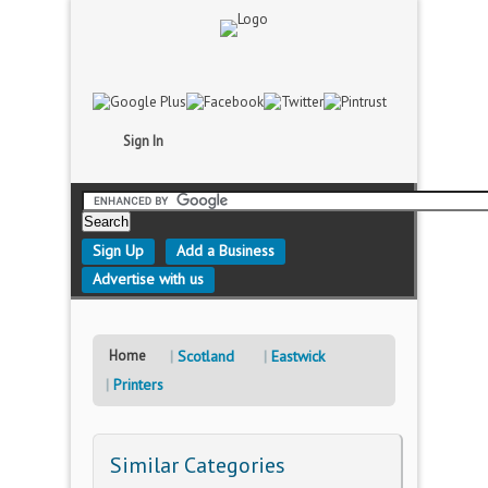
Sign In
Sign Up
Add a Business
Advertise with us
Home
Scotland
Eastwick
Printers
Similar Categories