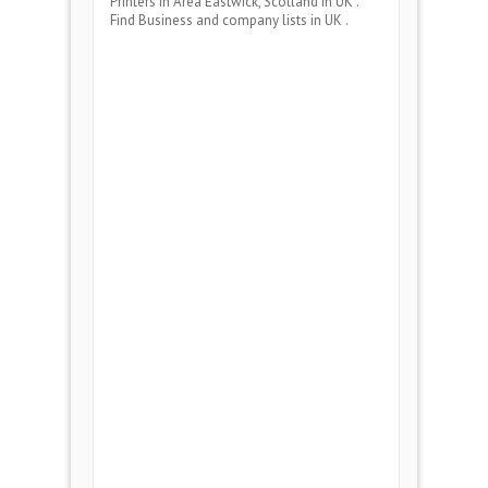
Printers
in Area
Eastwick, Scotland
in UK .
Find Business and company lists in UK .