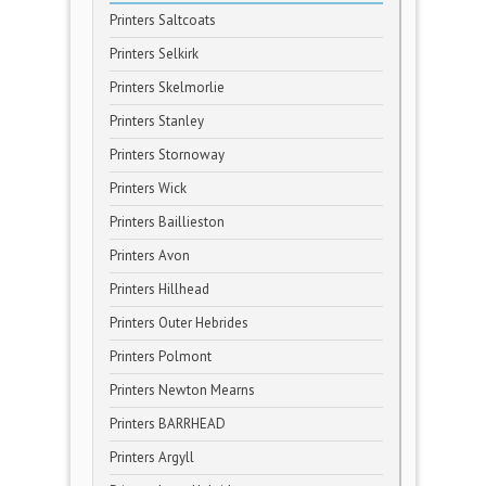
Printers Saltcoats
Printers Selkirk
Printers Skelmorlie
Printers Stanley
Printers Stornoway
Printers Wick
Printers Baillieston
Printers Avon
Printers Hillhead
Printers Outer Hebrides
Printers Polmont
Printers Newton Mearns
Printers BARRHEAD
Printers Argyll