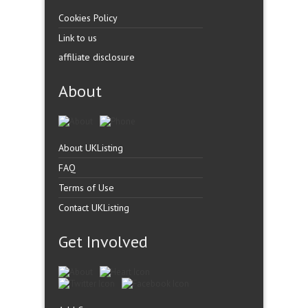
Cookies Policy
Link to us
affiliate disclosure
About
About UKListing
FAQ
Terms of Use
Contact UKListing
Get Involved