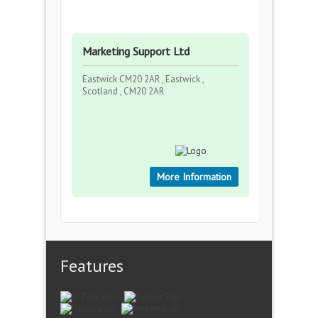
Marketing Support Ltd
Eastwick CM20 2AR , Eastwick ,
Scotland , CM20 2AR
More Information
Features