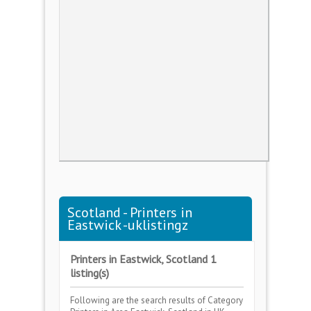
Scotland - Printers in
Eastwick -uklistingz
Printers in Eastwick, Scotland 1
listing(s)
Following are the search results of Category