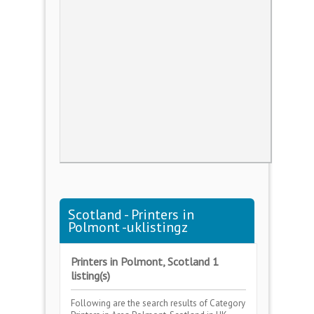
Scotland - Printers in
Polmont -uklistingz
Printers in Polmont, Scotland 1
listing(s)
Following are the search results of Category