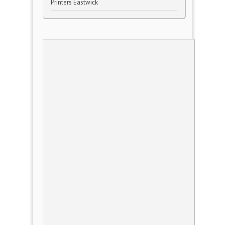
Printers Eastwick