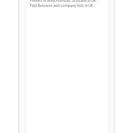
Printers
in Area
Polmont, Scotland
in UK .
Find Business and company lists in UK .