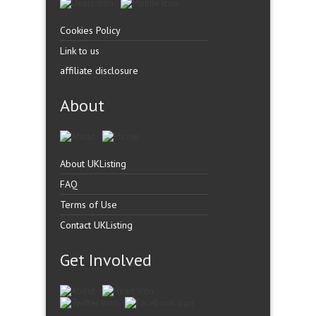
Cookies Policy
Link to us
affiliate disclosure
About
About UKListing
FAQ
Terms of Use
Contact UKListing
Get Involved