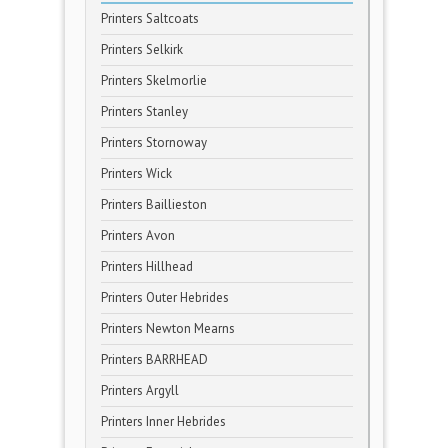
Printers Saltcoats
Printers Selkirk
Printers Skelmorlie
Printers Stanley
Printers Stornoway
Printers Wick
Printers Baillieston
Printers Avon
Printers Hillhead
Printers Outer Hebrides
Printers Newton Mearns
Printers BARRHEAD
Printers Argyll
Printers Inner Hebrides