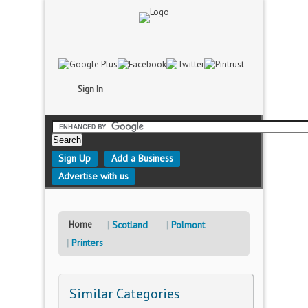
Sign In
Sign Up
Add a Business
Advertise with us
Home
Scotland
Polmont
Printers
Similar Categories