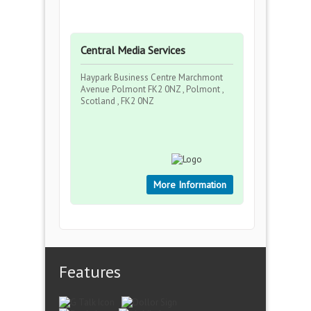
Central Media Services
Haypark Business Centre Marchmont
Avenue Polmont FK2 0NZ , Polmont ,
Scotland , FK2 0NZ
More Information
Features