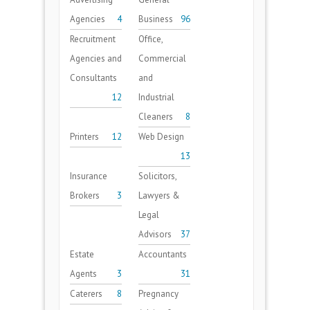
Agencies
4
Business
96
Recruitment
Office,
Agencies and
Commercial
Consultants
and
12
Industrial
Cleaners
8
Printers
12
Web Design
13
Insurance
Solicitors,
Brokers
3
Lawyers &
Legal
Advisors
37
Estate
Accountants
Agents
3
31
Caterers
8
Pregnancy