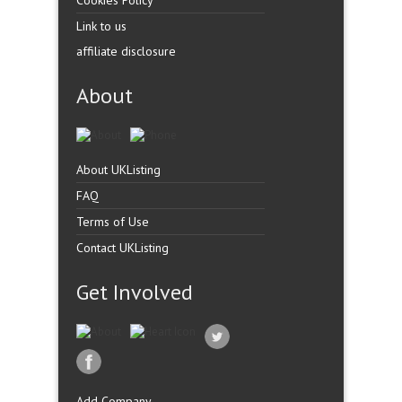
Cookies Policy
Link to us
affiliate disclosure
About
About UKListing
FAQ
Terms of Use
Contact UKListing
Get Involved
Add Company