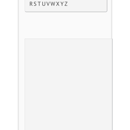
R
S
T
U
V
W
X
Y
Z