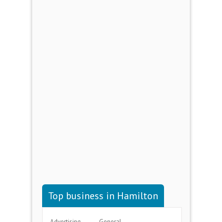
Top business in Hamilton
Advertising
General