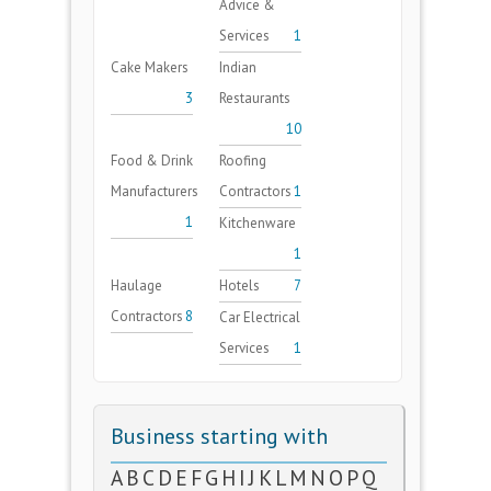
Advice &
Services
1
Cake Makers
Indian
3
Restaurants
10
Food & Drink
Roofing
Manufacturers
Contractors
1
1
Kitchenware
1
Haulage
Hotels
7
Contractors
8
Car Electrical
Services
1
Business starting with
A
B
C
D
E
F
G
H
I
J
K
L
M
N
O
P
Q