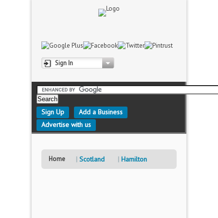
Sign In
Sign Up
Add a Business
Advertise with us
Home
Scotland
Hamilton