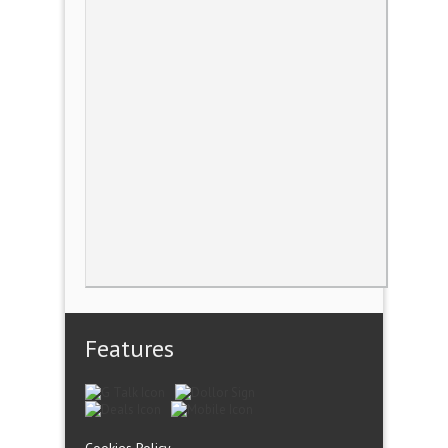
Features