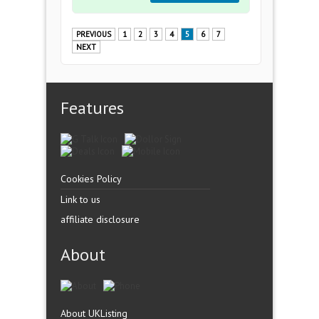
PREVIOUS
1
2
3
4
5
6
7
NEXT
Features
Cookies Policy
Link to us
affiliate disclosure
About
About UKListing