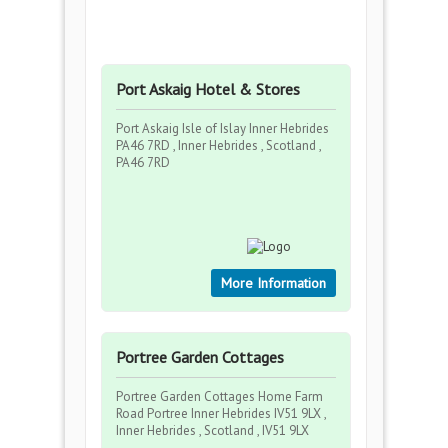
Port Askaig Hotel & Stores
Port Askaig Isle of Islay Inner Hebrides
PA46 7RD , Inner Hebrides , Scotland ,
PA46 7RD
More Information
Portree Garden Cottages
Portree Garden Cottages Home Farm
Road Portree Inner Hebrides IV51 9LX ,
Inner Hebrides , Scotland , IV51 9LX