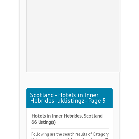
Scotland - Hotels in Inner
Hebrides -uklistingz - Page 5
Hotels in Inner Hebrides, Scotland
66 listing(s)
Following are the search results of Category