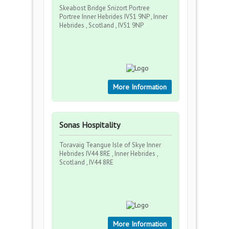
Skeabost Bridge Snizort Portree
Portree Inner Hebrides IV51 9NP , Inner
Hebrides , Scotland , IV51 9NP
More Information
Sonas Hospitality
Toravaig Teangue Isle of Skye Inner
Hebrides IV44 8RE , Inner Hebrides ,
Scotland , IV44 8RE
More Information