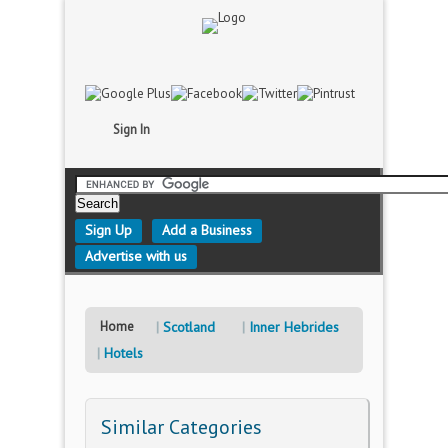
Sign In
Sign Up
Add a Business
Advertise with us
Home
Scotland
Inner Hebrides
Hotels
Similar Categories