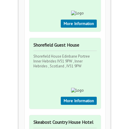
More Information
Shorefield Guest House
Shorefield House Edinbane Portree
Inner Hebrides IV51 9PW , Inner
Hebrides , Scotland , IV51 9PW
More Information
Skeabost Country House Hotel