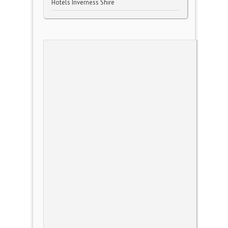
Hotels Inverness Shire