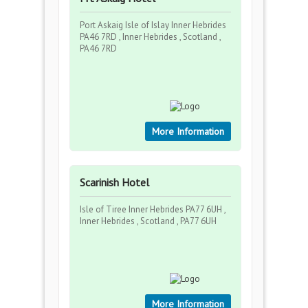
Port Askaig Isle of Islay Inner Hebrides
PA46 7RD , Inner Hebrides , Scotland ,
PA46 7RD
More Information
Scarinish Hotel
Isle of Tiree Inner Hebrides PA77 6UH ,
Inner Hebrides , Scotland , PA77 6UH
More Information