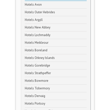
Hotels Avon
Hotels Outer Hebrides
Hotels Argyll
Hotels New Abbey
Hotels Lochmaddy
Hotels Meikleour
Hotels Boreland
Hotels Orkney Islands
Hotels Gorebridge
Hotels Strathpeffer
Hotels Bowmore
Hotels Tobermory
Hotels Dervaig
Hotels Portsoy