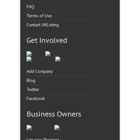
FAQ
Terms of Use
Contact UKListing
Get Involved
Add Company
Blog
Twitter
Facebook
Business Owners
List your Business