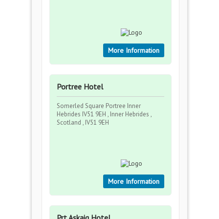
More Information
Portree Hotel
Somerled Square Portree Inner
Hebrides IV51 9EH , Inner Hebrides ,
Scotland , IV51 9EH
More Information
Prt Askaig Hotel