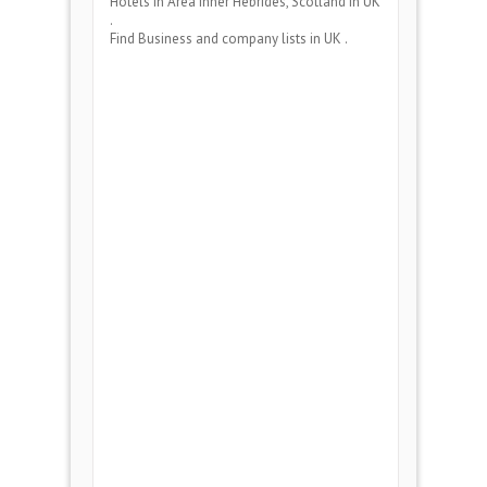
Hotels
in Area
Inner Hebrides, Scotland
in UK
.
Find Business and company lists in UK .