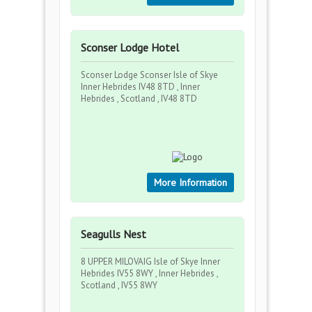
Sconser Lodge Hotel
Sconser Lodge Sconser Isle of Skye
Inner Hebrides IV48 8TD , Inner
Hebrides , Scotland , IV48 8TD
More Information
Seagulls Nest
8 UPPER MILOVAIG Isle of Skye Inner
Hebrides IV55 8WY , Inner Hebrides ,
Scotland , IV55 8WY