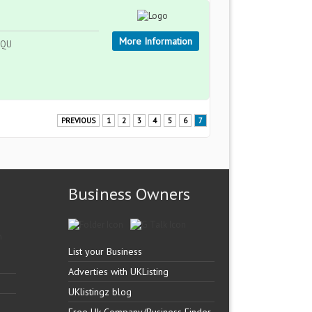
More Information
 9QU
PREVIOUS
1
2
3
4
5
6
7
Business Owners
List your Business
Adverties with UKListing
UKlistingz blog