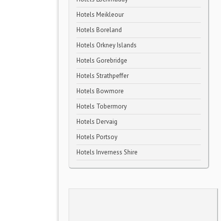
Hotels Meikleour
Hotels Boreland
Hotels Orkney Islands
Hotels Gorebridge
Hotels Strathpeffer
Hotels Bowmore
Hotels Tobermory
Hotels Dervaig
Hotels Portsoy
Hotels Inverness Shire