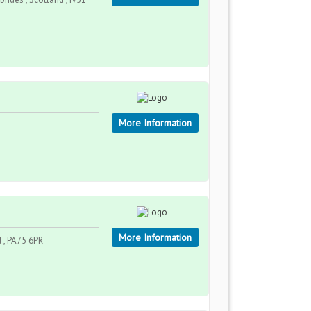
More Information
More Information
d , PA75 6PR