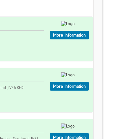
More Information
More Information
land , IV56 8FD
More Information
rides , Scotland , IV51