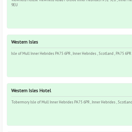
9EU
Western Isles
Isle of Mull Inner Hebrides PA75 6PR , Inner Hebrides , Scotland , PA75 6PR
Western Isles Hotel
Tobermory Isle of Mull Inner Hebrides PA75 6PR , Inner Hebrides , Scotlan