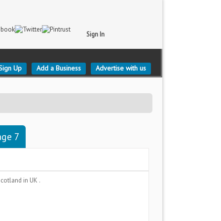
Sign In
Sign Up
Add a Business
Advertise with us
age 7
 Scotland
in UK .