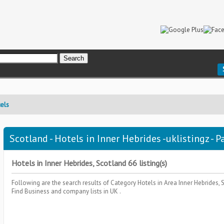
els
Scotland - Hotels in Inner Hebrides -uklistingz - P
Hotels in Inner Hebrides, Scotland 66 listing(s)
Following are the search results of Category
Hotels
in Area
Inner Hebrides,
Find Business and company lists in UK .