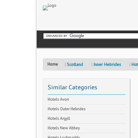
Home
Scotland
Inner Hebrides
Hot
Similar Categories
Hotels Avon
Hotels Outer Hebrides
Hotels Argyll
Hotels New Abbey
Hotels Lochmaddy