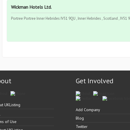
Wickman Hotels Ltd.
Portree Portree Inner Hebrides IV51 9QU , Inner Hebrides , Scotland , IV51
bout
Get Involved
ut UKListing
Add Company
Q
Blog
ms of Use
Twitter