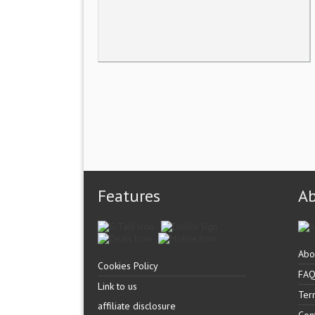
Features
A
Abo
Cookies Policy
FA
Link to us
Ter
affiliate disclosure