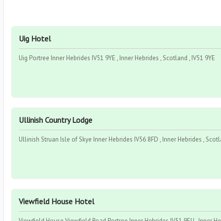
Uig Hotel
Uig Portree Inner Hebrides IV51 9YE , Inner Hebrides , Scotland , IV51 9YE
Ullinish Country Lodge
Ullinish Struan Isle of Skye Inner Hebrides IV56 8FD , Inner Hebrides , Scot
Viewfield House Hotel
Viewfield House Viewfield Road Portree Inner Hebrides IV51 9EU , Inner Heb