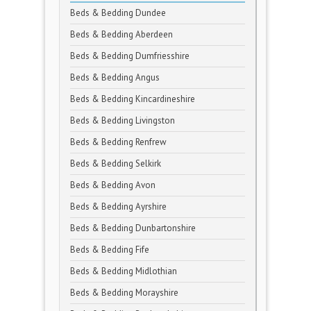
Beds & Bedding Dundee
Beds & Bedding Aberdeen
Beds & Bedding Dumfriesshire
Beds & Bedding Angus
Beds & Bedding Kincardineshire
Beds & Bedding Livingston
Beds & Bedding Renfrew
Beds & Bedding Selkirk
Beds & Bedding Avon
Beds & Bedding Ayrshire
Beds & Bedding Dunbartonshire
Beds & Bedding Fife
Beds & Bedding Midlothian
Beds & Bedding Morayshire