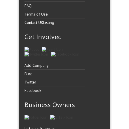
FAQ
Terms of Use
Contact UKListing
Get Involved
Add Company
Blog
Twitter
Facebook
Business Owners
List your Business