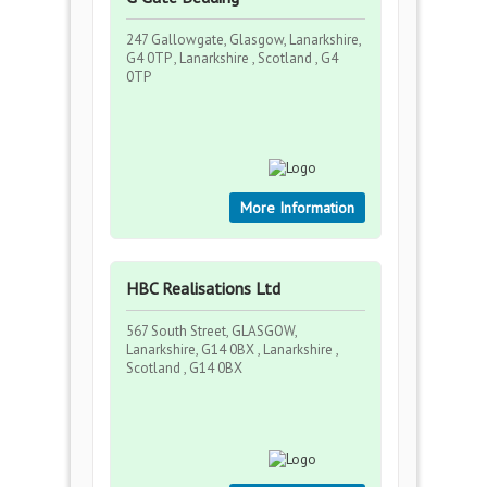
247 Gallowgate, Glasgow, Lanarkshire,
G4 0TP , Lanarkshire , Scotland , G4
0TP
More Information
HBC Realisations Ltd
567 South Street, GLASGOW,
Lanarkshire, G14 0BX , Lanarkshire ,
Scotland , G14 0BX