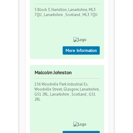
5 Block 3, Hamilton, Lanarkshire, ML3
7QU , Lanarkshire , Scotland , ML3 7QU
More Information
Malcolm Johnston
156 Woodville Park Industrial Es,
Woodville Street, Glasgow, Lanarkshire,
G51 2RL , Lanarkshire , Scotland , G51
2RL