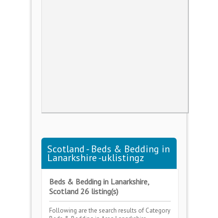
Scotland - Beds & Bedding in
Lanarkshire -uklistingz
Beds & Bedding in Lanarkshire,
Scotland 26 listing(s)
Following are the search results of Category