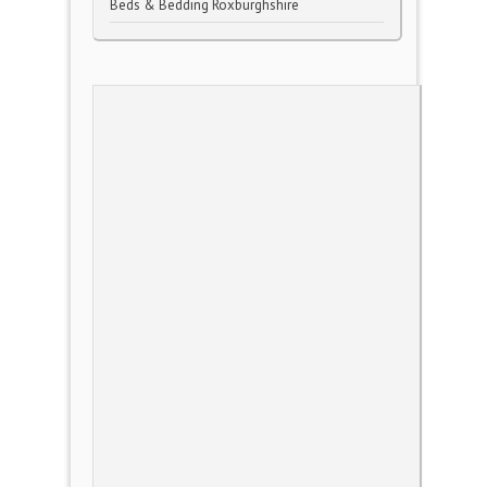
Beds & Bedding Roxburghshire