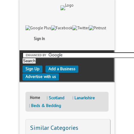
Sign In
Sign Up
Add a Business
Advertise with us
Home
Scotland
Lanarkshire
Beds & Bedding
Similar Categories