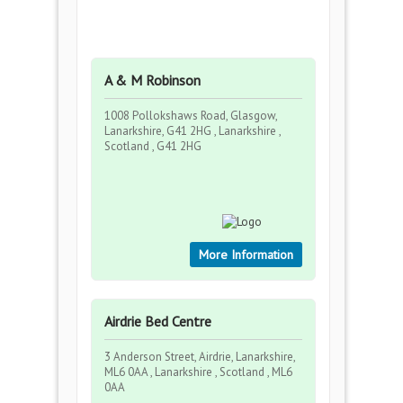
A & M Robinson
1008 Pollokshaws Road, Glasgow,
Lanarkshire, G41 2HG , Lanarkshire ,
Scotland , G41 2HG
More Information
Airdrie Bed Centre
3 Anderson Street, Airdrie, Lanarkshire,
ML6 0AA , Lanarkshire , Scotland , ML6
0AA