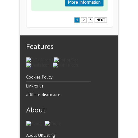
More Information
1
2
3
NEXT
Features
Cookies Policy
Link to us
affiliate disclosure
About
About UKListing