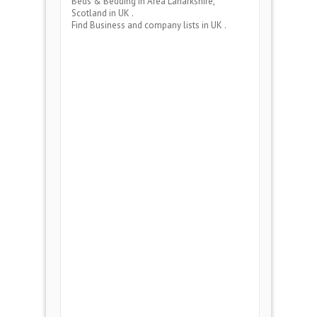
Beds & Bedding
in Area
Lanarkshire,
Scotland
in UK .
Find Business and company lists in UK .