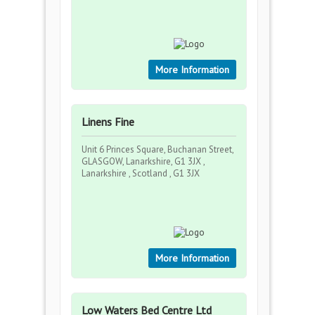
More Information
Linens Fine
Unit 6 Princes Square, Buchanan Street,
GLASGOW, Lanarkshire, G1 3JX ,
Lanarkshire , Scotland , G1 3JX
More Information
Low Waters Bed Centre Ltd