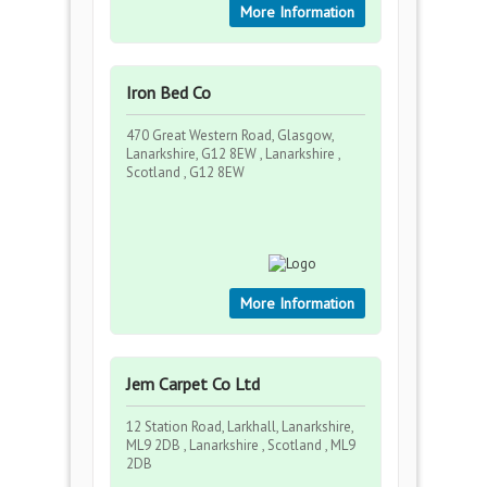
More Information
Iron Bed Co
470 Great Western Road, Glasgow,
Lanarkshire, G12 8EW , Lanarkshire ,
Scotland , G12 8EW
More Information
Jem Carpet Co Ltd
12 Station Road, Larkhall, Lanarkshire,
ML9 2DB , Lanarkshire , Scotland , ML9
2DB