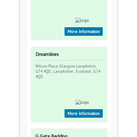
More Information
Dreamlines
Wilson Place, Glasgow, Lanarkshire,
G74 4QD , Lanarkshire , Scotland , G74
4QD
More Information
G Gate Bedding