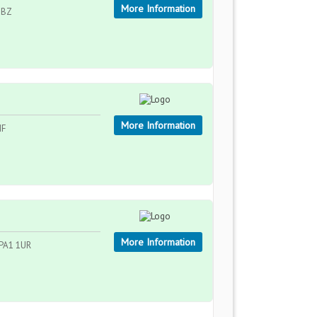
More Information
 2BZ
More Information
HF
More Information
, PA1 1UR