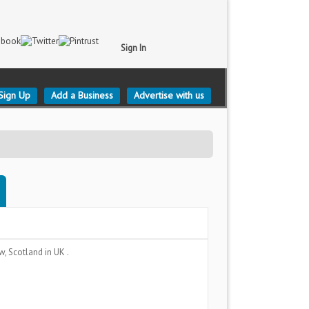
Sign In
Sign Up
Add a Business
Advertise with us
w, Scotland
in UK .