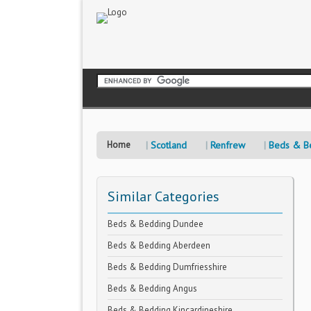
Home
Scotland
Renfrew
Beds & B
Similar Categories
Beds & Bedding Dundee
Beds & Bedding Aberdeen
Beds & Bedding Dumfriesshire
Beds & Bedding Angus
Beds & Bedding Kincardineshire