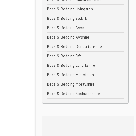
Beds & Bedding Livingston
Beds & Bedding Selkirk
Beds & Bedding Avon
Beds & Bedding Ayrshire
Beds & Bedding Dunbartonshire
Beds & Bedding Fife
Beds & Bedding Lanarkshire
Beds & Bedding Midlothian
Beds & Bedding Morayshire
Beds & Bedding Roxburghshire