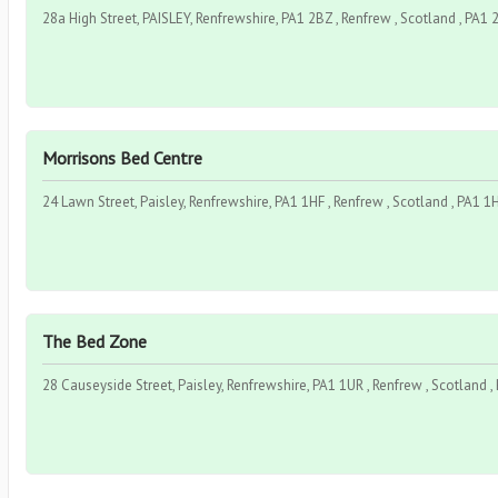
28a High Street, PAISLEY, Renfrewshire, PA1 2BZ , Renfrew , Scotland , PA1
Morrisons Bed Centre
24 Lawn Street, Paisley, Renfrewshire, PA1 1HF , Renfrew , Scotland , PA1 1
The Bed Zone
28 Causeyside Street, Paisley, Renfrewshire, PA1 1UR , Renfrew , Scotland 