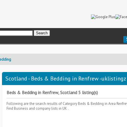
edding
Scotland - Beds & Bedding in Renfrew -uklistingz
Beds & Bedding in Renfrew, Scotland 5 listing(s)
Following are the search results of Category
Beds & Bedding
in Area
Renfre
Find Business and company lists in UK .