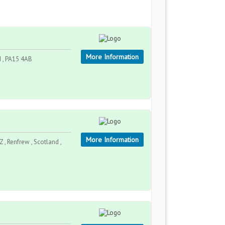
More Information
d , PA15 4AB
More Information
 , Renfrew , Scotland ,