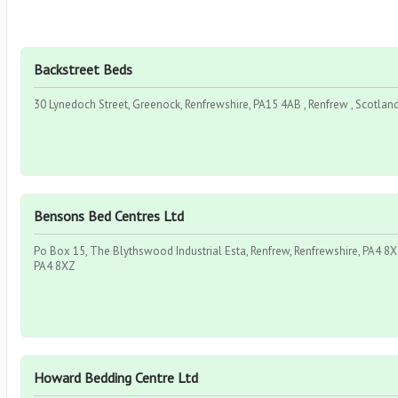
Backstreet Beds
30 Lynedoch Street, Greenock, Renfrewshire, PA15 4AB , Renfrew , Scotlan
Bensons Bed Centres Ltd
Po Box 15, The Blythswood Industrial Esta, Renfrew, Renfrewshire, PA4 8XZ
PA4 8XZ
Howard Bedding Centre Ltd