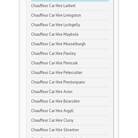
Chauffeur Car Hire Larbert
Chauffeur Car Hire Livingston
Chauffeur Car Hire Lochgelly
Chauffeur Car Hire Maybole
Chauffeur Car Hire Musselburgh
Chauffeur Car Hire Paisley
Chauffeur Car Hire Penicuik
Chauffeur Car Hire Peterculter
Chauffeur Car Hire Prestonpans
Chauffeur Car Hire Avon
Chauffeur Car Hire Bearsden
Chauffeur Car Hire Argyll
Chauffeur Car Hire Cluny
Chauffeur Car Hire Silverton