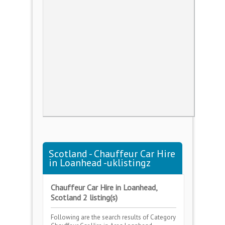
Scotland - Chauffeur Car Hire
in Loanhead -uklistingz
Chauffeur Car Hire in Loanhead,
Scotland 2 listing(s)
Following are the search results of Category