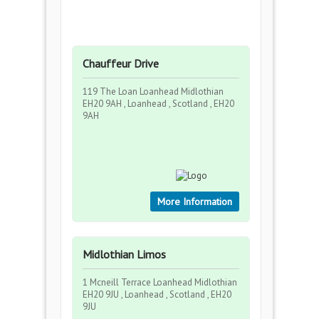
Chauffeur Drive
119 The Loan Loanhead Midlothian
EH20 9AH , Loanhead , Scotland , EH20
9AH
More Information
Midlothian Limos
1 Mcneill Terrace Loanhead Midlothian
EH20 9JU , Loanhead , Scotland , EH20
9JU