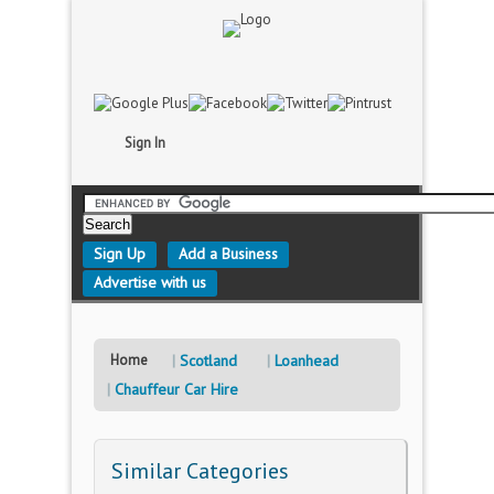
Sign In
Sign Up
Add a Business
Advertise with us
Home
Scotland
Loanhead
Chauffeur Car Hire
Similar Categories