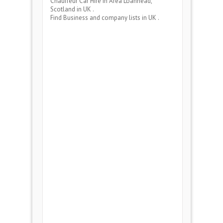
Chauffeur Car Hire
in Area
Loanhead,
Scotland
in UK .
Find Business and company lists in UK .