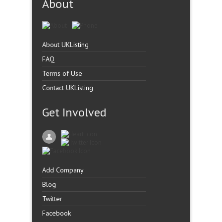
About
About UKListing
FAQ
Terms of Use
Contact UKListing
Get Involved
Add Company
Blog
Twitter
Facebook