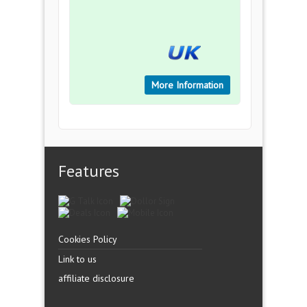
More Information
Features
Cookies Policy
Link to us
affiliate disclosure