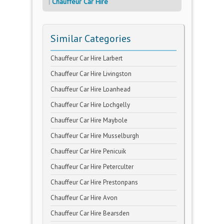
Chauffeur Car Hire
Similar Categories
Chauffeur Car Hire Larbert
Chauffeur Car Hire Livingston
Chauffeur Car Hire Loanhead
Chauffeur Car Hire Lochgelly
Chauffeur Car Hire Maybole
Chauffeur Car Hire Musselburgh
Chauffeur Car Hire Penicuik
Chauffeur Car Hire Peterculter
Chauffeur Car Hire Prestonpans
Chauffeur Car Hire Avon
Chauffeur Car Hire Bearsden