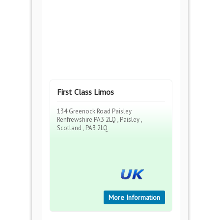
First Class Limos
134 Greenock Road Paisley
Renfrewshire PA3 2LQ , Paisley ,
Scotland , PA3 2LQ
More Information