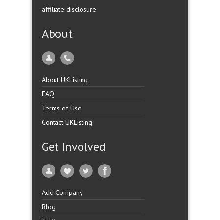
affiliate disclosure
About
About UKListing
FAQ
Terms of Use
Contact UKListing
Get Involved
Add Company
Blog