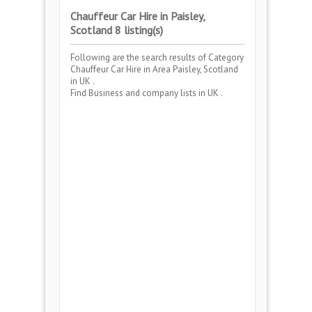
Chauffeur Car Hire in Paisley,
Scotland 8 listing(s)
Following are the search results of Category
Chauffeur Car Hire
in Area
Paisley, Scotland
in UK .
Find Business and company lists in UK .