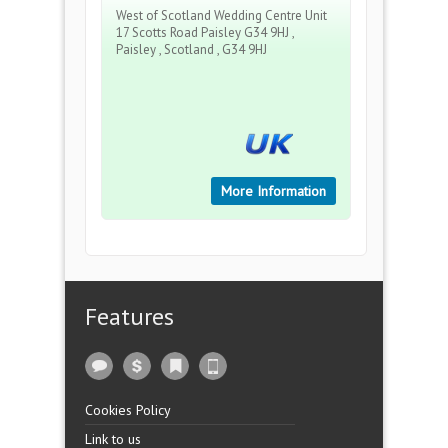
West of Scotland Wedding Centre Unit
17 Scotts Road Paisley G34 9HJ ,
Paisley , Scotland , G34 9HJ
More Information
Features
Cookies Policy
Link to us