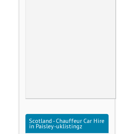
Scotland - Chauffeur Car Hire
in Paisley -uklistingz