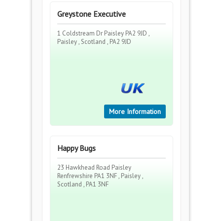
Greystone Executive
1 Coldstream Dr Paisley PA2 9JD ,
Paisley , Scotland , PA2 9JD
More Information
Happy Bugs
23 Hawkhead Road Paisley
Renfrewshire PA1 3NF , Paisley ,
Scotland , PA1 3NF