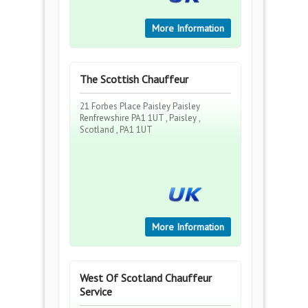
More Information
The Scottish Chauffeur
21 Forbes Place Paisley Paisley
Renfrewshire PA1 1UT , Paisley ,
Scotland , PA1 1UT
More Information
West Of Scotland Chauffeur
Service