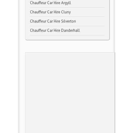
Chauffeur Car Hire Argyll
Chauffeur Car Hire Cluny
Chauffeur Car Hire Silverton
Chauffeur Car Hire Danderhall