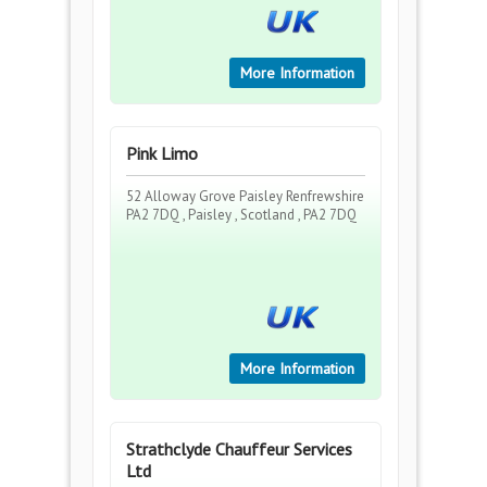
More Information
Pink Limo
52 Alloway Grove Paisley Renfrewshire
PA2 7DQ , Paisley , Scotland , PA2 7DQ
More Information
Strathclyde Chauffeur Services
Ltd