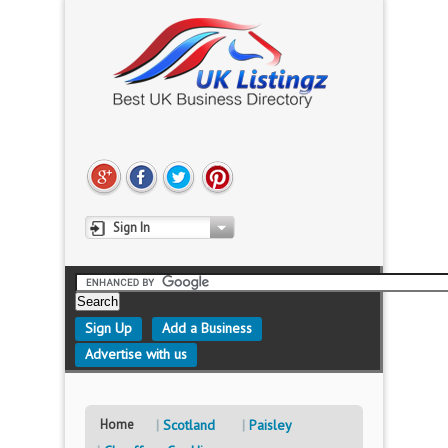
Sign In
Sign Up
Add a Business
Advertise with us
Home
Scotland
Paisley