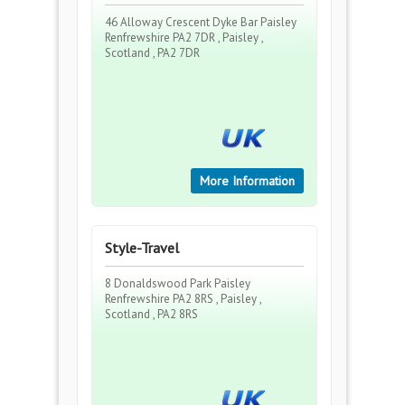
46 Alloway Crescent Dyke Bar Paisley
Renfrewshire PA2 7DR , Paisley ,
Scotland , PA2 7DR
More Information
Style-Travel
8 Donaldswood Park Paisley
Renfrewshire PA2 8RS , Paisley ,
Scotland , PA2 8RS