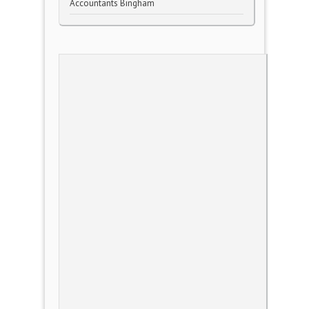
Accountants Bingham