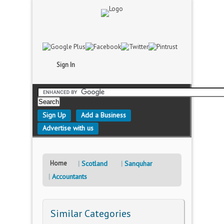
Sign In
Sign Up
Add a Business
Advertise with us
Home
Scotland
Sanquhar
Accountants
Similar Categories