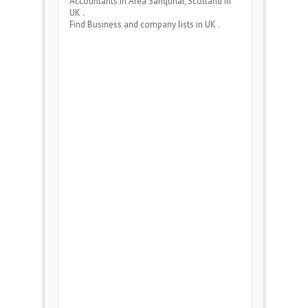
Accountants
in Area
Sanquhar, Scotland
in
UK .
Find Business and company lists in UK .