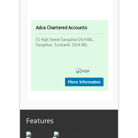
Adca Chartered Accounts
32 High Street Sanquhar DG4 6BL ,
Sanquhar , Scotland , DG4 6BL
More Information
Features