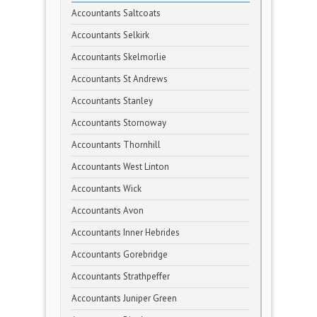
Accountants Saltcoats
Accountants Selkirk
Accountants Skelmorlie
Accountants St Andrews
Accountants Stanley
Accountants Stornoway
Accountants Thornhill
Accountants West Linton
Accountants Wick
Accountants Avon
Accountants Inner Hebrides
Accountants Gorebridge
Accountants Strathpeffer
Accountants Juniper Green