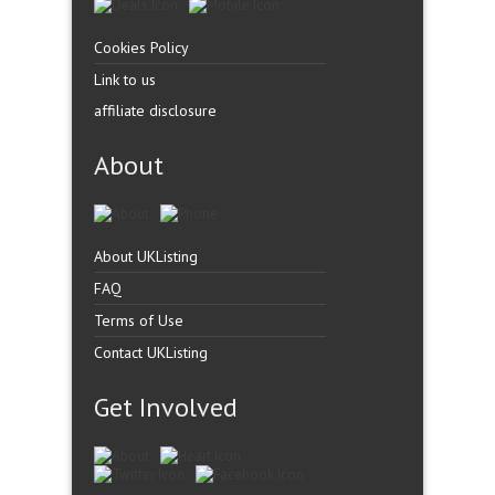
Cookies Policy
Link to us
affiliate disclosure
About
About UKListing
FAQ
Terms of Use
Contact UKListing
Get Involved