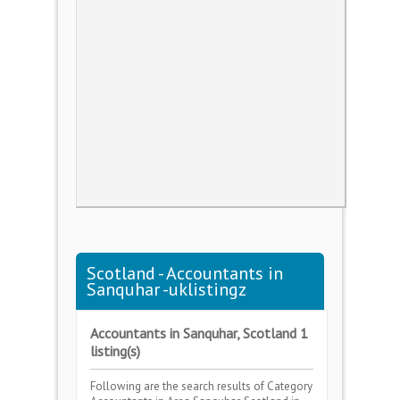
Scotland - Accountants in
Sanquhar -uklistingz
Accountants in Sanquhar, Scotland 1
listing(s)
Following are the search results of Category