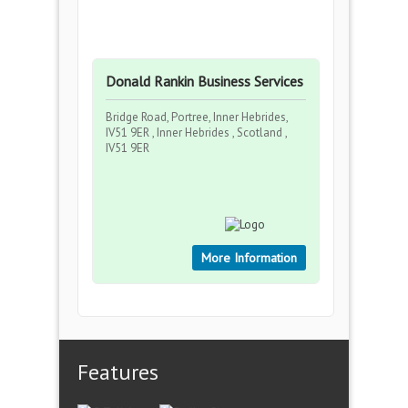
Donald Rankin Business Services
Bridge Road, Portree, Inner Hebrides,
IV51 9ER , Inner Hebrides , Scotland ,
IV51 9ER
More Information
Features