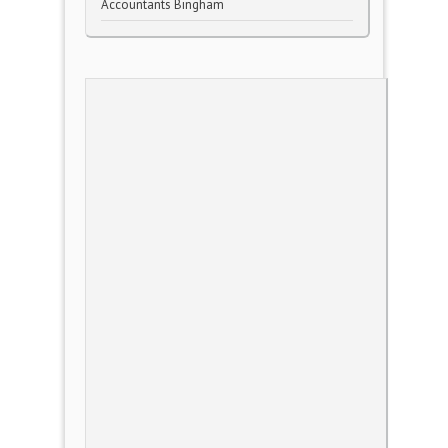
Accountants Bingham