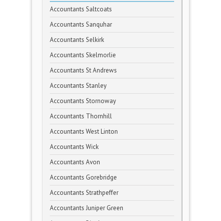
Accountants Saltcoats
Accountants Sanquhar
Accountants Selkirk
Accountants Skelmorlie
Accountants St Andrews
Accountants Stanley
Accountants Stornoway
Accountants Thornhill
Accountants West Linton
Accountants Wick
Accountants Avon
Accountants Gorebridge
Accountants Strathpeffer
Accountants Juniper Green