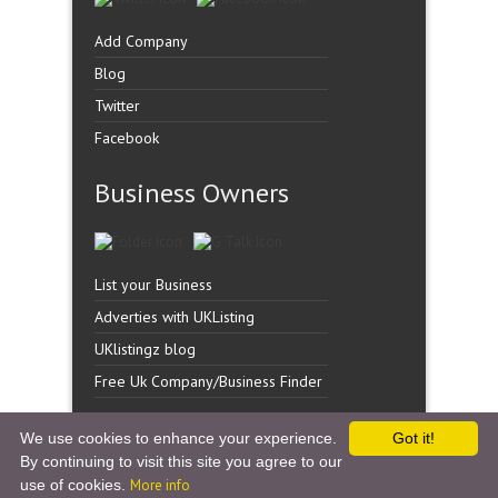
Add Company
Blog
Twitter
Facebook
Business Owners
List your Business
Adverties with UKListing
UKlistingz blog
Free Uk Company/Business Finder
We use cookies to enhance your experience.
Got it!
By continuing to visit this site you agree to our
Copyright �
UK Listingz.
2014. All Rights Reserved.
use of cookies.
More info