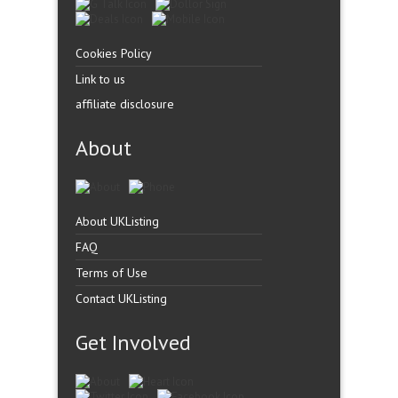
Cookies Policy
Link to us
affiliate disclosure
About
About UKListing
FAQ
Terms of Use
Contact UKListing
Get Involved