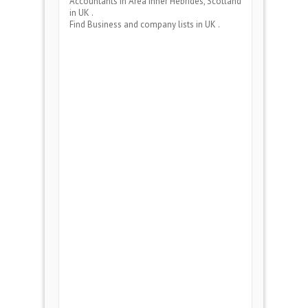
Accountants
in Area
Inner Hebrides, Scotland
in UK .
Find Business and company lists in UK .