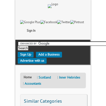
Sign In
Sign Up
Add a Business
Advertise with us
Home
Scotland
Inner Hebrides
Accountants
Similar Categories