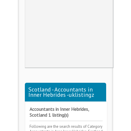
Scotland - Accountants in
Inner Hebrides -uklistingz
Accountants in Inner Hebrides,
Scotland 1 listing(s)
Following are the search results of Category