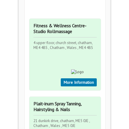
Fitness & Wellness Centre-
Studio Rollmassage
4 upper floor, church street, chatham,
ME4 4BS , Chatham , Wales , ME4 4BS
More Information
Plait-inum Spray Tanning,
Hairstyling & Nails
21 dunkirk drive, chatham, ME5 0JE ,
Chatham , Wales , ME5 0JE