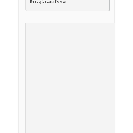
Beauty Salons Powys