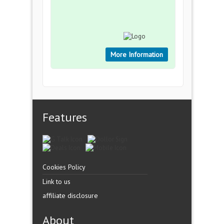
More Information
Features
Cookies Policy
Link to us
affiliate disclosure
About