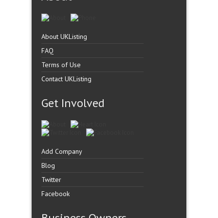
About UKListing
FAQ
Terms of Use
Contact UKListing
Get Involved
Add Company
Blog
Twitter
Facebook
Business Owners