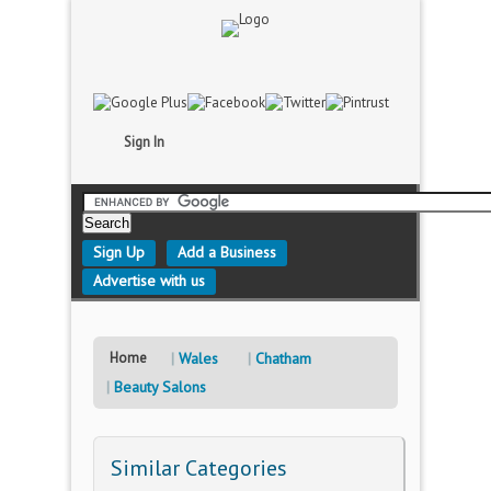
Sign In
Sign Up
Add a Business
Advertise with us
Home
Wales
Chatham
Beauty Salons
Similar Categories