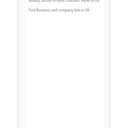
Beauty Salons
in Area
Chatham, Wales
in UK
.
Find Business and company lists in UK .