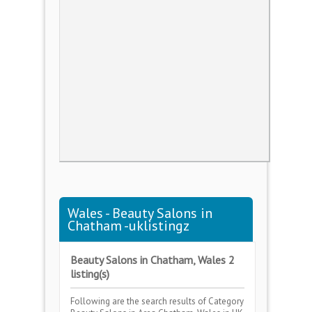
Wales - Beauty Salons in
Chatham -uklistingz
Beauty Salons in Chatham, Wales 2
listing(s)
Following are the search results of Category