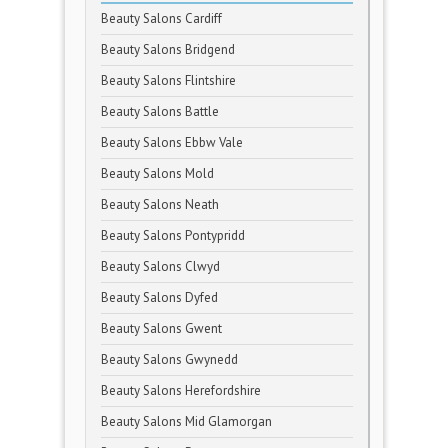
Beauty Salons Cardiff
Beauty Salons Bridgend
Beauty Salons Flintshire
Beauty Salons Battle
Beauty Salons Ebbw Vale
Beauty Salons Mold
Beauty Salons Neath
Beauty Salons Pontypridd
Beauty Salons Clwyd
Beauty Salons Dyfed
Beauty Salons Gwent
Beauty Salons Gwynedd
Beauty Salons Herefordshire
Beauty Salons Mid Glamorgan