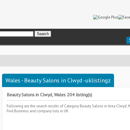
Wales - Beauty Salons in Clwyd -uklistingz
Beauty Salons in Clwyd, Wales 204 listing(s)
Following are the search results of Category
Beauty Salons
in Area
Clwyd, 
Find Business and company lists in UK .