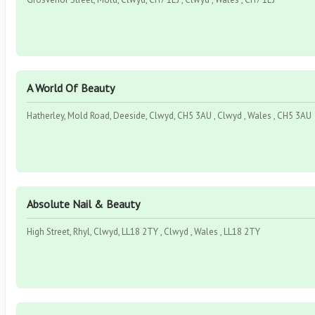
A World Of Beauty
Hatherley, Mold Road, Deeside, Clwyd, CH5 3AU , Clwyd , Wales , CH5 3AU
Absolute Nail & Beauty
High Street, Rhyl, Clwyd, LL18 2TY , Clwyd , Wales , LL18 2TY