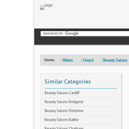
Home
Wales
Clwyd
Beauty Salons
Similar Categories
Beauty Salons Cardiff
Beauty Salons Bridgend
Beauty Salons Flintshire
Beauty Salons Battle
Beauty Salons Chatham