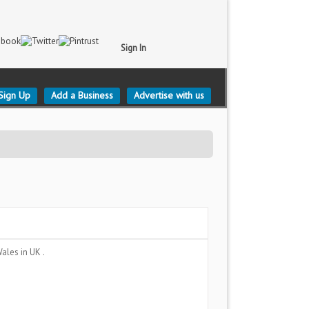
Sign In
Sign Up
Add a Business
Advertise with us
Wales
in UK .