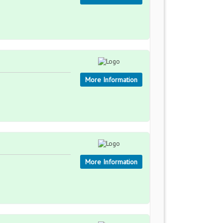
More Information
More Information