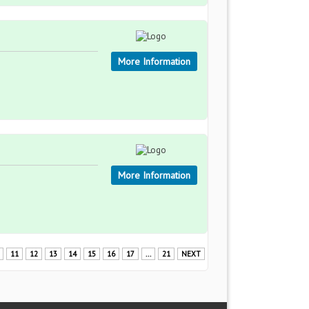
More Information
More Information
11
12
13
14
15
16
17
...
21
NEXT