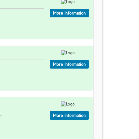
More Information
More Information
More Information
ST