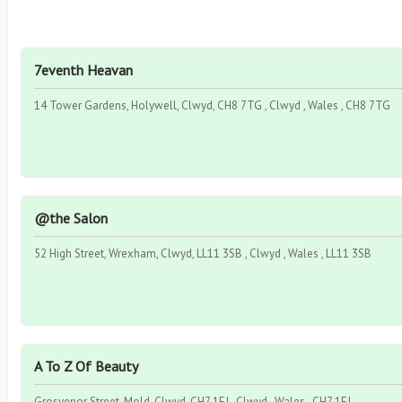
7eventh Heavan
14 Tower Gardens, Holywell, Clwyd, CH8 7TG , Clwyd , Wales , CH8 7TG
@the Salon
52 High Street, Wrexham, Clwyd, LL11 3SB , Clwyd , Wales , LL11 3SB
A To Z Of Beauty
Grosvenor Street, Mold, Clwyd, CH7 1EJ , Clwyd , Wales , CH7 1EJ