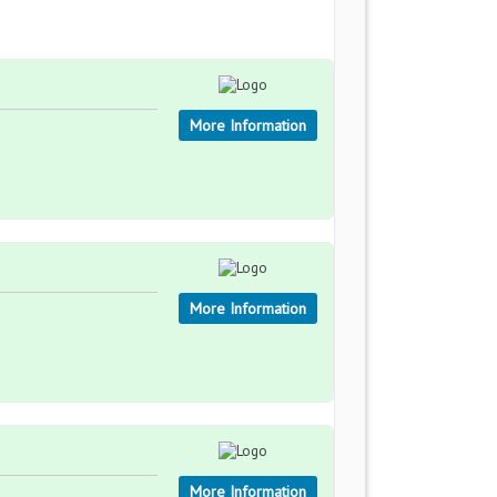
More Information
More Information
More Information