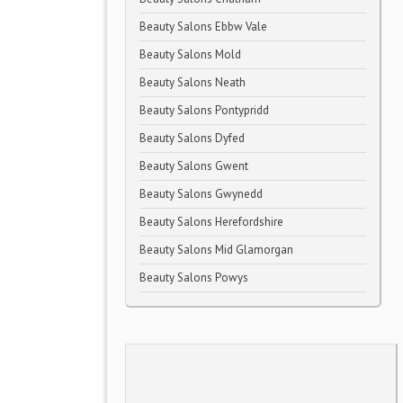
Beauty Salons Ebbw Vale
Beauty Salons Mold
Beauty Salons Neath
Beauty Salons Pontypridd
Beauty Salons Dyfed
Beauty Salons Gwent
Beauty Salons Gwynedd
Beauty Salons Herefordshire
Beauty Salons Mid Glamorgan
Beauty Salons Powys