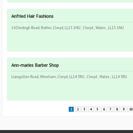
Anfried Hair Fashions
14 Denbigh Road, Ruthin, Clwyd, LL15 1NU , Clwyd , Wales , LL15 1NU
Ann-maries Barber Shop
Llangollen Road, Wrexham, Clwyd, LL14 3RU , Clwyd , Wales , LL14 3RU
1
2
3
4
5
6
7
8
9
10