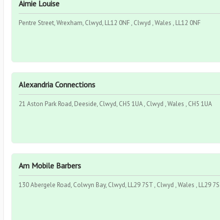
Aimie Louise
Pentre Street, Wrexham, Clwyd, LL12 0NF , Clwyd , Wales , LL12 0NF
Alexandria Connections
21 Aston Park Road, Deeside, Clwyd, CH5 1UA , Clwyd , Wales , CH5 1UA
Am Mobile Barbers
130 Abergele Road, Colwyn Bay, Clwyd, LL29 7ST , Clwyd , Wales , LL29 7