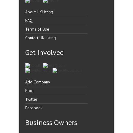
About UKListing
FAQ
Terms of Use
Contact UKListing
Get Involved
Add Company
Blog
Twitter
Facebook
Business Owners