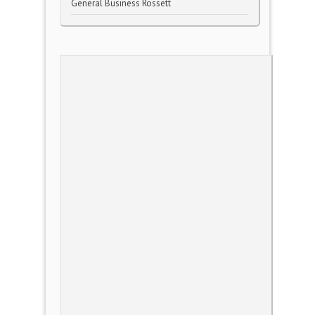
General Business Rossett