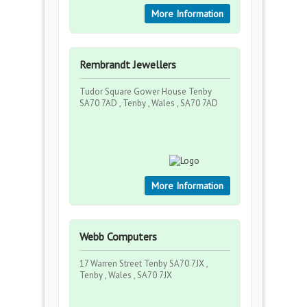
More Information
Rembrandt Jewellers
Tudor Square Gower House Tenby
SA70 7AD , Tenby , Wales , SA70 7AD
More Information
Webb Computers
17 Warren Street Tenby SA70 7JX ,
Tenby , Wales , SA70 7JX