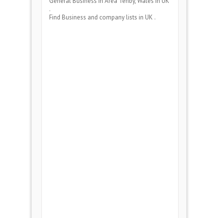
General Business
in Area
Tenby, Wales
in UK
.
Find Business and company lists in UK .