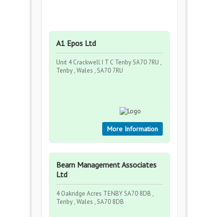
A1 Epos Ltd
Unit 4 Crackwell I T C Tenby SA70 7RU ,
Tenby , Wales , SA70 7RU
More Information
Bearn Management Associates
Ltd
4 Oakridge Acres TENBY SA70 8DB ,
Tenby , Wales , SA70 8DB