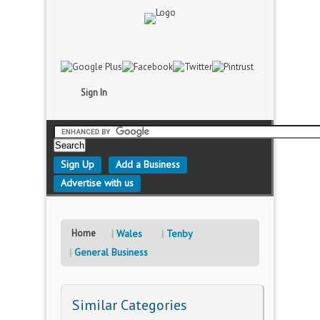
Sign In
Sign Up
Add a Business
Advertise with us
Home
Wales
Tenby
General Business
Similar Categories