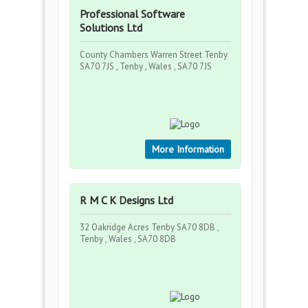
Professional Software
Solutions Ltd
County Chambers Warren Street Tenby
SA70 7JS , Tenby , Wales , SA70 7JS
More Information
R M C K Designs Ltd
32 Oakridge Acres Tenby SA70 8DB ,
Tenby , Wales , SA70 8DB