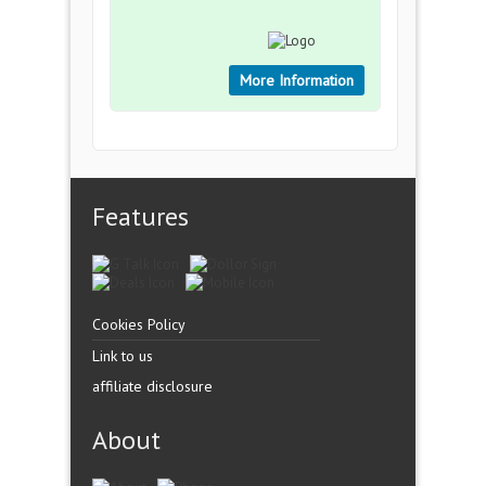
More Information
Features
Cookies Policy
Link to us
affiliate disclosure
About