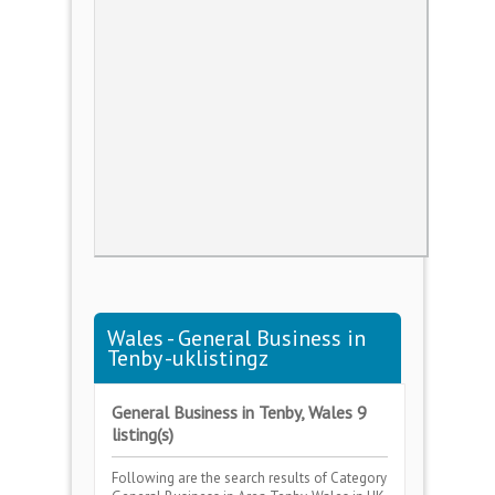
Wales - General Business in
Tenby -uklistingz
General Business in Tenby, Wales 9
listing(s)
Following are the search results of Category