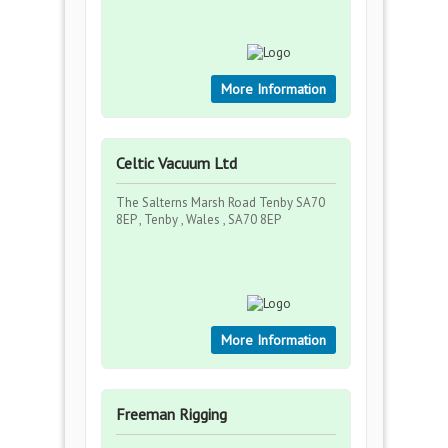
More Information
Celtic Vacuum Ltd
The Salterns Marsh Road Tenby SA70
8EP , Tenby , Wales , SA70 8EP
More Information
Freeman Rigging