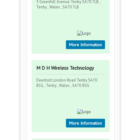
3 Greenhill Avenue Tenby SA70 7LB ,
Tenby , Wales , SA70 7LB
More Information
M D H Wireless Technology
Deerbolt London Road Tenby SA70
8SG , Tenby , Wales , SA70 8SG
More Information