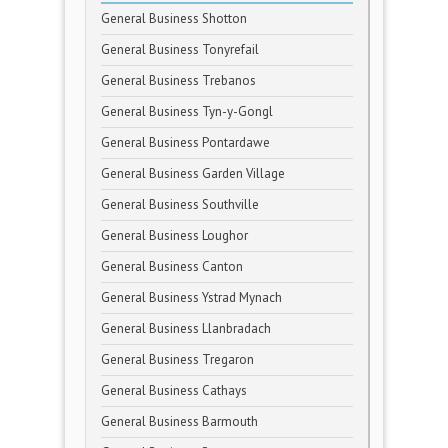
General Business Shotton
General Business Tonyrefail
General Business Trebanos
General Business Tyn-y-Gongl
General Business Pontardawe
General Business Garden Village
General Business Southville
General Business Loughor
General Business Canton
General Business Ystrad Mynach
General Business Llanbradach
General Business Tregaron
General Business Cathays
General Business Barmouth