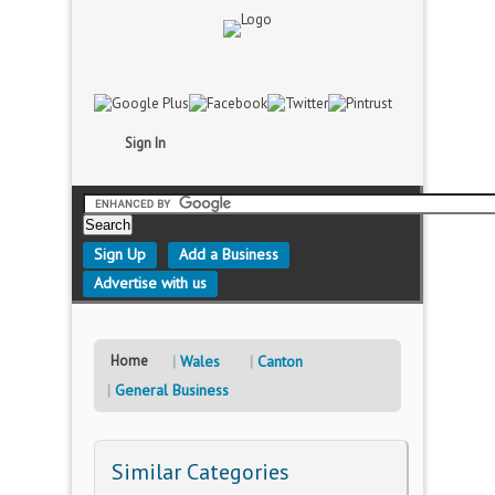
Sign In
Sign Up
Add a Business
Advertise with us
Home
Wales
Canton
General Business
Similar Categories