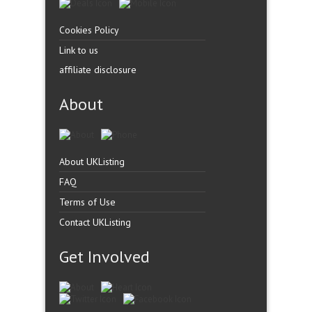
Cookies Policy
Link to us
affiliate disclosure
About
About UKListing
FAQ
Terms of Use
Contact UKListing
Get Involved