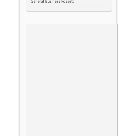
General Business Rossett