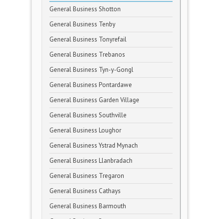
General Business Shotton
General Business Tenby
General Business Tonyrefail
General Business Trebanos
General Business Tyn-y-Gongl
General Business Pontardawe
General Business Garden Village
General Business Southville
General Business Loughor
General Business Ystrad Mynach
General Business Llanbradach
General Business Tregaron
General Business Cathays
General Business Barmouth