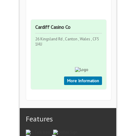
Cardiff Casino Co
26 Kingsland Rd , Canton , Wales , CF5
1HU
More Information
Features