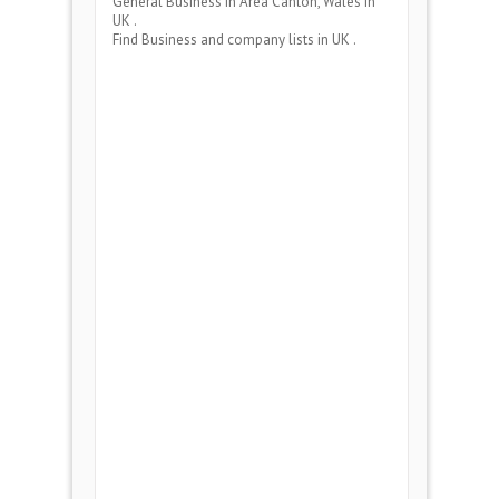
General Business
in Area
Canton, Wales
in
UK .
Find Business and company lists in UK .