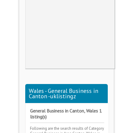
Wales - General Business in
Canton -uklistingz
General Business in Canton, Wales 1
listing(s)
Following are the search results of Category