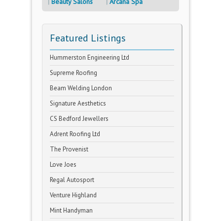
Beauty Salons
Arcana Spa
Featured Listings
Hummerston Engineering Ltd
Supreme Roofing
Beam Welding London
Signature Aesthetics
CS Bedford Jewellers
Adrent Roofing Ltd
The Provenist
Love Joes
Regal Autosport
Venture Highland
Mint Handyman