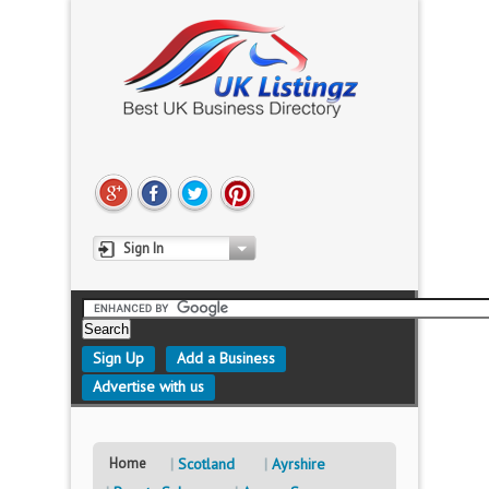
Sign In
Sign Up
Add a Business
Advertise with us
Home
Scotland
Ayrshire