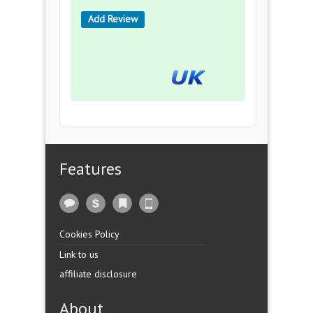
Add Review
Features
Cookies Policy
Link to us
affiliate disclosure
About