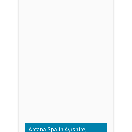
Arcana Spa in Ayrshire,