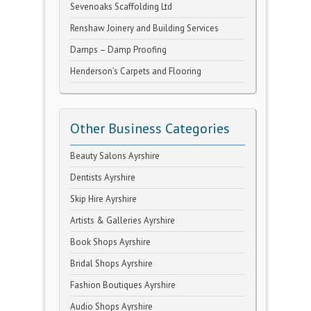
Sevenoaks Scaffolding Ltd
Renshaw Joinery and Building Services
Damps – Damp Proofing
Henderson’s Carpets and Flooring
Other Business Categories
Beauty Salons Ayrshire
Dentists Ayrshire
Skip Hire Ayrshire
Artists & Galleries Ayrshire
Book Shops Ayrshire
Bridal Shops Ayrshire
Fashion Boutiques Ayrshire
Audio Shops Ayrshire