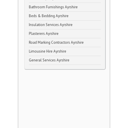
Bathroom Furnishings Ayrshire
Beds & Bedding Ayrshire
Insulation Services Ayrshire
Plasterers Ayrshire
Road Marking Contractors Ayrshire
Limousine Hire Ayrshire
General Services Ayrshire