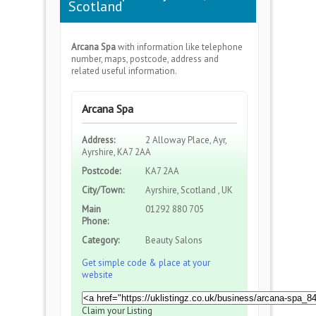
Scotland
Arcana Spa
with information like telephone
number, maps, postcode, address and
related useful information.
Arcana Spa
Address:
2 Alloway Place, Ayr,
Ayrshire, KA7 2AA
Postcode:
KA7 2AA
City/Town:
Ayrshire, Scotland , UK
Main
01292 880 705
Phone:
Category:
Beauty Salons
Get simple code & place at your
website
Claim your Listing