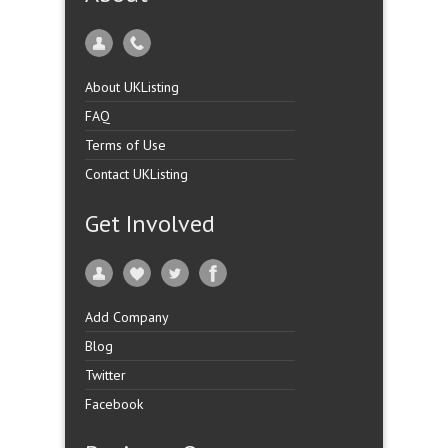
About UKListing
FAQ
Terms of Use
Contact UKListing
Get Involved
Add Company
Blog
Twitter
Facebook