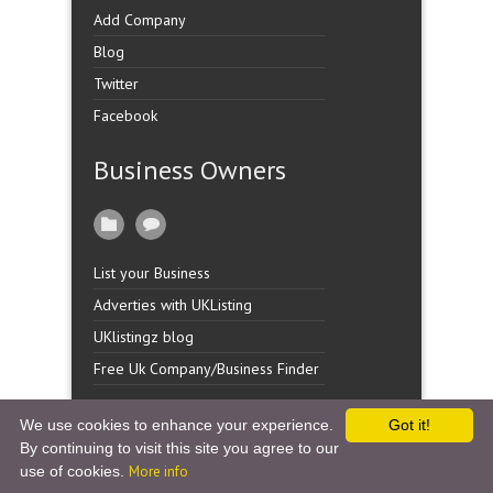
Add Company
Blog
Twitter
Facebook
Business Owners
List your Business
Adverties with UKListing
UKlistingz blog
Free Uk Company/Business Finder
We use cookies to enhance your experience.
Got it!
By continuing to visit this site you agree to our
Copyright �
UK Listingz.
2014. All Rights Reserved.
use of cookies.
More info