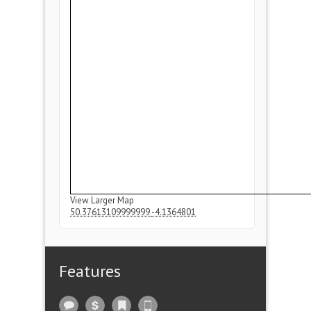
View Larger Map
50.37613109999999
-4.1364801
Features