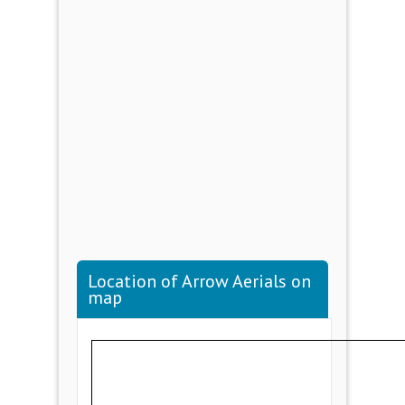
Location of Arrow Aerials on
map