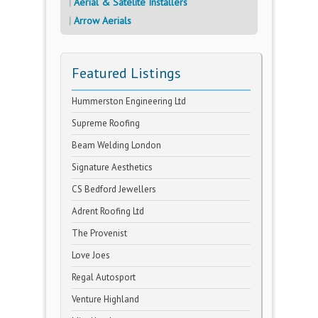
Aerial & Satelite Installers
Arrow Aerials
Featured Listings
Hummerston Engineering Ltd
Supreme Roofing
Beam Welding London
Signature Aesthetics
CS Bedford Jewellers
Adrent Roofing Ltd
The Provenist
Love Joes
Regal Autosport
Venture Highland