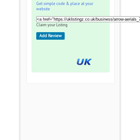
Get simple code & place at your
website
Claim your Listing
Add Review