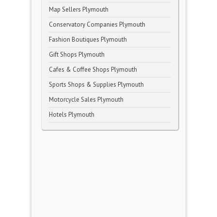
Map Sellers Plymouth
Conservatory Companies Plymouth
Fashion Boutiques Plymouth
Gift Shops Plymouth
Cafes & Coffee Shops Plymouth
Sports Shops & Supplies Plymouth
Motorcycle Sales Plymouth
Hotels Plymouth