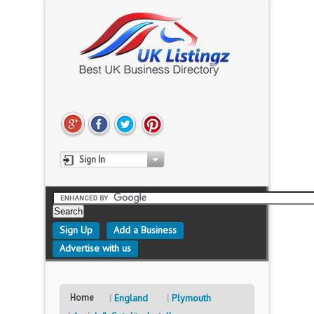
Sign In
Sign Up
Add a Business
Advertise with us
Home
England
Plymouth