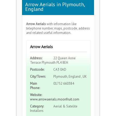
Arrow Aerials in Plymouth,
England
Arrow Aerials
with information like
telephone number, maps, postcode, address
and related useful information.
Arrow Aerials
Address:
22 Queen Anne
Terrace Plymouth PL4 8EH
Postcode:
CA3 0AD
City/Town:
Plymouth, England , UK
Main
01752 660384
Phone:
Website:
www.arrowaerials.moonfruit.com
Category:
Aerial & Satelite
Installers