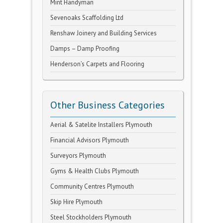
Mint Handyman
Sevenoaks Scaffolding Ltd
Renshaw Joinery and Building Services
Damps – Damp Proofing
Henderson’s Carpets and Flooring
Other Business Categories
Aerial & Satelite Installers Plymouth
Financial Advisors Plymouth
Surveyors Plymouth
Gyms & Health Clubs Plymouth
Community Centres Plymouth
Skip Hire Plymouth
Steel Stockholders Plymouth