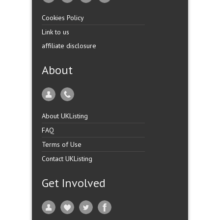
Cookies Policy
Link to us
affiliate disclosure
About
About UKListing
FAQ
Terms of Use
Contact UKListing
Get Involved