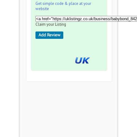
Get simple code & place at your
website
Claim your Listing
Add Review