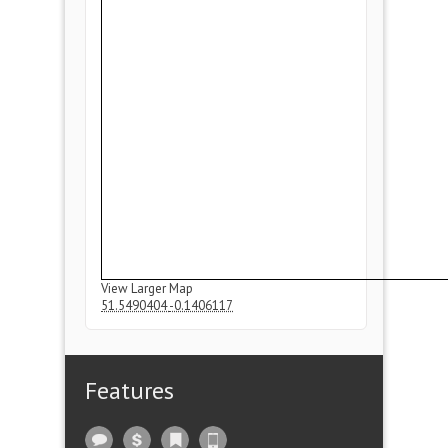
View Larger Map
51.5490404
-0.1406117
Features