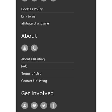
Cookies Policy
Link to us
affiliate disclosure
About
About UKListing
FAQ
Terms of Use
Contact UKListing
Get Involved