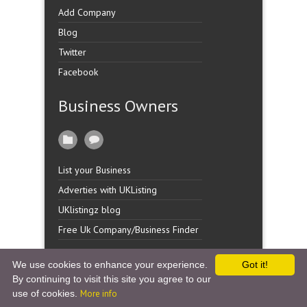
Add Company
Blog
Twitter
Facebook
Business Owners
List your Business
Adverties with UKListing
UKlistingz blog
Free Uk Company/Business Finder
We use cookies to enhance your experience.
Got it!
By continuing to visit this site you agree to our
Copyright �
UK Listingz.
2014. All Rights Reserved.
use of cookies.
More info