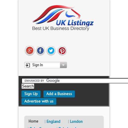
Sign In
Sign Up
Add a Business
Advertise with us
Home
England
London