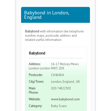
Babybond in London,
England
Babybond
with information like telephone
number, maps, postcode, address and
related useful information.
Babybond
Address:
16-17 Wolsey Mews
London London NW5 2DX
Postcode:
CH464UA
City/Town:
London, England , UK
Main
020 74822303
Phone:
Website:
www.babybond.com
Category:
Baby Scans