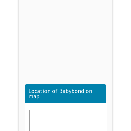
Location of Babybond on
map