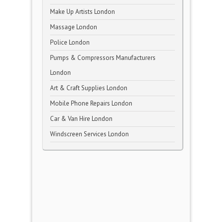
Make Up Artists London
Massage London
Police London
Pumps & Compressors Manufacturers
London
Art & Craft Supplies London
Mobile Phone Repairs London
Car & Van Hire London
Windscreen Services London