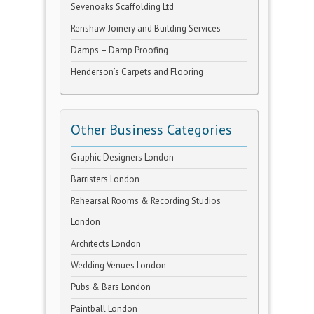
Sevenoaks Scaffolding Ltd
Renshaw Joinery and Building Services
Damps – Damp Proofing
Henderson’s Carpets and Flooring
Other Business Categories
Graphic Designers London
Barristers London
Rehearsal Rooms & Recording Studios
London
Architects London
Wedding Venues London
Pubs & Bars London
Paintball London