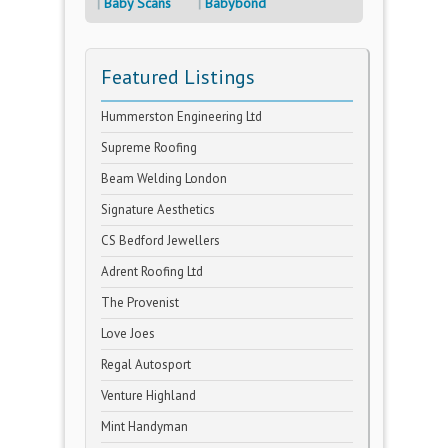
Baby Scans
Babybond
Featured Listings
Hummerston Engineering Ltd
Supreme Roofing
Beam Welding London
Signature Aesthetics
CS Bedford Jewellers
Adrent Roofing Ltd
The Provenist
Love Joes
Regal Autosport
Venture Highland
Mint Handyman