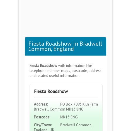
Fiesta Roadshow in Bradwell
Common, England
Fiesta Roadshow
with information like
telephone number, maps, postcode, address
and related useful information.
Fiesta Roadshow
Address:
PO Box 7093 Kiln Farm
Bradwell Common MK13 8NG
Postcode:
MK13 8NG
City/Town:
Bradwell Common,
England , UK