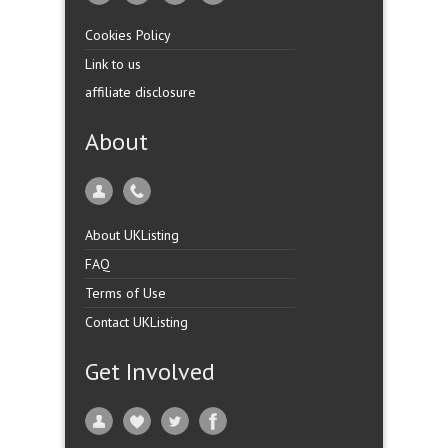
Cookies Policy
Link to us
affiliate disclosure
About
About UKListing
FAQ
Terms of Use
Contact UKListing
Get Involved