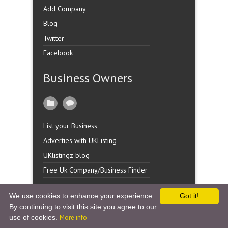
Add Company
Blog
Twitter
Facebook
Business Owners
List your Business
Adverties with UKListing
UKlistingz blog
Free Uk Company/Business Finder
We use cookies to enhance your experience.
Got it!
By continuing to visit this site you agree to our
Copyright �
UK Listingz.
2014. All Rights Reserved.
use of cookies.
More info