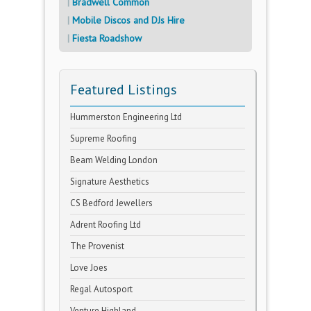
Bradwell Common
Mobile Discos and DJs Hire
Fiesta Roadshow
Featured Listings
Hummerston Engineering Ltd
Supreme Roofing
Beam Welding London
Signature Aesthetics
CS Bedford Jewellers
Adrent Roofing Ltd
The Provenist
Love Joes
Regal Autosport
Venture Highland