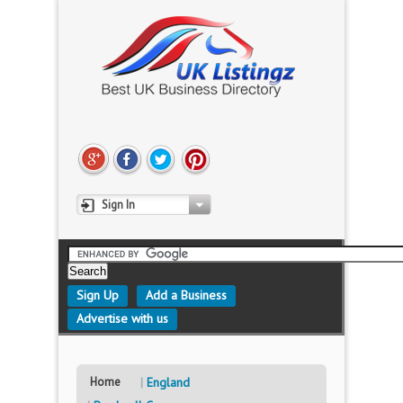
Sign In
Sign Up
Add a Business
Advertise with us
Home
England