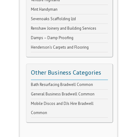
Mint Handyman
Sevenoaks Scaffolding Ltd
Renshaw Joinery and Building Services
Damps – Damp Proofing
Henderson’s Carpets and Flooring
Other Business Categories
Bath Resurfacing Bradwell Common
General Business Bradwell Common
Mobile Discos and DJs Hire Bradwell
Common