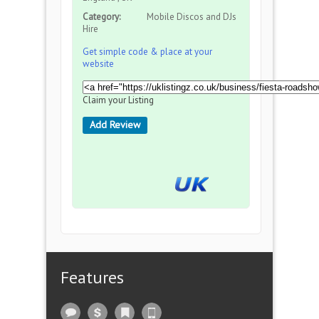
Category:
Mobile Discos and DJs
Hire
Get simple code & place at your
website
Claim your Listing
Add Review
Features