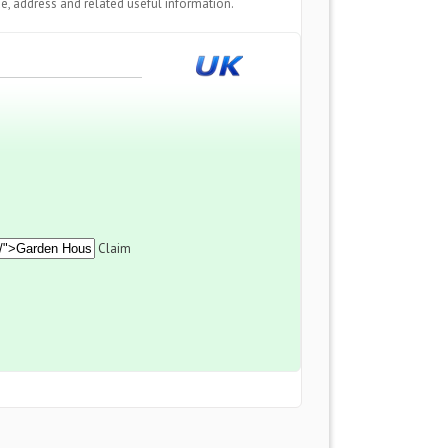
e, address and related useful information.
Claim