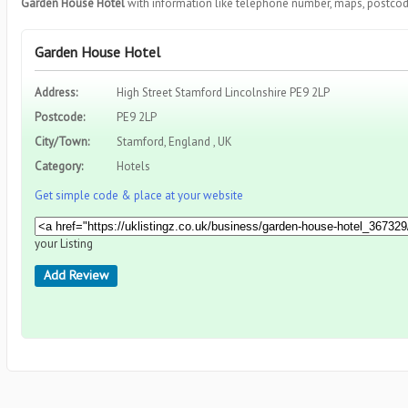
Garden House Hotel
with information like telephone number, maps, postcod
Garden House Hotel
Address:
High Street Stamford Lincolnshire PE9 2LP
Postcode:
PE9 2LP
City/Town:
Stamford, England , UK
Category:
Hotels
Get simple code & place at your website
your Listing
Add Review