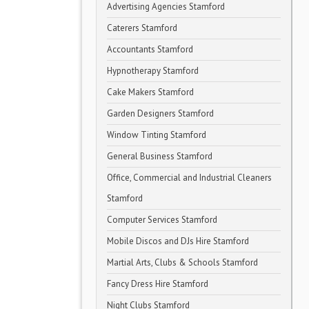
Advertising Agencies Stamford
Caterers Stamford
Accountants Stamford
Hypnotherapy Stamford
Cake Makers Stamford
Garden Designers Stamford
Window Tinting Stamford
General Business Stamford
Office, Commercial and Industrial Cleaners
Stamford
Computer Services Stamford
Mobile Discos and DJs Hire Stamford
Martial Arts, Clubs & Schools Stamford
Fancy Dress Hire Stamford
Night Clubs Stamford