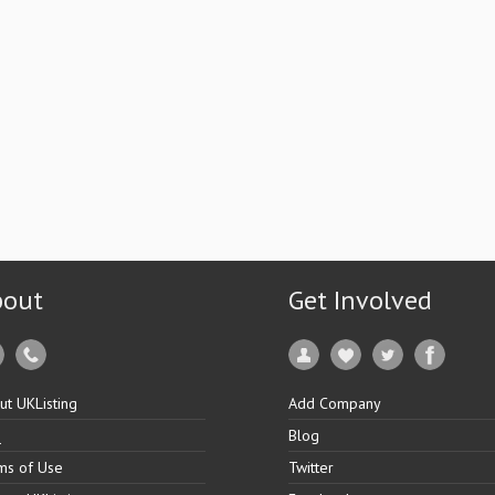
bout
Get Involved
ut UKListing
Add Company
Q
Blog
ms of Use
Twitter