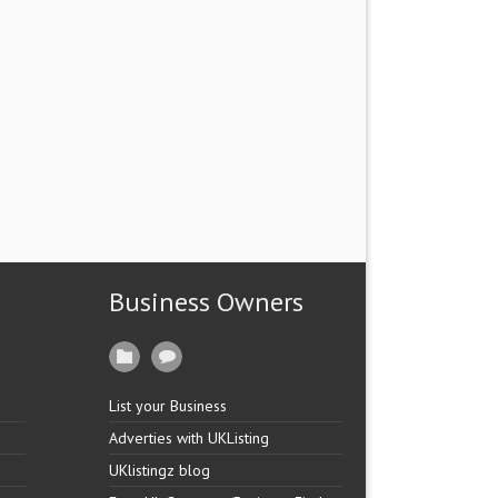
Business Owners
List your Business
Adverties with UKListing
UKlistingz blog