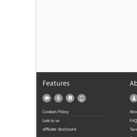
Features
A
Cookies Policy
Abo
Link to us
FA
affiliate disclosure
Ter