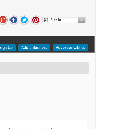
Sign In
Sign Up
Add a Business
Advertise with us