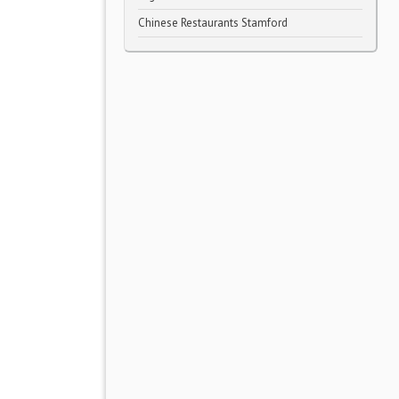
Chinese Restaurants Stamford