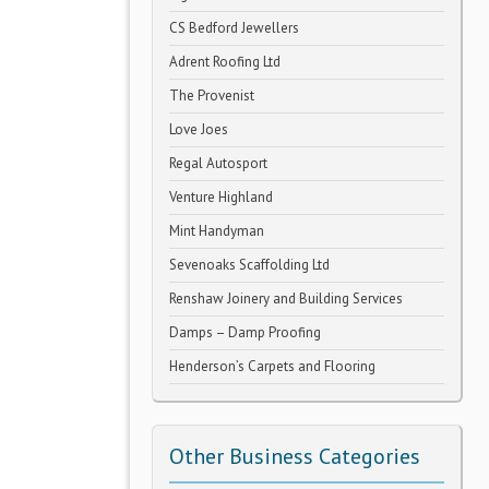
CS Bedford Jewellers
Adrent Roofing Ltd
The Provenist
Love Joes
Regal Autosport
Venture Highland
Mint Handyman
Sevenoaks Scaffolding Ltd
Renshaw Joinery and Building Services
Damps – Damp Proofing
Henderson’s Carpets and Flooring
Other Business Categories