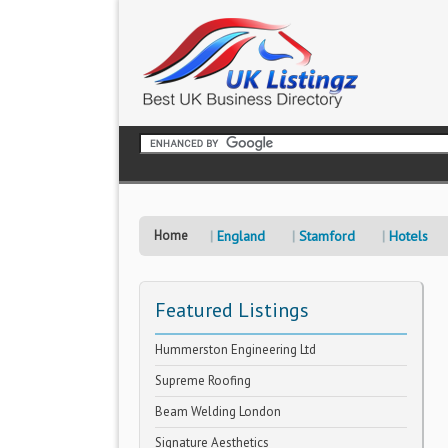
Home
England
Stamford
Hotels
Featured Listings
Hummerston Engineering Ltd
Supreme Roofing
Beam Welding London
Signature Aesthetics