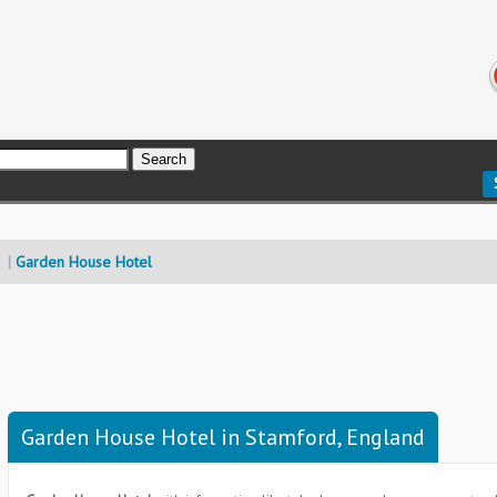
Garden House Hotel
Garden House Hotel in Stamford, England