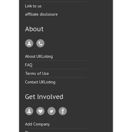
Link to us
affiliate disclosure
About
About UKListing
FAQ
Terms of Use
Contact UKListing
Get Involved
Add Company