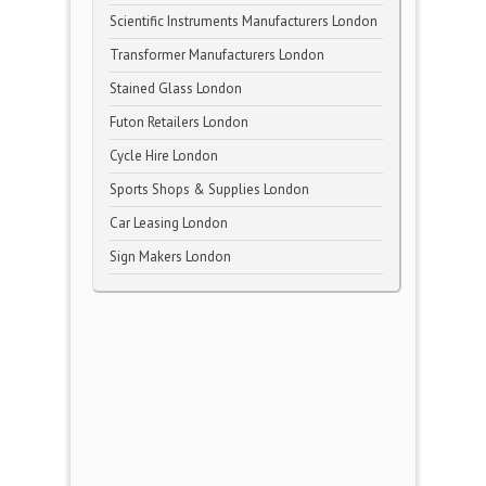
Scientific Instruments Manufacturers London
Transformer Manufacturers London
Stained Glass London
Futon Retailers London
Cycle Hire London
Sports Shops & Supplies London
Car Leasing London
Sign Makers London