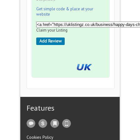
Get simple code & place at your
website
Claim your Listing
Add Review
Features
Cookies Policy