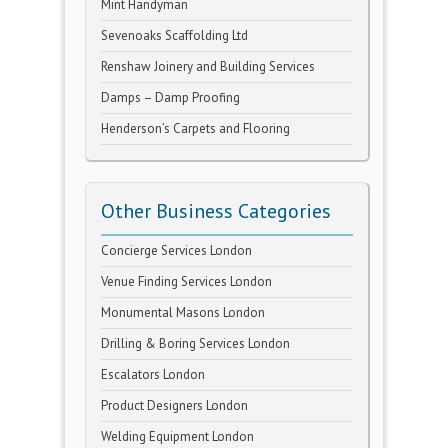
Mint Handyman
Sevenoaks Scaffolding Ltd
Renshaw Joinery and Building Services
Damps – Damp Proofing
Henderson’s Carpets and Flooring
Other Business Categories
Concierge Services London
Venue Finding Services London
Monumental Masons London
Drilling & Boring Services London
Escalators London
Product Designers London
Welding Equipment London