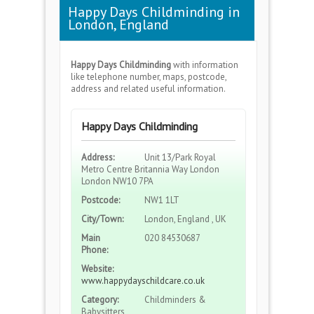
Happy Days Childminding in
London, England
Happy Days Childminding
with information
like telephone number, maps, postcode,
address and related useful information.
Happy Days Childminding
Address:
Unit 13/Park Royal
Metro Centre Britannia Way London
London NW10 7PA
Postcode:
NW1 1LT
City/Town:
London, England , UK
Main
020 84530687
Phone:
Website:
www.happydayschildcare.co.uk
Category:
Childminders &
Babysitters