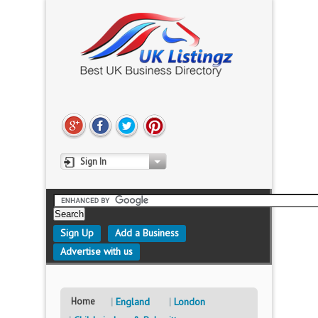
Sign In
Sign Up
Add a Business
Advertise with us
Home
England
London