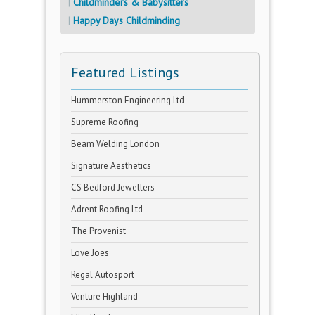
Childminders & Babysitters
Happy Days Childminding
Featured Listings
Hummerston Engineering Ltd
Supreme Roofing
Beam Welding London
Signature Aesthetics
CS Bedford Jewellers
Adrent Roofing Ltd
The Provenist
Love Joes
Regal Autosport
Venture Highland