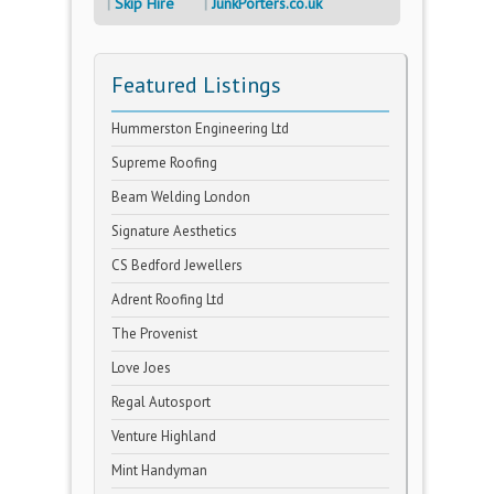
Skip Hire
JunkPorters.co.uk
Featured Listings
Hummerston Engineering Ltd
Supreme Roofing
Beam Welding London
Signature Aesthetics
CS Bedford Jewellers
Adrent Roofing Ltd
The Provenist
Love Joes
Regal Autosport
Venture Highland
Mint Handyman