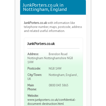
JunkPorters.co.uk in
Nottingham, England
JunkPorters.co.uk
with information like
telephone number, maps, postcode, address
and related useful information.
JunkPorters.co.uk
Address:
Brendon Road
Nottingham Nottinghamshire NG8
1HW
Postcode:
NG8 1HW
City/Town:
Nottingham, England ,
UK
Main
0800 043 5865
Phone:
Website:
www.junkporters.co.uk/confidential-
document-destruction.html