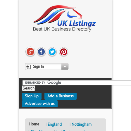
Sign In
Sign Up
Add a Business
Advertise with us
Home
England
Nottingham