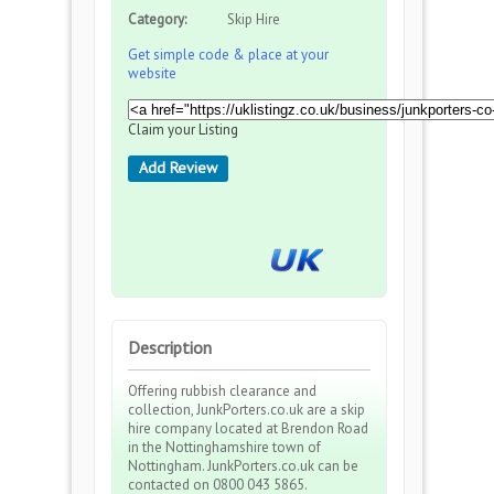
Category:
Skip Hire
Get simple code & place at your
website
Claim your Listing
Add Review
Description
Offering rubbish clearance and
collection, JunkPorters.co.uk are a skip
hire company located at Brendon Road
in the Nottinghamshire town of
Nottingham. JunkPorters.co.uk can be
contacted on 0800 043 5865.