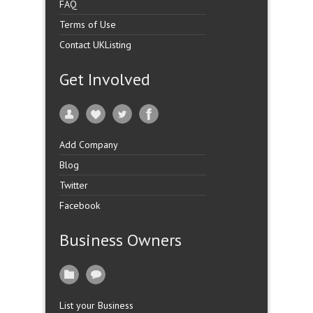
FAQ
Terms of Use
Contact UKListing
Get Involved
Add Company
Blog
Twitter
Facebook
Business Owners
List your Business