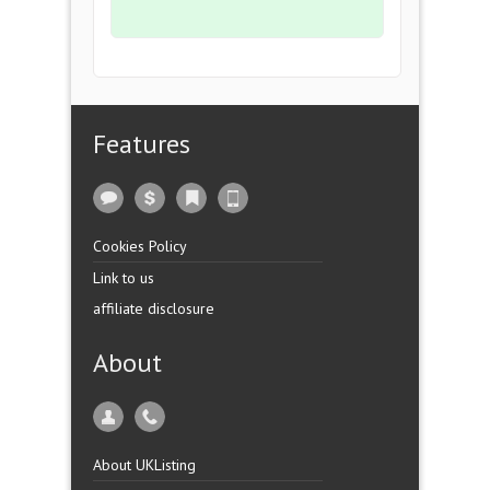
Features
Cookies Policy
Link to us
affiliate disclosure
About
About UKListing