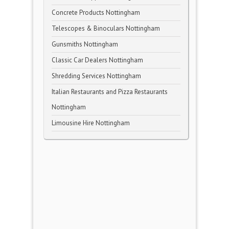
Concrete Products Nottingham
Telescopes & Binoculars Nottingham
Gunsmiths Nottingham
Classic Car Dealers Nottingham
Shredding Services Nottingham
Italian Restaurants and Pizza Restaurants
Nottingham
Limousine Hire Nottingham