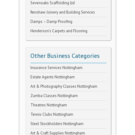
Sevenoaks Scaffolding Ltd
Renshaw Joinery and Building Services
Damps – Damp Proofing
Henderson’s Carpets and Flooring
Other Business Categories
Insurance Services Nottingham
Estate Agents Nottingham
Art & Photography Classes Nottingham
Zumba Classes Nottingham
Theatres Nottingham
Tennis Clubs Nottingham
Steel Stockholders Nottingham
Art & Craft Supplies Nottingham