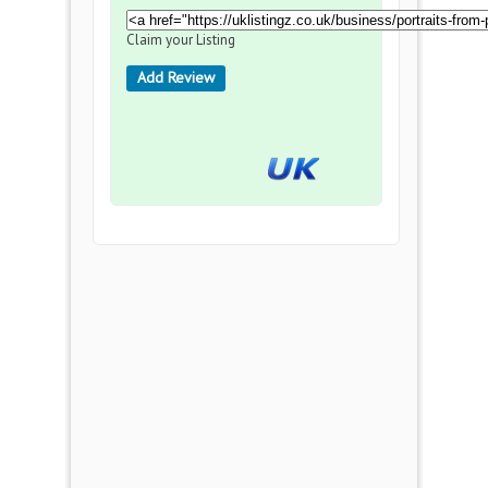
Claim your Listing
Add Review