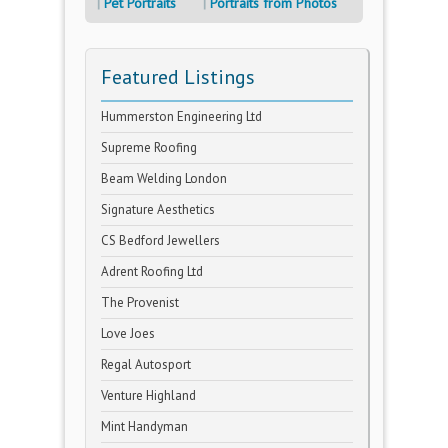
Pet Portraits
Portraits from Photos
Featured Listings
Hummerston Engineering Ltd
Supreme Roofing
Beam Welding London
Signature Aesthetics
CS Bedford Jewellers
Adrent Roofing Ltd
The Provenist
Love Joes
Regal Autosport
Venture Highland
Mint Handyman