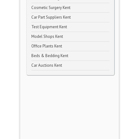
Cosmetic Surgery Kent
Car Part Suppliers Kent
Test Equipment Kent
Model Shops Kent
Office Plants Kent
Beds & Bedding Kent
Car Auctions Kent