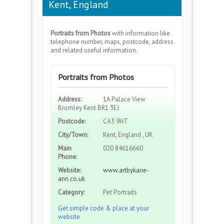
Kent, England
Portraits from Photos
with information like
telephone number, maps, postcode, address
and related useful information.
Portraits from Photos
Address:
1A Palace View
Bromley Kent BR1 3EJ
Postcode:
CA3 9HT
City/Town:
Kent, England , UK
Main
020 84616660
Phone:
Website:
www.artbykarie-
ann.co.uk
Category:
Pet Portraits
Get simple code & place at your
website