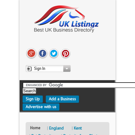
Sign In
Sign Up
Add a Business
Advertise with us
Home
England
Kent