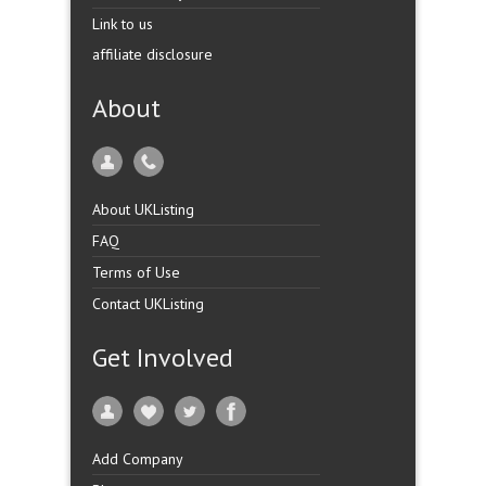
Link to us
affiliate disclosure
About
About UKListing
FAQ
Terms of Use
Contact UKListing
Get Involved
Add Company