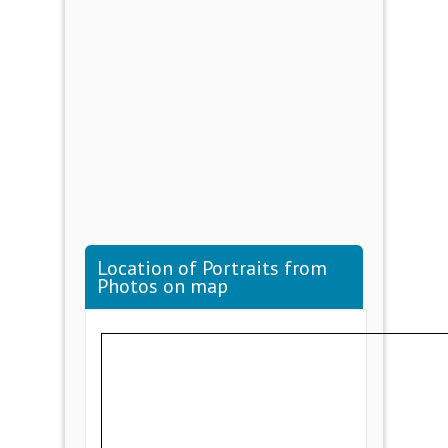
Location of Portraits from
Photos on map