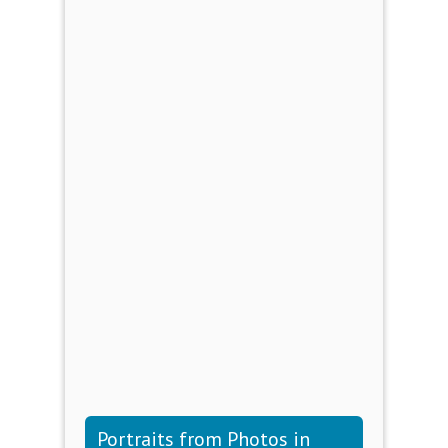
Portraits from Photos in