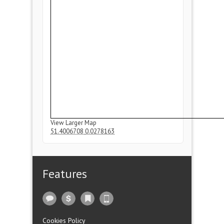
View Larger Map
51.4006708
0.0278163
Features
Cookies Policy