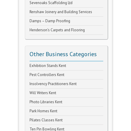
Sevenoaks Scaffolding Ltd
Renshaw Joinery and Building Services
Damps – Damp Proofing
Henderson’s Carpets and Flooring
Other Business Categories
Exhibition Stands Kent
Pest Controllers Kent
Insolvency Practitioners Kent
Will Writers Kent
Photo Libraries Kent
Park Homes Kent
Pilates Classes Kent
Ten Pin Bowling Kent