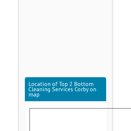
Location of Top 2 Bottom
Cleaning Services Corby on
map