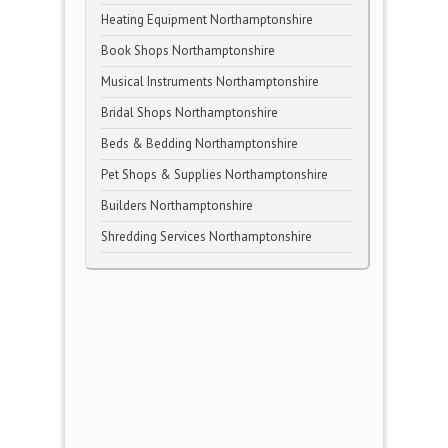
Heating Equipment Northamptonshire
Book Shops Northamptonshire
Musical Instruments Northamptonshire
Bridal Shops Northamptonshire
Beds & Bedding Northamptonshire
Pet Shops & Supplies Northamptonshire
Builders Northamptonshire
Shredding Services Northamptonshire