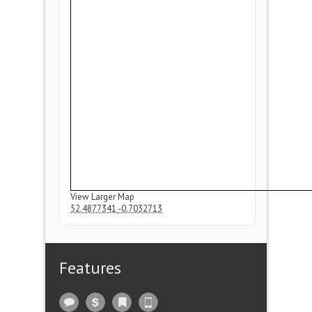
View Larger Map
52.4877341
-0.7032713
Features