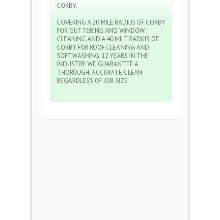
CORBY.
COVERING A 20 MILE RADIUS OF CORBY
FOR GUTTERING AND WINDOW
CLEANING AND A 40 MILE RADIUS OF
CORBY FOR ROOF CLEANING AND
SOFTWASHING. 12 YEARS IN THE
INDUSTRY. WE GUARANTEE A
THOROUGH, ACCURATE CLEAN
REGARDLESS OF JOB SIZE