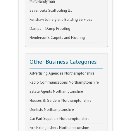
Mint Handyman
Sevenoaks Scaffolding Ltd
Renshaw Joinery and Building Services
Damps – Damp Proofing
Henderson’s Carpets and Flooring
Other Business Categories
Advertising Agencies Northamptonshire
Radio Communications Northamptonshire
Estate Agents Northamptonshire
Houses & Gardens Northamptonshire
Dentists Northamptonshire
Car Part Suppliers Northamptonshire
Fire Extinguishers Northamptonshire