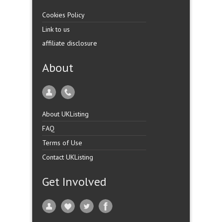
Cookies Policy
Link to us
affiliate disclosure
About
About UKListing
FAQ
Terms of Use
Contact UKListing
Get Involved