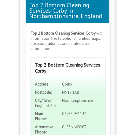
Top 2 Bottom Cleaning
Services Corby in
Northamptonshire, England
Top 2 Bottom Cleaning Services Corby
with
information like telephone number, maps,
postcode, address and related useful
information.
Top 2 Bottom Cleaning Services
Corby
Address:
Corby
Postcode:
NN17 1AB
City/Town:
Northamptonshire,
England , UK
Main
07938 931147
Phone:
Alternative
01536 649263
Phone: