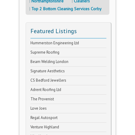
Northamptonshire
Cleaners
Top 2 Bottom Cleaning Services Corby
Featured Listings
Hummerston Engineering Ltd
Supreme Roofing
Beam Welding London
Signature Aesthetics
CS Bedford Jewellers
Adrent Roofing Ltd
The Provenist
Love Joes
Regal Autosport
Venture Highland