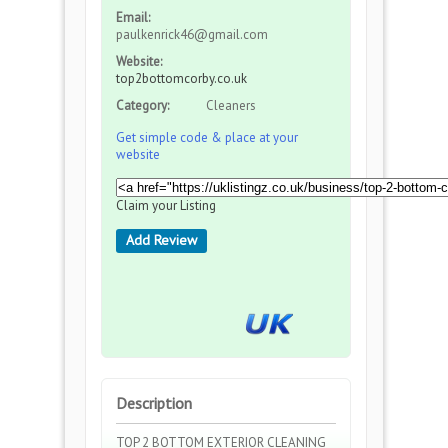
Email:
paulkenrick46@gmail.com
Website:
top2bottomcorby.co.uk
Category:
Cleaners
Get simple code & place at your
website
Claim your Listing
Add Review
Description
TOP 2 BOTTOM EXTERIOR CLEANING