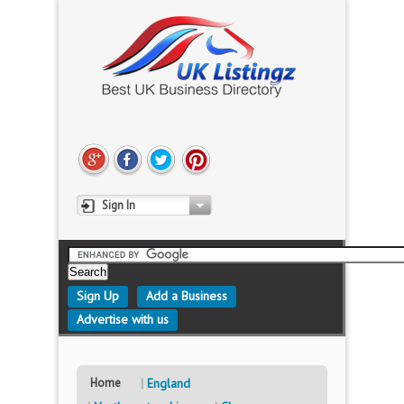
Sign In
Sign Up
Add a Business
Advertise with us
Home
England