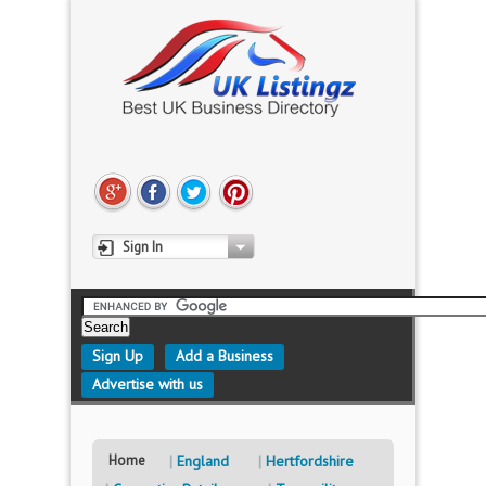
Sign In
Sign Up
Add a Business
Advertise with us
Home
England
Hertfordshire