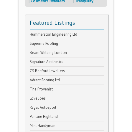
Cosmetics Retailers
Tranquility
Featured Listings
Hummerston Engineering Ltd
Supreme Roofing
Beam Welding London
Signature Aesthetics
CS Bedford Jewellers
Adrent Roofing Ltd
The Provenist
Love Joes
Regal Autosport
Venture Highland
Mint Handyman