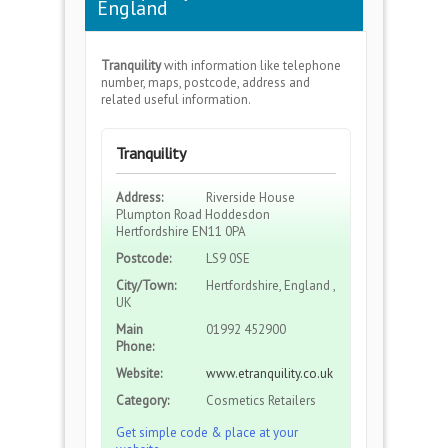
England
Tranquility
with information like telephone
number, maps, postcode, address and
related useful information.
Tranquility
Address:
Riverside House
Plumpton Road Hoddesdon
Hertfordshire EN11 0PA
Postcode:
LS9 0SE
City/Town:
Hertfordshire, England ,
UK
Main
01992 452900
Phone:
Website:
www.etranquility.co.uk
Category:
Cosmetics Retailers
Get simple code & place at your