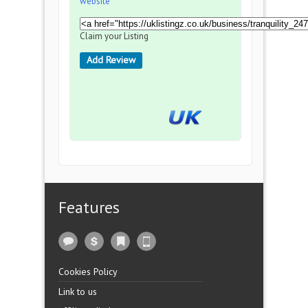
website
Claim your Listing
Add Review
Features
Cookies Policy
Link to us