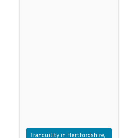
Tranquility in Hertfordshire,