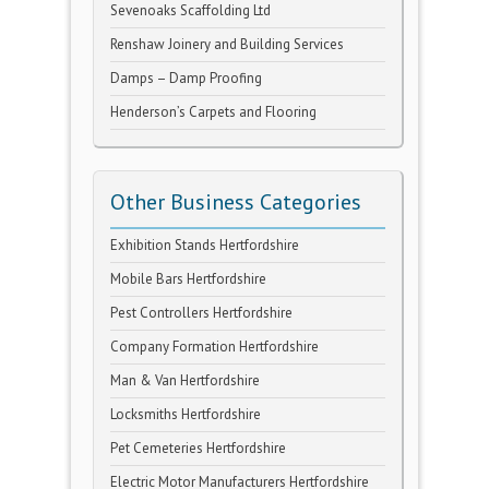
Sevenoaks Scaffolding Ltd
Renshaw Joinery and Building Services
Damps – Damp Proofing
Henderson’s Carpets and Flooring
Other Business Categories
Exhibition Stands Hertfordshire
Mobile Bars Hertfordshire
Pest Controllers Hertfordshire
Company Formation Hertfordshire
Man & Van Hertfordshire
Locksmiths Hertfordshire
Pet Cemeteries Hertfordshire
Electric Motor Manufacturers Hertfordshire