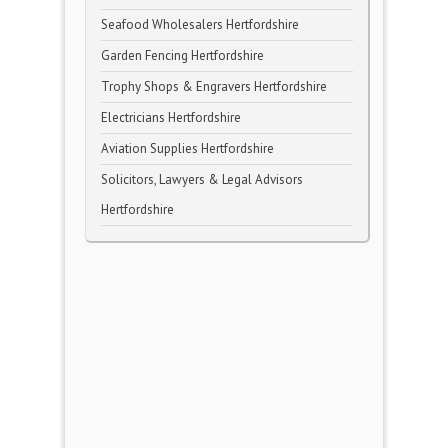
Seafood Wholesalers Hertfordshire
Garden Fencing Hertfordshire
Trophy Shops & Engravers Hertfordshire
Electricians Hertfordshire
Aviation Supplies Hertfordshire
Solicitors, Lawyers & Legal Advisors
Hertfordshire