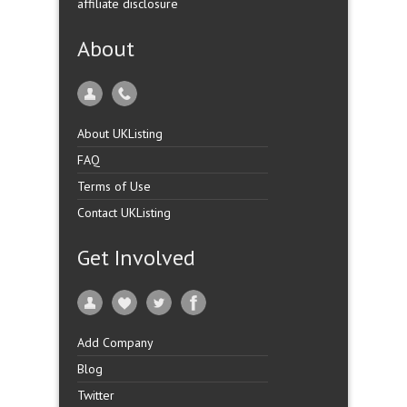
affiliate disclosure
About
About UKListing
FAQ
Terms of Use
Contact UKListing
Get Involved
Add Company
Blog
Twitter