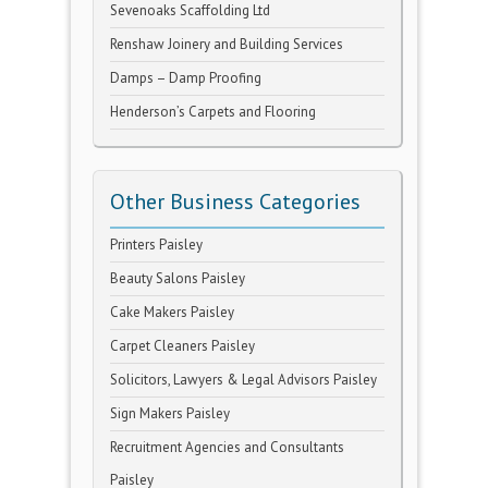
Sevenoaks Scaffolding Ltd
Renshaw Joinery and Building Services
Damps – Damp Proofing
Henderson’s Carpets and Flooring
Other Business Categories
Printers Paisley
Beauty Salons Paisley
Cake Makers Paisley
Carpet Cleaners Paisley
Solicitors, Lawyers & Legal Advisors Paisley
Sign Makers Paisley
Recruitment Agencies and Consultants
Paisley