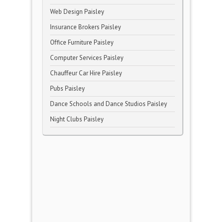
Web Design Paisley
Insurance Brokers Paisley
Office Furniture Paisley
Computer Services Paisley
Chauffeur Car Hire Paisley
Pubs Paisley
Dance Schools and Dance Studios Paisley
Night Clubs Paisley