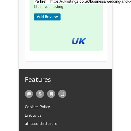
Claim your Listing
Add Review
Features
Cookies Policy
Link to us
affiliate disclosure