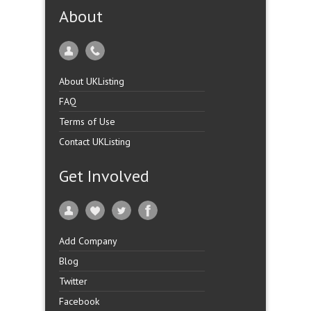
About
About UKListing
FAQ
Terms of Use
Contact UKListing
Get Involved
Add Company
Blog
Twitter
Facebook