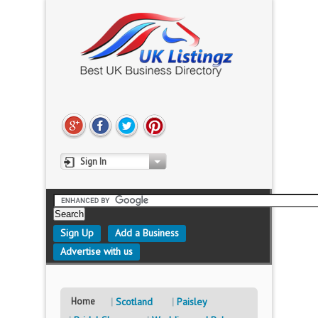
Sign In
Sign Up
Add a Business
Advertise with us
Home
Scotland
Paisley