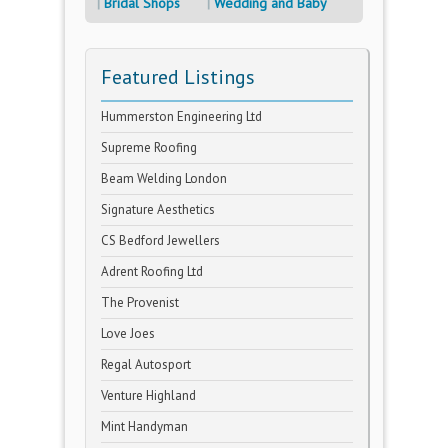
Bridal Shops
Wedding and Baby
Featured Listings
Hummerston Engineering Ltd
Supreme Roofing
Beam Welding London
Signature Aesthetics
CS Bedford Jewellers
Adrent Roofing Ltd
The Provenist
Love Joes
Regal Autosport
Venture Highland
Mint Handyman