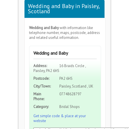
Wedding and Baby in Paisley,
Scotland
Wedding and Baby
with information like
telephone number, maps, postcode, address
and related useful information.
Wedding and Baby
Address:
16 Braids Circle ,
Paisley, PA2 6HS
Postcode:
PA2 6HS
City/Town:
Paisley, Scotland , UK
Main
07748628797
Phone:
Category:
Bridal Shops
Get simple code & place at your
website